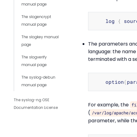
manual page
The slogencrypt
    log 
{
 sour
manual page
The slogkey manual
The parameters and 
page
language: the name o
The slogverify
terminated with a s
manual page
The syslog-debun
    option
(
par
manual page
The syslog-ng OSE
For example, the
fi
Documentation License
(
/var/log/apache/ac
parameter, while t