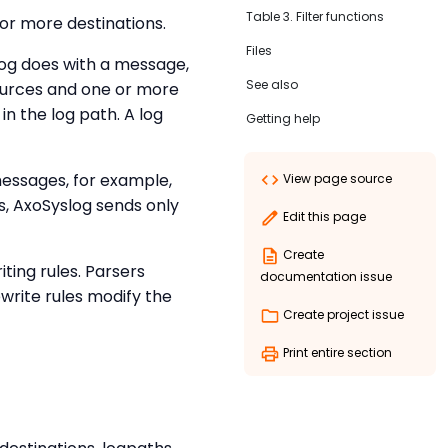
Table 3. Filter functions
or more destinations.
Files
log does with a message,
See also
sources and one or more
in the log path. A log
Getting help
 messages, for example,
View page source
rs, AxoSyslog sends only
Edit this page
Create
ting rules. Parsers
documentation issue
write rules modify the
Create project issue
Print entire section