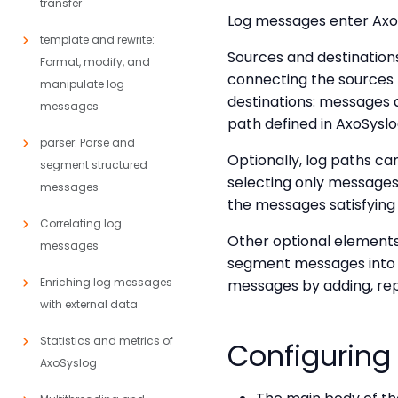
transfer
Log messages enter AxoSy
template and rewrite:
Sources and destination
Format, modify, and
connecting the sources 
manipulate log
destinations: messages ar
messages
path defined in AxoSyslo
parser: Parse and
Optionally, log paths can
segment structured
selecting only messages s
messages
the messages satisfying t
Correlating log
Other optional elements
messages
segment messages into di
Enriching log messages
messages by adding, rep
with external data
Statistics and metrics of
Configuring
AxoSyslog