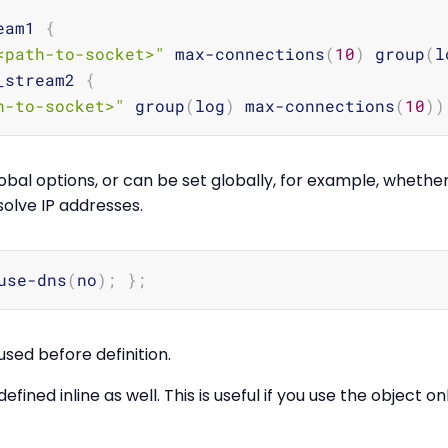
eam1 
{
<path-to-socket>"
 max-connections
(
10
)
 group
(
l
_stream2 
{
h-to-socket>"
 group
(
log
)
 max-connections
(
10
))
bal options, or can be set globally, for example, whethe
solve IP addresses.
use-dns
(
no
)
;
}
;
sed before definition.
fined inline as well. This is useful if you use the object o