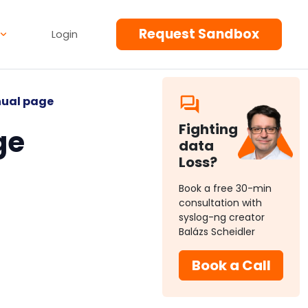
Request Sandbox
Login
nual page
Fighting
ge
data
Loss?
Book a free 30-min
consultation with
syslog-ng creator
Balázs Scheidler
Book a Call