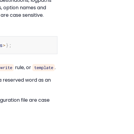
 destinations, logpaths
rs, option names and
 are case sensitive.
Copy
s
>
}
;
rule, or
.
ewrite
template
 a reserved word as an
iguration file are case