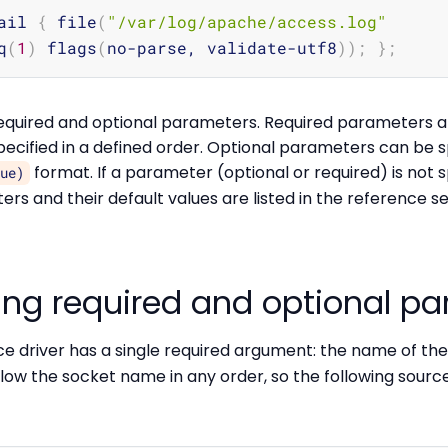
ail 
{
 file
(
"/var/log/apache/access.log"
q
(
1
)
 flags
(
no-parse, validate-utf8
))
;
}
;
quired and optional parameters. Required parameters ar
ecified in a defined order. Optional parameters can be s
format. If a parameter (optional or required) is not sp
lue)
ers and their default values are listed in the reference se
ing required and optional p
e driver has a single required argument: the name of the 
ow the socket name in any order, so the following source