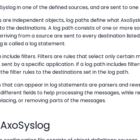
slog in one of the defined sources, and are sent to one 
s are independent objects, log paths define what AxoSys
to the destinations. A log path consists of one or more 
riving from a source are sent to every destination listed 
g is called a log statement.
 include filters. Filters are rules that select only certain
ent by a specific application. If a log path includes filte
he filter rules to the destinations set in the log path.
 that can appear in log statements are parsers and rewri
fferent fields to help processing the messages, while re
lacing, or removing parts of the messages.
 AxoSyslog