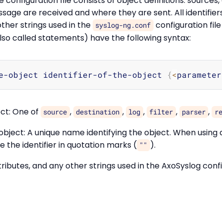
configuration file consists of object definitions: sources,
sage are received and where they are sent. All identifie
other strings used in the
configuration file
syslog-ng.conf
also called statements) have the following syntax:
e-object identifier-of-the-object 
{
<
parameter
ect: One of
,
,
,
,
,
source
destination
log
filter
parser
r
e object: A unique name identifying the object. When using
se the identifier in quotation marks (
).
""
attributes, and any other strings used in the AxoSyslog conf