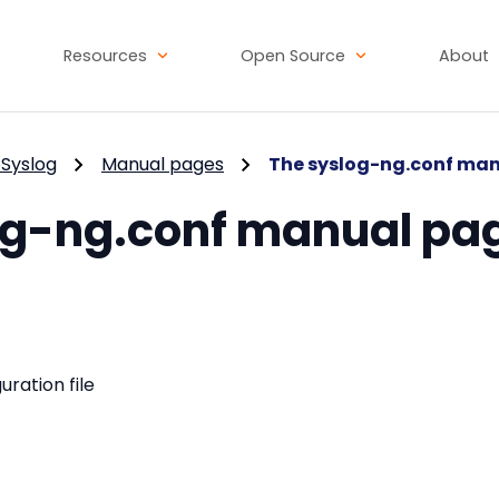
Resources
Open Source
About
Syslog
Manual pages
The syslog-ng.conf ma
og-ng.conf manual pa
uration file