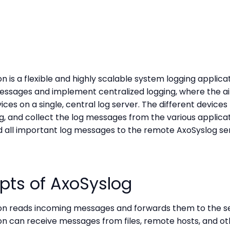
 is a flexible and highly scalable system logging applicat
essages and implement centralized logging, where the aim
ces on a single, central log server. The different devices
og, and collect the log messages from the various applicati
nd all important log messages to the remote AxoSyslog se
pts of AxoSyslog
on reads incoming messages and forwards them to the se
on can receive messages from files, remote hosts, and ot