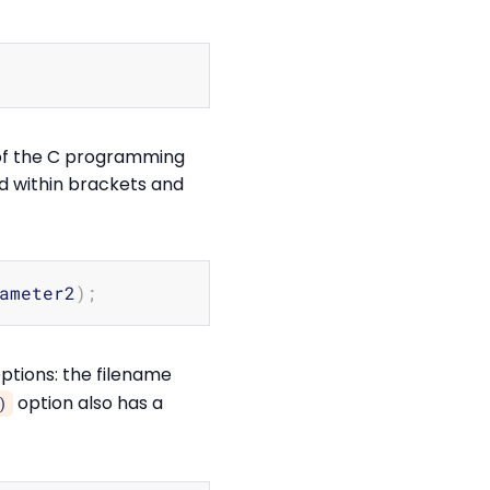
Copy
 of the C programming
ed within brackets and
Copy
ameter2
)
;
ptions: the filename
option also has a
)