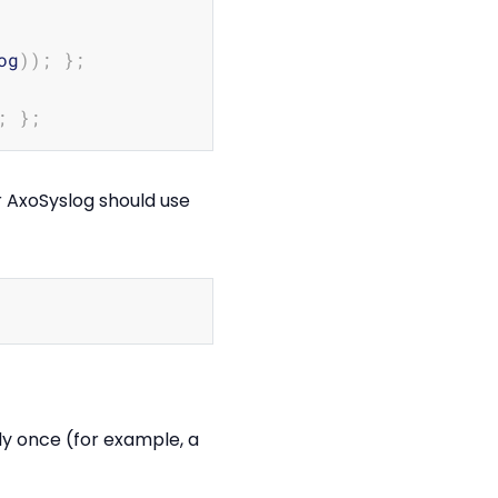
Copy
og
))
;
}
;
;
}
;
r AxoSyslog should use
Copy
nly once (for example, a