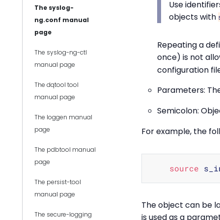
Use identifie
The syslog-
objects with
ng.conf manual
page
Repeating a defi
The syslog-ng-ctl
once) is not all
manual page
configuration file
The dqtool tool
Parameters: The
manual page
Semicolon: Objec
The loggen manual
page
For example, the foll
The pdbtool manual
page
source
 s_i
The persist-tool
manual page
The object can be la
The secure-logging
is used as a paramet