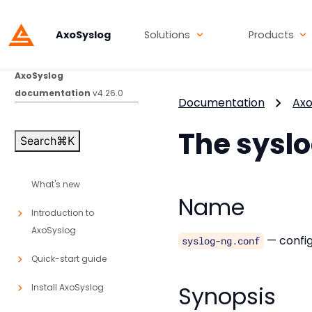
AxoSyslog
Solutions
Products
AxoSyslog
documentation
v4.26.0
Documentation
Axo
The sysl
Search
⌘
K
What's new
Name
Introduction to
AxoSyslog
— config
syslog-ng.conf
Quick-start guide
Synopsis
Install AxoSyslog