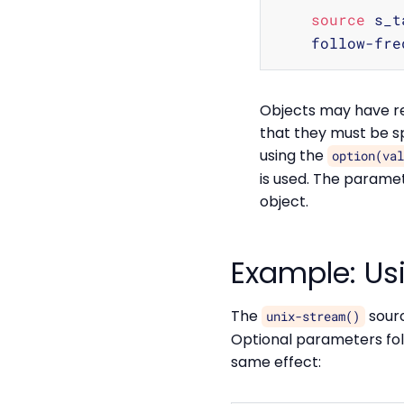
source
 s_t
    follow-fre
Objects may have re
that they must be sp
using the
option(va
is used. The paramet
object.
Example: Us
The
sourc
unix-stream()
Optional parameters foll
same effect: