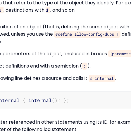
rs that refer to the type of the object they identify. For e
, destinations with
, and so on.
s_
d_
nition of an object (that is, defining the same object wit
owed, unless you use the
defi
@define allow-config-dups 1
.
 parameters of the object, enclosed in braces
{paramete
t definitions end with a semicolon (
).
;
owing line defines a source and calls it
.
s_internal
nternal 
{
 internal
(
)
;
}
;
ter referenced in other statements using its ID, for exam
er of the following log statement: