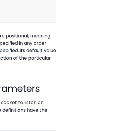
Copy
e positional, meaning
pecified in any order
ecified, its default value
ction of the particular
arameters
socket to listen on.
 definitions have the