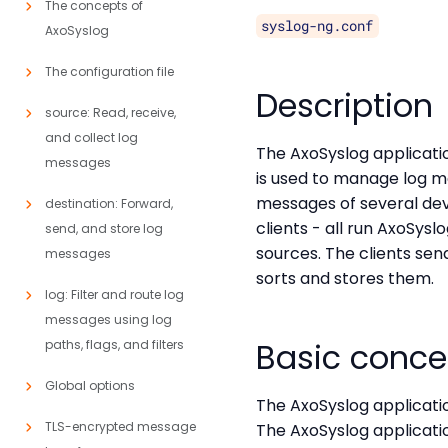
The concepts of
syslog-ng.conf
AxoSyslog
The configuration file
Description
source: Read, receive,
and collect log
The AxoSyslog application
messages
is used to manage log m
messages of several devi
destination: Forward,
clients - all run AxoSysl
send, and store log
sources. The clients se
messages
sorts and stores them.
log: Filter and route log
messages using log
Basic conce
paths, flags, and filters
Global options
The AxoSyslog applicati
TLS-encrypted message
The AxoSyslog applicati