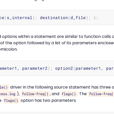
ce
(
s_internal
)
;
 destination
(
d_file
)
;
}
;
options within a statement are similar to function calls
f the option followed by a list of its parameters enclos
emicolon.
ameter1, parameter2
)
;
 option2
(
parameter1, par
driver in the following source statement has three o
le()
),
, and
. The
cess.log
follow-freq()
flags()
follow-freq(
he
option has two parameters.
flags()