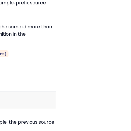
xample, prefix source
h the same id more than
nition in the
.
rs}
Copy
ple, the previous source