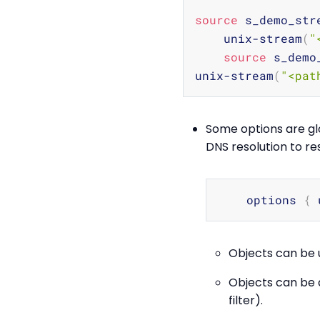
source
 s_demo_str
    unix-stream
(
"
source
 s_demo
unix-stream
(
"<pat
Some options are glo
DNS resolution to re
    options 
{
 
Objects can be u
Objects can be de
filter).