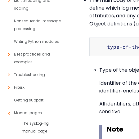
The main body of the 
Multithreading and
define which log mes
scaling
attributes, and any 
Nonsequential message
Object definitions (
processing
Writing Python modules
    type-of-th
Best practices and
examples
Type of the obj
Troubleshooting
Identifier of th
FilterX
identifier, enclo
Getting support
All identifiers, 
sensitive.
Manual pages
The syslog-ng
Note
manual page