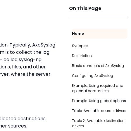
On This Page
Name
ion. Typically, AxoSyslog
Synopsis
 is to collect the log
Description
 - called syslog-ng
Basic concepts of AxoSyslog
ons, files, and other
rver, where the server
Configuring AxoSyslog
Example: Using required and
optional parameters
Example: Using global options
Table: Available source drivers
lected destinations.
Table 2. Available destination
her sources.
drivers