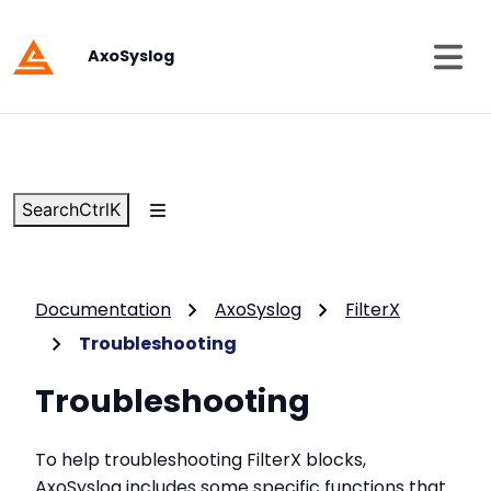
AxoSyslog
Search
Ctrl
K
Documentation
AxoSyslog
FilterX
Troubleshooting
Troubleshooting
To help troubleshooting FilterX blocks,
AxoSyslog includes some specific functions that