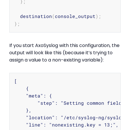
}
;
  destination
(
console_output
)
;
}
;
If you start AxoSyslog with this configuration, the
output will look like this (because it’s trying to
assign a value to a non-existing variable):
Copy
[

    {

    "meta": {

        "step": "Setting common fields"

    },

    "location": "/etc/syslog-ng/syslog-n
    "line": "nonexisting.key = 13;",
