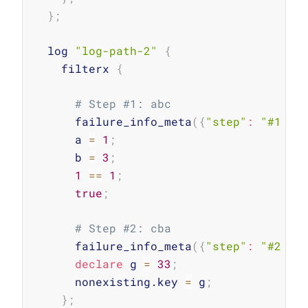
}
;
  log 
"log-path-2"
{
    filterx 
{
# Step #1: abc
      failure_info_meta
(
{
"step"
:
"#1 lo
      a 
=
1
;
      b 
=
3
;
1
==
1
;
true
;
# Step #2: cba
      failure_info_meta
(
{
"step"
:
"#2 lo
declare
 g 
=
33
;
      nonexisting.key 
=
 g
;
}
;