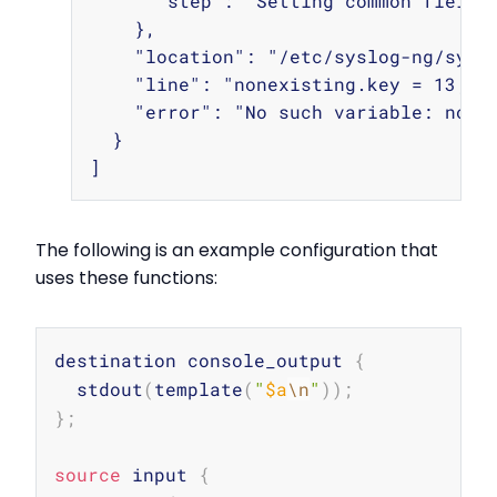
      "step": "Setting common fields"
    },

    "location": "/etc/syslog-ng/syslo
    "line": "nonexisting.key = 13;",

    "error": "No such variable: nonex
  }

The following is an example configuration that
uses these functions:
Copy
destination console_output 
{
  stdout
(
template
(
"
$a
\n
"
))
;
}
;
source
 input 
{