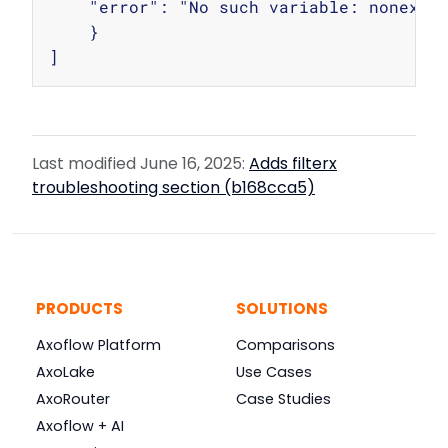
    "error": "No such variable: nonexist
    }

Last modified June 16, 2025:
Adds filterx
troubleshooting section (b168cca5)
PRODUCTS
SOLUTIONS
Axoflow Platform
Comparisons
AxoLake
Use Cases
AxoRouter
Case Studies
Axoflow + AI