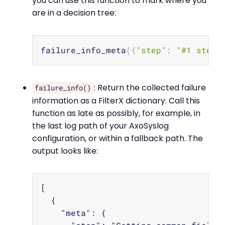
you can use this function to mark where you
are in a decision tree:
Copy
failure_info_meta
(
{
"step"
:
"#1 step-
: Return the collected failure
failure_info()
information as a FilterX dictionary. Call this
function as late as possibly, for example, in
the last log path of your AxoSyslog
configuration, or within a fallback path. The
output looks like:
Copy
[

  {

    "meta": {
