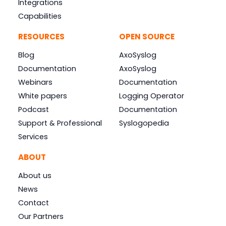
Integrations
Capabilities
RESOURCES
OPEN SOURCE
Blog
AxoSyslog
Documentation
AxoSyslog
Webinars
Documentation
White papers
Logging Operator
Podcast
Documentation
Support & Professional
Syslogopedia
Services
ABOUT
About us
News
Contact
Our Partners