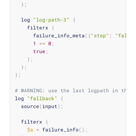
}
;
  log 
"log-path-3"
{
    filterx 
{
      failure_info_meta
(
{
"step"
:
"falsy
1
==
0
;
true
;
}
;
}
;
}
;
# WARNING: use the last logpath in the 
log 
"fallback"
{
  source
(
input
)
;
  filterx 
{
$a
=
 failure_info
(
)
;