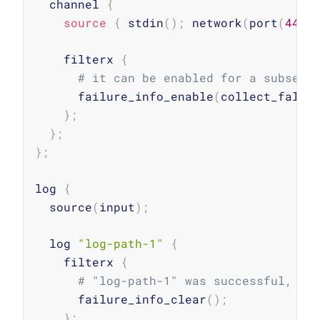
  channel 
{
source
{
 stdin
(
)
;
 network
(
port
(
4444
    filterx 
{
# it can be enabled for a subset 
      failure_info_enable
(
collect_falsy
}
;
}
;
}
;
log 
{
  source
(
input
)
;
  log 
"log-path-1"
{
    filterx 
{
# "log-path-1" was successful, cl
      failure_info_clear
(
)
;
}
;