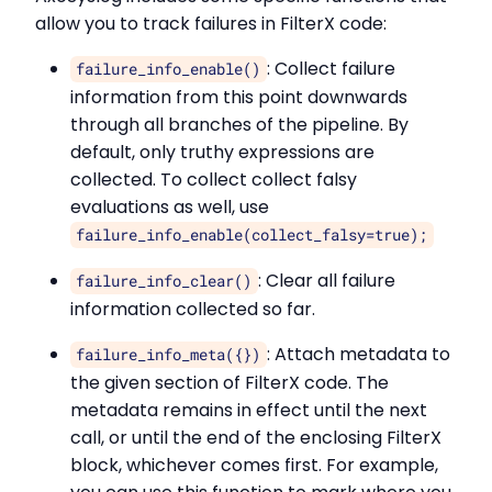
allow you to track failures in FilterX code:
: Collect failure
failure_info_enable()
information from this point downwards
through all branches of the pipeline. By
default, only truthy expressions are
collected. To collect collect falsy
evaluations as well, use
failure_info_enable(collect_falsy=true);
: Clear all failure
failure_info_clear()
information collected so far.
: Attach metadata to
failure_info_meta({})
the given section of FilterX code. The
metadata remains in effect until the next
call, or until the end of the enclosing FilterX
block, whichever comes first. For example,