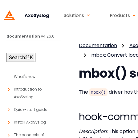
AxoSyslog
Solutions
Products
AxoSyslog
documentation
v4.26.0
Documentation
Axo
mbox: Convert loc
Search
⌘
K
mbox() s
What's new
Introduction to
The
driver has t
mbox()
AxoSyslog
Quick-start guide
hook-comm
Install AxoSyslog
Description:
This option 
The concepts of