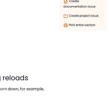
Create
documentation issue
Create project issue
Print entire section
 reloads
torn down, for example,