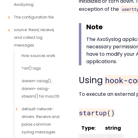
initialized or torn down.
AxoSyslog
exception of the
usertt
The configuration file
Note
source: Read, receive,
and collect log
The AxoSyslog applic
messages
necessary permissions
have to modify your 
How sources work
applications.
*arr() logs
Using
hook-co
darwin-oslog(),
darwin-oslog-
To execute an external p
stream() for macOS
default-network-
startup()
drivers: Receive and
parse common
Type:
string
syslog messages