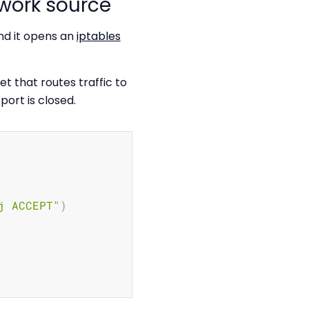
work source
nd it opens an
iptables
et that routes traffic to
port is closed.
Copy
j ACCEPT"
)