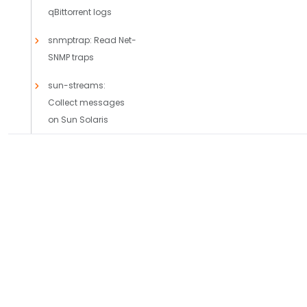
qBittorrent logs
snmptrap: Read Net-
SNMP traps
sun-streams:
Collect messages
on Sun Solaris
syslog: Collect
messages using the
IETF-syslog protocol
PRODUCTS
SOLUTIONS
Axoflow Platform
Comparisons
axosyslog-otlp():
Receive logs from
AxoLake
Use Cases
another node using
AxoRouter
Case Studies
OpenTelemetry
Axoflow + AI
Integrations
system: Collect the
Capabilities
system-specific log