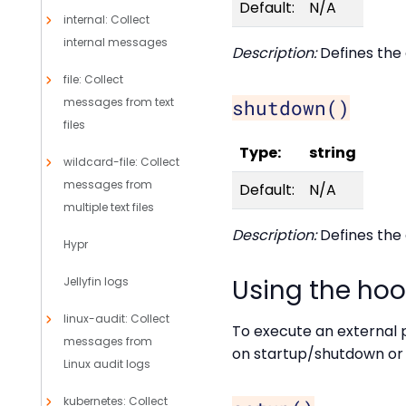
Default:
N/A
internal: Collect
internal messages
Description:
Defines the 
file: Collect
messages from text
shutdown()
files
Type:
string
wildcard-file: Collect
messages from
Default:
N/A
multiple text files
Description:
Defines the 
Hypr
Using the ho
Jellyfin logs
linux-audit: Collect
To execute an external p
messages from
on startup/shutdown or d
Linux audit logs
kubernetes: Collect