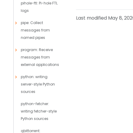
pihole-ftl: Pi-hole FTL
logs
Last modified May 8, 202
pipe: Collect
messages from
named pipes
program: Receive
messages from
external applications
python: writing
server-style Python
sources
python-fetcher:
writing fetcher-style
Python sources
qbittorrent: