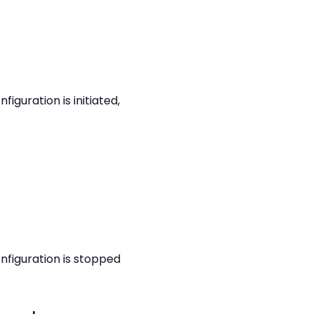
guration is initiated,
nfiguration is stopped