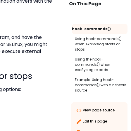
nation drivers with the
On This Page
hook-commands()
gram, and have the
Using hook-commands()
or SELinux, you might
when AxoSyslog starts or
stops
o execute external
startup()
Using the hook-
commands() when
shutdown()
AxoSyslog reloads
or stops
setup()
Example: Using hook-
commands() with a network
teardown()
 options:
source
View page source
Edit this page