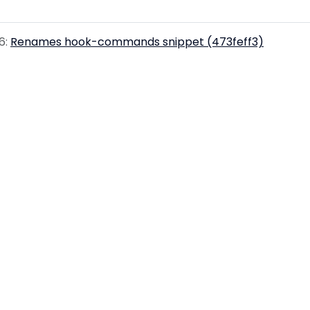
6:
Renames hook-commands snippet (473feff3)