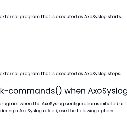
external program that is executed as AxoSyslog starts.
external program that is executed as AxoSyslog stops.
ok-commands() when AxoSyslog
rogram when the AxoSyslog configuration is initiated or 
uring a AxoSyslog reload, use the following options: