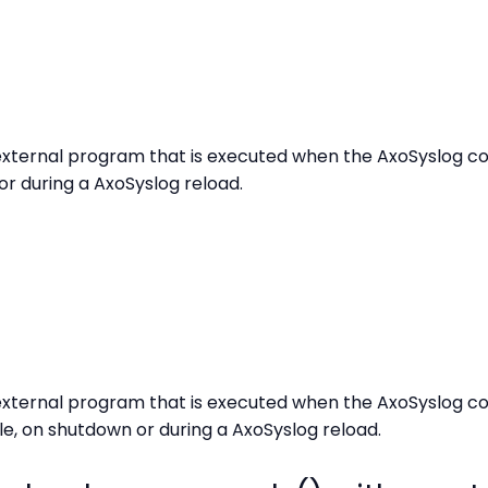
xternal program that is executed when the AxoSyslog confi
or during a AxoSyslog reload.
xternal program that is executed when the AxoSyslog co
e, on shutdown or during a AxoSyslog reload.