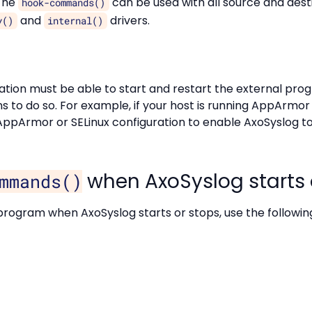
 The
can be used with all source and desti
hook-commands()
and
drivers.
y()
internal()
ation must be able to start and restart the external pro
 to do so. For example, if your host is running AppArmor 
AppArmor or SELinux configuration to enable AxoSyslog t
when AxoSyslog starts 
mmands()
rogram when AxoSyslog starts or stops, use the following