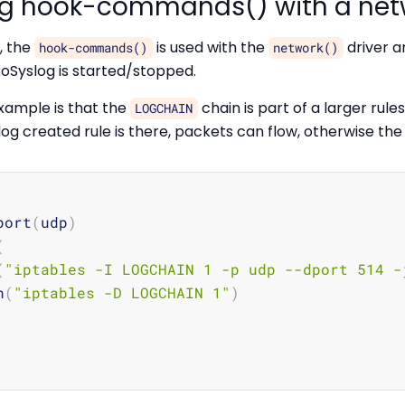
ng hook-commands() with a net
, the
is used with the
driver a
hook-commands()
network()
xoSyslog is started/stopped.
xample is that the
chain is part of a larger rules
LOGCHAIN
og created rule is there, packets can flow, otherwise the 
port
(
udp
)
(
(
"iptables -I LOGCHAIN 1 -p udp --dport 514 -
n
(
"iptables -D LOGCHAIN 1"
)