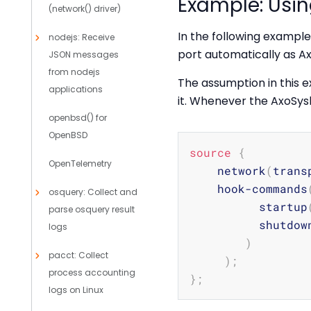
Example: Usi
(network() driver)
In the following example
nodejs: Receive
port automatically as A
JSON messages
from nodejs
The assumption in this e
applications
it. Whenever the AxoSysl
openbsd() for
OpenBSD
source
{
OpenTelemetry
    network
(
trans
    hook-commands
osquery: Collect and
          startup
parse osquery result
          shutdow
logs
)
pacct: Collect
)
;
process accounting
}
;
logs on Linux