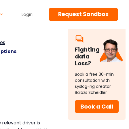
Request Sandbox
Login
ges
Fighting
options
data
Loss?
Book a free 30-min
consultation with
syslog-ng creator
Balázs Scheidler
Book a Call
relevant driver is