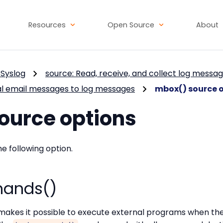
Resources
Open Source
About
Syslog
source: Read, receive, and collect log messa
al email messages to log messages
mbox() source 
ource options
he following option.
ands()
makes it possible to execute external programs when the 