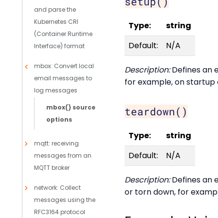
setup()
and parse the
Kubernetes CRI
Type:
string
(Container Runtime
Default:
N/A
Interface) format
mbox: Convert local
Description:
Defines an e
email messages to
for example, on startup 
log messages
mbox() source
teardown()
options
Type:
string
mqtt: receiving
Default:
N/A
messages from an
MQTT broker
Description:
Defines an e
network: Collect
or torn down, for exampl
messages using the
RFC3164 protocol