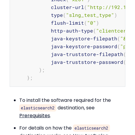
            cluster-url
(
"http://192.168
            type
(
"slng_test_type"
)
            flush-limit
(
"0"
)
            http-auth-type
(
"clientcert"
            java-keystore-filepath
(
"&am
            java-keystore-password
(
"pas
            java-truststore-filepath
(
"&
            java-truststore-password
(
"p
)
;
}
;
To install the software required for the
destination, see
elasticsearch2
Prerequisites
.
For details on how the
elasticsearch2