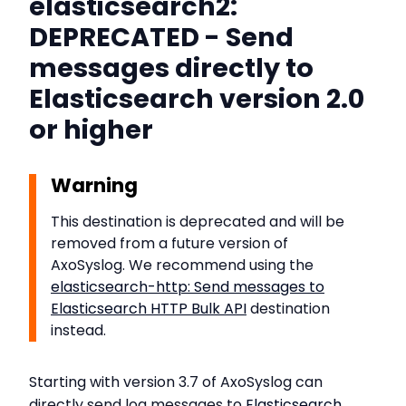
elasticsearch2:
DEPRECATED - Send
messages directly to
Elasticsearch version 2.0
or higher
Warning
This destination is deprecated and will be
removed from a future version of
AxoSyslog. We recommend using the
elasticsearch-http: Send messages to
Elasticsearch HTTP Bulk API
destination
instead.
Starting with version 3.7 of AxoSyslog can
directly send log messages to
Elasticsearch
,