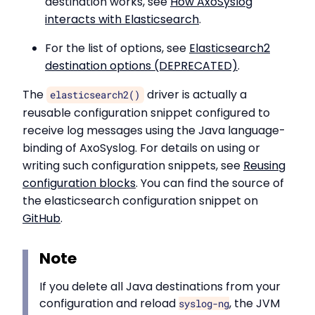
destination works, see
How AxoSyslog
interacts with Elasticsearch
.
For the list of options, see
Elasticsearch2
destination options (DEPRECATED)
.
The
driver is actually a
elasticsearch2()
reusable configuration snippet configured to
receive log messages using the Java language-
binding of AxoSyslog. For details on using or
writing such configuration snippets, see
Reusing
configuration blocks
. You can find the source of
the elasticsearch configuration snippet on
GitHub
.
Note
If you delete all Java destinations from your
configuration and reload
, the JVM
syslog-ng