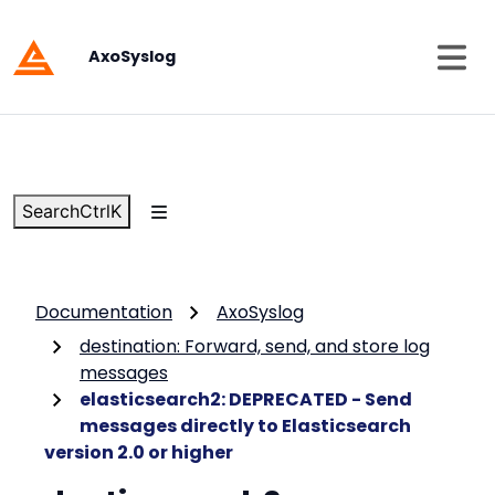
AxoSyslog
Search
Ctrl
K
Documentation
AxoSyslog
destination: Forward, send, and store log
messages
elasticsearch2: DEPRECATED - Send
messages directly to Elasticsearch
version 2.0 or higher