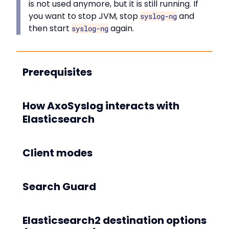
is not used anymore, but it is still running. If
you want to stop JVM, stop
and
syslog-ng
then start
again.
syslog-ng
Prerequisites
How AxoSyslog interacts with
Elasticsearch
Client modes
Search Guard
Elasticsearch2 destination options