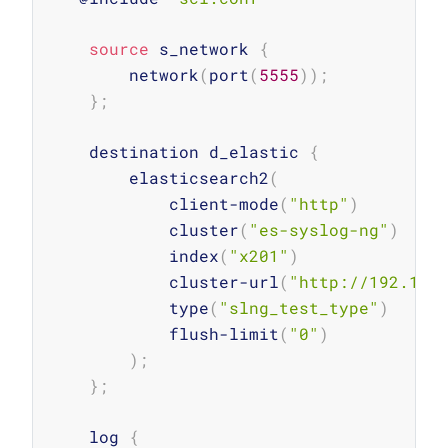
source
 s_network 
{
        network
(
port
(
5555
))
;
}
;
    destination d_elastic 
{
        elasticsearch2
(
            client-mode
(
"http"
)
            cluster
(
"es-syslog-ng"
)
            index
(
"x201"
)
            cluster-url
(
"http://192.168
            type
(
"slng_test_type"
)
            flush-limit
(
"0"
)
)
;
}
;
    log 
{