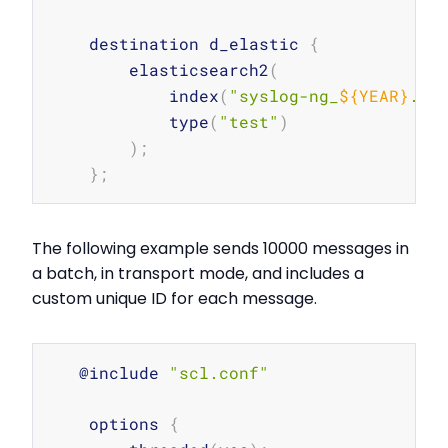
    destination d_elastic 
{
        elasticsearch2
(
            index
(
"syslog-ng_
${YEAR}
.
${
            type
(
"test"
)
)
;
}
;
The following example sends 10000 messages in
a batch, in transport mode, and includes a
custom unique ID for each message.
Copy
   @include 
"scl.conf"
    options 
{