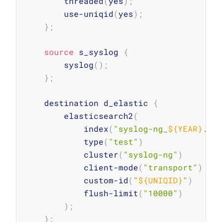
        threaded
(
yes
)
;
        use-uniqid
(
yes
)
;
}
;
source
 s_syslog 
{
        syslog
(
)
;
}
;
    destination d_elastic 
{
        elasticsearch2
(
            index
(
"syslog-ng_
${YEAR}
.
${
            type
(
"test"
)
            cluster
(
"syslog-ng"
)
            client-mode
(
"transport"
)
            custom-id
(
"
${UNIQID}
"
)
            flush-limit
(
"10000"
)
)
;
}
;