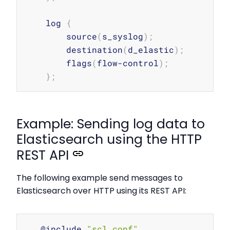
    log 
{
        source
(
s_syslog
)
;
        destination
(
d_elastic
)
;
        flags
(
flow-control
)
;
}
;
Example: Sending log data to
Elasticsearch using the HTTP
REST API
The following example send messages to
Elasticsearch over HTTP using its REST API:
Copy
   @include 
"scl.conf"