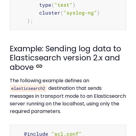
        type
(
"test"
)
        cluster
(
"syslog-ng"
)
)
;
Example: Sending log data to
Elasticsearch version 2.x and
above
The following example defines an
destination that sends
elasticsearch2
messages in transport mode to an Elasticsearch
server running on the localhost, using only the
required parameters.
Copy
   @include 
"scl.conf"