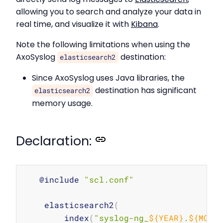
allowing you to search and analyze your data in
real time, and visualize it with
Kibana
.
Note the following limitations when using the
AxoSyslog
destination:
elasticsearch2
Since AxoSyslog uses Java libraries, the
destination has significant
elasticsearch2
memory usage.
Declaration:
Copy
   @include 
"scl.conf"
    elasticsearch2
(
        index
(
"syslog-ng_
${YEAR}
.
${MONT