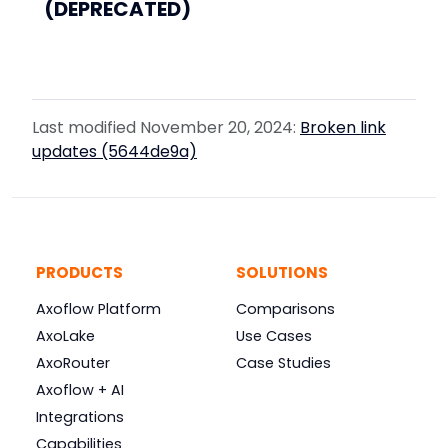
(DEPRECATED)
Last modified November 20, 2024:
Broken link
updates (5644de9a)
PRODUCTS
SOLUTIONS
Axoflow Platform
Comparisons
AxoLake
Use Cases
AxoRouter
Case Studies
Axoflow + AI
Integrations
Capabilities