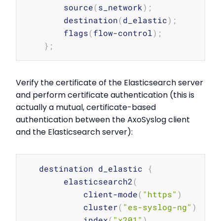
        source
(
s_network
)
;
        destination
(
d_elastic
)
;
        flags
(
flow-control
)
;
}
;
Verify the certificate of the Elasticsearch server
and perform certificate authentication (this is
actually a mutual, certificate-based
authentication between the AxoSyslog client
and the Elasticsearch server):
Copy
   destination d_elastic 
{
        elasticsearch2
(
            client-mode
(
"https"
)
            cluster
(
"es-syslog-ng"
)
            index
(
"x201"
)