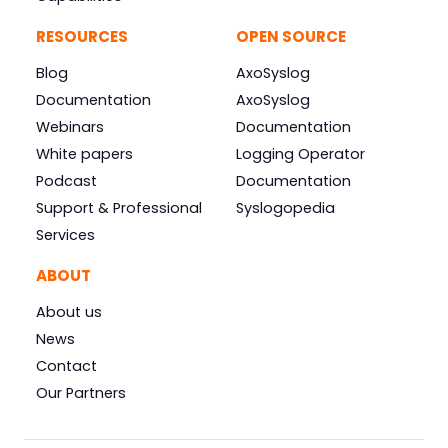
RESOURCES
OPEN SOURCE
Blog
AxoSyslog
Documentation
AxoSyslog
Webinars
Documentation
White papers
Logging Operator
Podcast
Documentation
Support & Professional
Syslogopedia
Services
ABOUT
About us
News
Contact
Our Partners