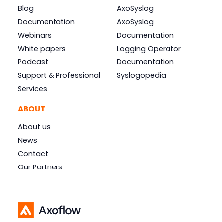
Blog
AxoSyslog
Documentation
AxoSyslog
Webinars
Documentation
White papers
Logging Operator
Podcast
Documentation
Support & Professional
Syslogopedia
Services
ABOUT
About us
News
Contact
Our Partners