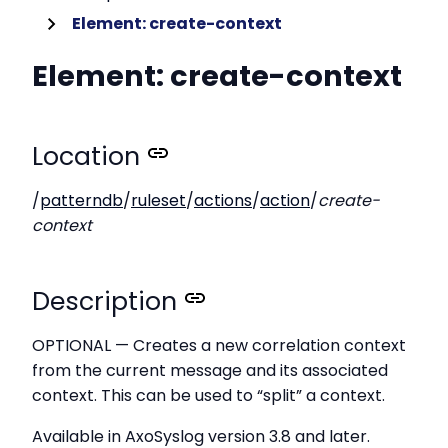
Element: create-context
Element: create-context
Location
/
patterndb
/
ruleset
/
actions
/
action
/
create-
context
Description
OPTIONAL — Creates a new correlation context
from the current message and its associated
context. This can be used to “split” a context.
Available in AxoSyslog version 3.8 and later.