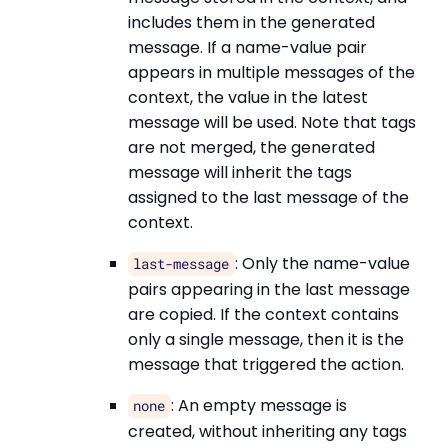
includes them in the generated
message. If a name-value pair
appears in multiple messages of the
context, the value in the latest
message will be used. Note that tags
are not merged, the generated
message will inherit the tags
assigned to the last message of the
context.
: Only the name-value
last-message
pairs appearing in the last message
are copied. If the context contains
only a single message, then it is the
message that triggered the action.
: An empty message is
none
created, without inheriting any tags