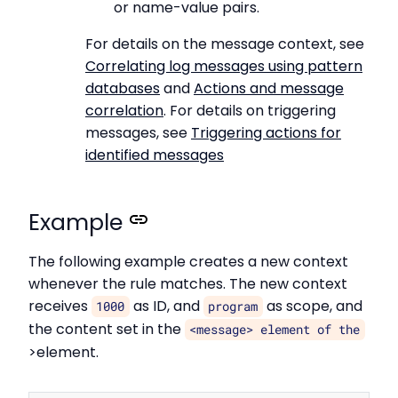
or name-value pairs.
For details on the message context, see
Correlating log messages using pattern
databases
and
Actions and message
correlation
. For details on triggering
messages, see
Triggering actions for
identified messages
Example
The following example creates a new context
whenever the rule matches. The new context
receives
as ID, and
as scope, and
1000
program
the content set in the
<message> element of the
>element.