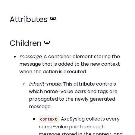
Attributes
Children
message
: A container element storing the
message that is added to the new context
when the action is executed.
inherit-mode
: This attribute controls
which name-value pairs and tags are
propagated to the newly generated
message.
: AxoSyslog collects every
context
name-value pair from each
message stored in the context, and