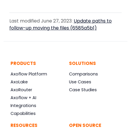
Last modified June 27, 2023:
Update paths to
follow-up moving the files (6585a5b1)
PRODUCTS
SOLUTIONS
Axoflow Platform
Comparisons
AxoLake
Use Cases
AxoRouter
Case Studies
Axoflow + AI
Integrations
Capabilities
RESOURCES
OPEN SOURCE