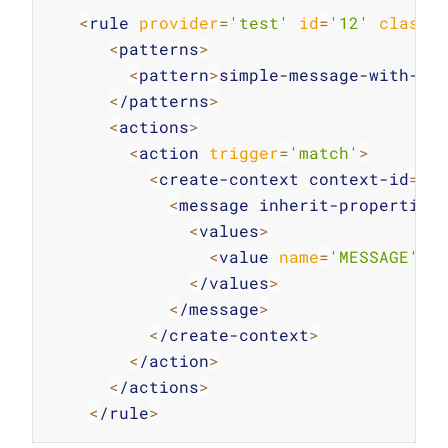
Copy
<
rule 
provider
=
'test'
id
=
'12'
class
=
<
patterns
>
<
pattern
>
simple-message-with-ac
<
/patterns
>
<
actions
>
<
action 
trigger
=
'match'
>
<
create-context context-id
=
'1
<
message inherit-properties
<
values
>
<
value 
name
=
'MESSAGE'
>
c
<
/values
>
<
/message
>
<
/create-context
>
<
/action
>
<
/actions
>
<
/rule
>