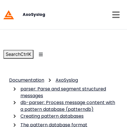
AxoSyslog
Search
Ctrl
K
Documentation
AxoSyslog
parser: Parse and segment structured
messages
db-parser: Process message content with
a pattern database (patterndb)
Creating pattern databases
The pattern database format