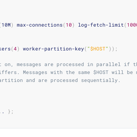
(
10M
)
 max-connections
(
10
)
 log-fetch-limit
(
100
kers
(
4
)
 worker-partition-key
(
"
$HOST
"
))
;
t on, messages are processed in parallel if t
iffers. Messages with the same $HOST will be 
artition and are processed sequentially.
.
. 
}
;