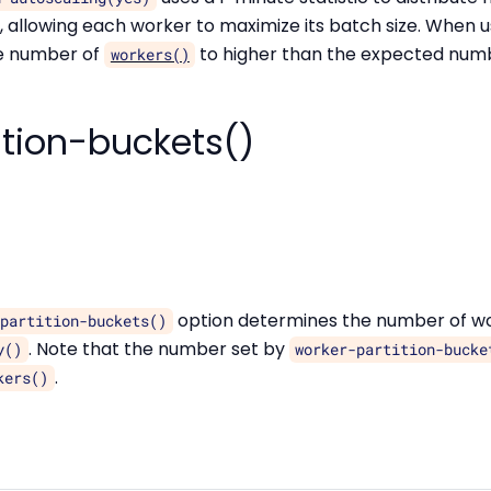
 allowing each worker to maximize its batch size. When 
he number of
to higher than the expected numbe
workers()
ition-buckets()
option determines the number of wo
-partition-buckets()
. Note that the number set by
y()
worker-partition-bucke
.
kers()