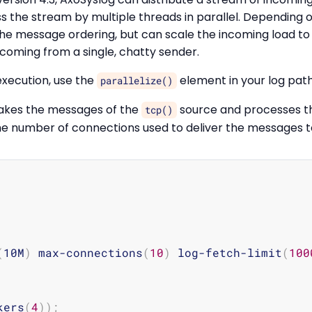
s the stream by multiple threads in parallel. Depending 
he message ordering, but can scale the incoming load to 
s coming from a single, chatty sender.
execution, use the
element in your log path
parallelize()
takes the messages of the
source and processes th
tcp()
the number of connections used to deliver the messages 
(
10M
)
 max-connections
(
10
)
 log-fetch-limit
(
100
kers
(
4
))
;