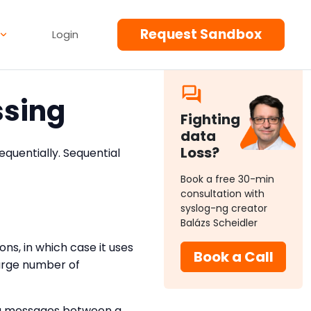
Request Sandbox
Login
ssing
Fighting
data
Loss?
quentially. Sequential
Book a free 30-min
consultation with
syslog-ng creator
Balázs Scheidler
ns, in which case it uses
Book a Call
large number of
ing messages between a