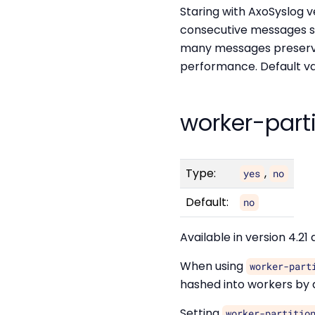
Staring with AxoSyslog v
consecutive messages s
many messages preserve 
performance. Default va
worker-part
Type:
,
yes
no
Default:
no
Available in version 4.21 
When using
worker-part
hashed into workers by d
Setting
worker-partitio