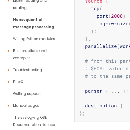
source
{
Multithreading and
scaling
    tcp
(
      port
(
2000
)
Nonsequential
      log-iw-size
message processing
)
;
}
;
Writing Python modules
  parallelize
(
wor
Best practices and
examples
# from this par
# $HOST value d
Troubleshooting
# to the same p
FilterX
  parser 
{
..
. 
}
;
Getting support
  destination 
{
.
Manual pages
}
;
The syslog-ng OSE
Documentation License