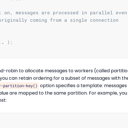
t on, messages are processed in parallel even
originally coming from a single connection
.
. 
}
;
d-robin to allocate messages to workers (called partitio
t you can retain ordering for a subset of messages with t
option specifies a template: messages
r-partition-key()
lue are mapped to the same partition. For example, you
st: