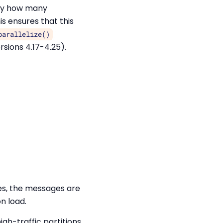
ify how many
s ensures that this
parallelize()
ersions 4.17-4.25).
es, the messages are
n load.
igh-traffic partitions