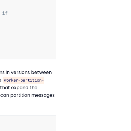
 if
ns in versions between
he
worker-partition-
 that expand the
 can partition messages
Copy