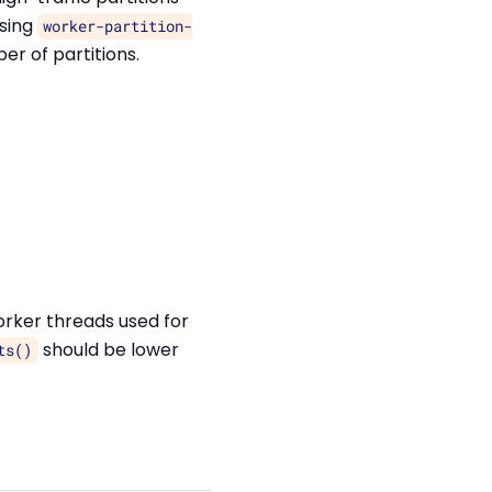
using
worker-partition-
r of partitions.
rker threads used for
should be lower
ts()