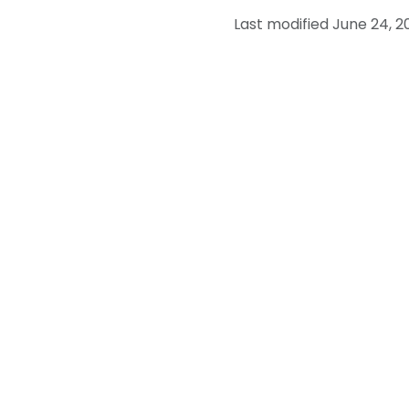
Last modified June 24, 2