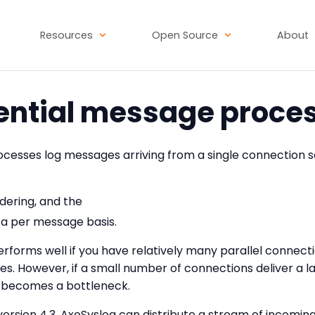
Resources
Open Source
About
ntial message proce
ocesses log messages arriving from a single connection se
ering, and the
 a per message basis.
rforms well if you have relatively many parallel connectio
res. However, if a small number of connections deliver a 
r becomes a bottleneck.
 version 4.3, AxoSyslog can distribute a stream of incom