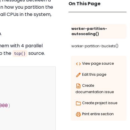
On This Page
on how you partition the
all CPUs in the system,
worker-partition-
.
autoscaling()
em with 4 parallel
worker-partition-buckets()
to the
source.
tcp()
View page source
Copy
Edit this page
Create
documentation issue
Create project issue
000
)
Print entire section