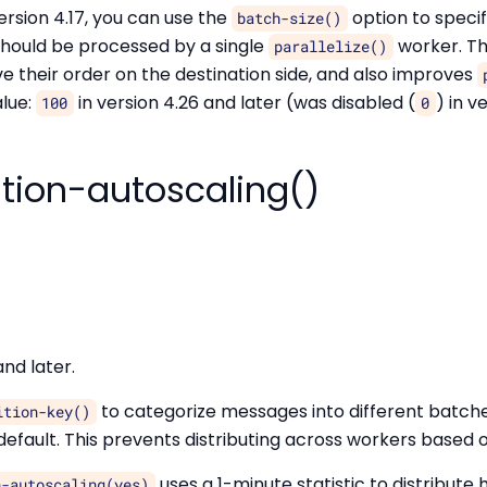
ersion 4.17, you can use the
option to spec
batch-size()
hould be processed by a single
worker. Thi
parallelize()
their order on the destination side, and also improves
lue:
in version 4.26 and later (was disabled (
) in v
100
0
ition-autoscaling()
and later.
to categorize messages into different batch
ition-key()
efault. This prevents distributing across workers based o
uses a 1-minute statistic to distribute h
n-autoscaling(yes)