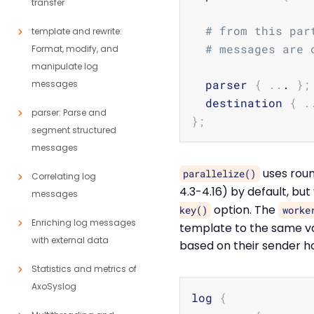
transfer
# from this par
template and rewrite:
# messages are 
Format, modify, and
manipulate log
  parser 
{
..
. 
}
;
messages
  destination 
{
.
parser: Parse and
}
;
segment structured
messages
uses roun
parallelize()
Correlating log
4.3-4.16) by default, bu
messages
option. The
key()
worke
Enriching log messages
template to the same va
with external data
based on their sender ho
Statistics and metrics of
AxoSyslog
log 
{