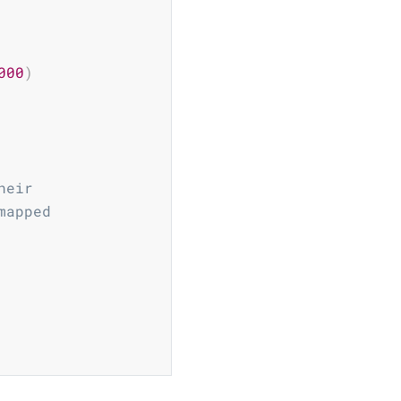
000
)
heir
mapped