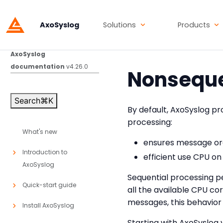
AxoSyslog
Solutions
Products
AxoSyslog
documentation
v4.26.0
Nonseque
Search
⌘
K
By default, AxoSyslog pr
processing:
What's new
ensures message ord
Introduction to
efficient use CPU on
AxoSyslog
Sequential processing pe
Quick-start guide
all the available CPU co
messages, this behavio
Install AxoSyslog
Starting with AxoSyslog