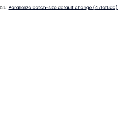
026:
Parallelize batch-size default change (471ef6dc)