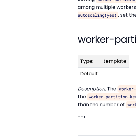
among multiple workers,
, set t
autoscaling(yes)
worker-part
Type:
template
Default:
Description:
The
worker
the
worker-partition-ke
than the number of
wor
-->