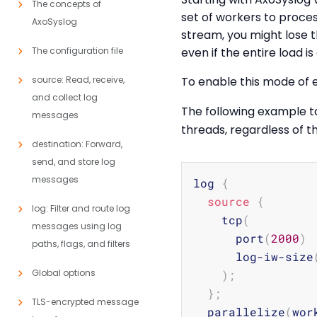
The concepts of
set of workers to proces
AxoSyslog
stream, you might lose t
The configuration file
even if the entire load i
source: Read, receive,
To enable this mode of 
and collect log
The following example 
messages
threads, regardless of 
destination: Forward,
send, and store log
messages
log 
{
source
{
log: Filter and route log
    tcp
(
messages using log
      port
(
2000
)
paths, flags, and filters
      log-iw-size
Global options
)
;
}
;
TLS-encrypted message
  parallelize
(
wor