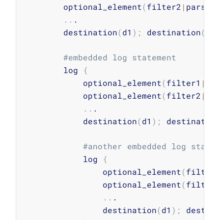
        optional_element
(
filter2
|
parser
..
.

        destination
(
d1
)
;
 destination
(
d2
#embedded log statement
        log 
{
            optional_element
(
filter1
|
pa
            optional_element
(
filter2
|
pa
..
.

            destination
(
d1
)
;
 destinatio
#another embedded log state
            log 
{
                optional_element
(
filter
                optional_element
(
filter
..
.

                destination
(
d1
)
;
 destin