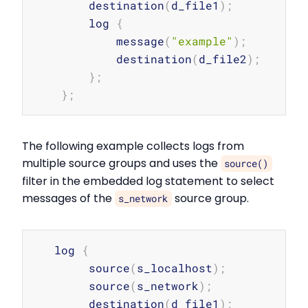
        destination
(
d_file1
)
;
        log 
{
            message
(
"example"
)
;
            destination
(
d_file2
)
;
}
;
}
;
The following example collects logs from
multiple source groups and uses the
source()
filter in the embedded log statement to select
messages of the
source group.
s_network
Copy
   log 
{
        source
(
s_localhost
)
;
        source
(
s_network
)
;
        destination
(
d_file1
)
;