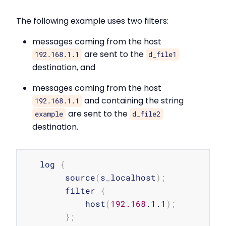
The following example uses two filters:
messages coming from the host
are sent to the
192.168.1.1
d_file1
destination, and
messages coming from the host
and containing the string
192.168.1.1
are sent to the
example
d_file2
destination.
Copy
   log 
{
        source
(
s_localhost
)
;
        filter 
{
            host
(
192.168
.1.1
)
;
}
;