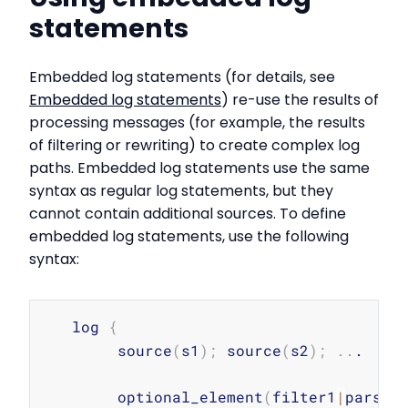
statements
Embedded log statements (for details, see
Embedded log statements
) re-use the results of
processing messages (for example, the results
of filtering or rewriting) to create complex log
paths. Embedded log statements use the same
syntax as regular log statements, but they
cannot contain additional sources. To define
embedded log statements, use the following
syntax:
Copy
   log 
{
        source
(
s1
)
;
 source
(
s2
)
;
..
.

        optional_element
(
filter1
|
parser