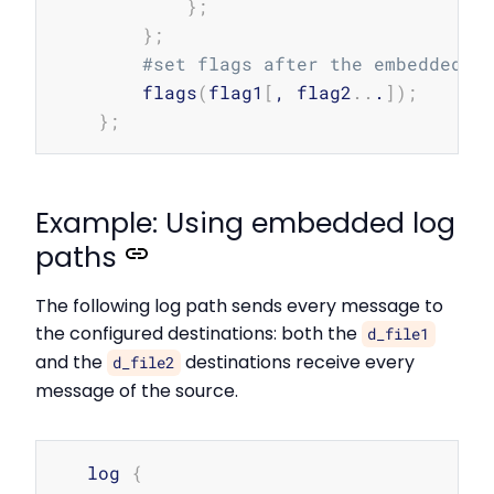
}
;
}
;
#set flags after the embedded l
        flags
(
flag1
[
, flag2
..
.
]
)
;
}
;
Example: Using embedded log
paths
The following log path sends every message to
the configured destinations: both the
d_file1
and the
destinations receive every
d_file2
message of the source.
Copy
   log 
{