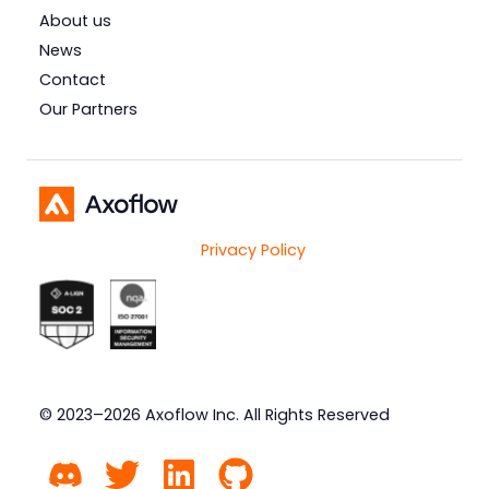
About us
News
Contact
Our Partners
Privacy Policy
© 2023–2026 Axoflow Inc. All Rights Reserved