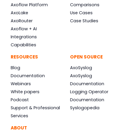
Axoflow Platform
Comparisons
AxoLake
Use Cases
AxoRouter
Case Studies
Axoflow + AI
Integrations
Capabilities
RESOURCES
OPEN SOURCE
Blog
AxoSyslog
Documentation
AxoSyslog
Webinars
Documentation
White papers
Logging Operator
Podcast
Documentation
Support & Professional
Syslogopedia
Services
ABOUT