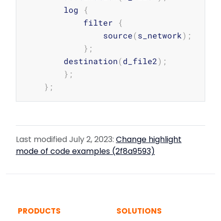
        log 
{
            filter 
{
                source
(
s_network
)
;
}
;
        destination
(
d_file2
)
;
}
;
}
;
Last modified July 2, 2023:
Change highlight
mode of code examples (2f8a9593)
PRODUCTS
SOLUTIONS