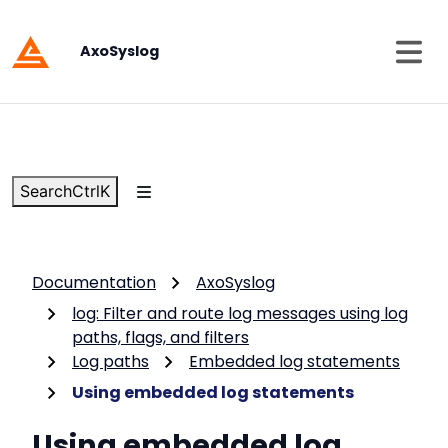
AxoSyslog
Search
Ctrl
K
Documentation
AxoSyslog
log: Filter and route log messages using log
paths, flags, and filters
Log paths
Embedded log statements
Using embedded log statements
Using embedded log