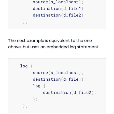
        source
(
s_localhost
)
;
        destination
(
d_file1
)
;
        destination
(
d_file2
)
;
}
;
The next example is equivalent to the one
above, but uses an embedded log statement.
Copy
   log 
{
        source
(
s_localhost
)
;
        destination
(
d_file1
)
;
        log 
{
            destination
(
d_file2
)
;
}
;
}
;