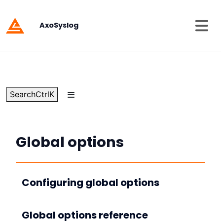
AxoSyslog
Search
Ctrl
K
Global options
Configuring global options
Global options reference