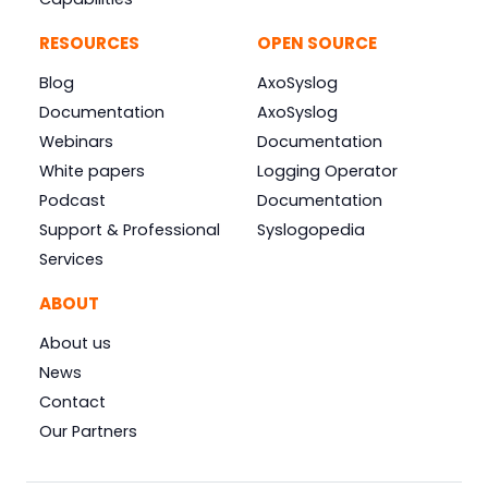
RESOURCES
OPEN SOURCE
Blog
AxoSyslog
Documentation
AxoSyslog
Webinars
Documentation
White papers
Logging Operator
Podcast
Documentation
Support & Professional
Syslogopedia
Services
ABOUT
About us
News
Contact
Our Partners