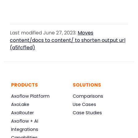
Last modified June 27, 2023:
Moves
content/docs to content/ to shorten output url
(a5fcf1ed)
PRODUCTS
SOLUTIONS
Axoflow Platform
Comparisons
AxoLake
Use Cases
AxoRouter
Case Studies
Axoflow + AI
Integrations
Capabilities