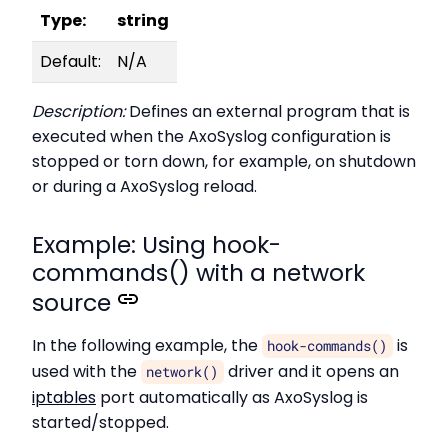
Type:
string
Default:
N/A
Description:
Defines an external program that is
executed when the AxoSyslog configuration is
stopped or torn down, for example, on shutdown
or during a AxoSyslog reload.
Example: Using hook-
commands() with a network
source
In the following example, the
is
hook-commands()
used with the
driver and it opens an
network()
iptables
port automatically as AxoSyslog is
started/stopped.