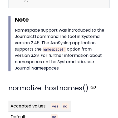
Note
Namespace support was introduced to the
Journalctl command line tool in Systemd
version 2.45. The AxoSyslog application
supports the
option from
namespace()
version 3.29. For further information about
namespaces on the Systemd side, see
Journal Namespaces
.
normalize-hostnames()
Accepted values:
,
yes
no
Default:
no