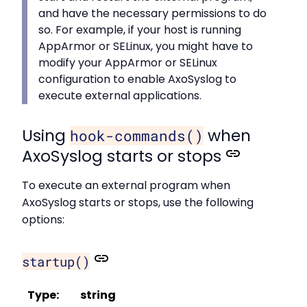
and have the necessary permissions to do
so. For example, if your host is running
AppArmor or SELinux, you might have to
modify your AppArmor or SELinux
configuration to enable AxoSyslog to
execute external applications.
Using
when
hook-commands()
AxoSyslog starts or stops
To execute an external program when
AxoSyslog starts or stops, use the following
options:
startup()
Type:
string