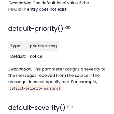
Description:
The default level value if the
PRIORITY entry does not exist.
default-priority()
Type:
priority string
Default:
notice
Description:
This parameter assigns a severity to
the messages received from the source if the
message does not specify one. For example,
.
default-priority(warning)
default-severity()