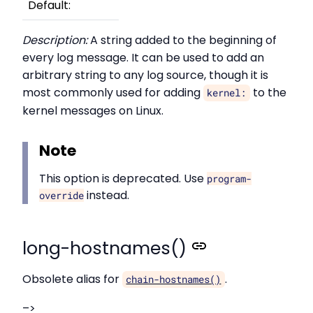
Default:
Description:
A string added to the beginning of
every log message. It can be used to add an
arbitrary string to any log source, though it is
most commonly used for adding
to the
kernel:
kernel messages on Linux.
Note
This option is deprecated. Use
program-
instead.
override
long-hostnames()
Obsolete alias for
.
chain-hostnames()
–>