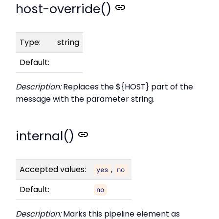
host-override()
Type:
string
Default:
Description:
Replaces the ${HOST} part of the
message with the parameter string.
internal()
Accepted values:
,
yes
no
Default:
no
Description:
Marks this pipeline element as