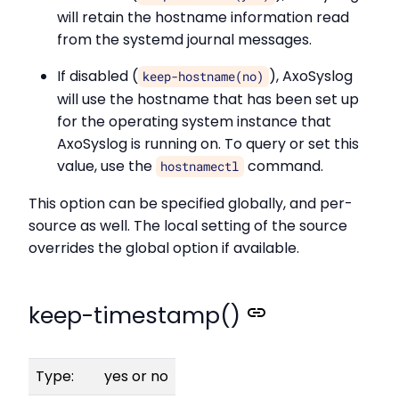
will retain the hostname information read
from the systemd journal messages.
If disabled (
), AxoSyslog
keep-hostname(no)
will use the hostname that has been set up
for the operating system instance that
AxoSyslog is running on. To query or set this
value, use the
command.
hostnamectl
This option can be specified globally, and per-
source as well. The local setting of the source
overrides the global option if available.
keep-timestamp()
Type:
yes or no