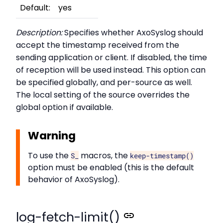
Default:
yes
Description:
Specifies whether AxoSyslog should
accept the timestamp received from the
sending application or client. If disabled, the time
of reception will be used instead. This option can
be specified globally, and per-source as well.
The local setting of the source overrides the
global option if available.
Warning
To use the
macros, the
S_
keep-timestamp()
option must be enabled (this is the default
behavior of AxoSyslog).
log-fetch-limit()