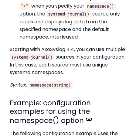
when you specify your
"+"
namespace()
option, the
source only
systemd-journal()
reads and displays log data from the
specified namespace and the default
namespace, interleaved.
Starting with AxoSyslog 4.4, you can use multiple
sources in your configuration.
systemd-journal()
In this case, each source must use unique
systemd namespaces.
Syntax:
namespace(string)
Example: configuration
examples for using the
namespace() option
The following configuration example uses the