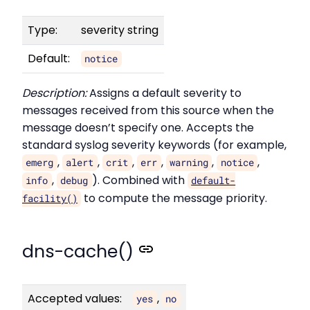
Type:
severity string
Default:
notice
Description:
Assigns a default severity to
messages received from this source when the
message doesn’t specify one. Accepts the
standard syslog severity keywords (for example,
,
,
,
,
,
,
emerg
alert
crit
err
warning
notice
,
). Combined with
info
debug
default-
to compute the message priority.
facility()
dns-cache()
Accepted values:
,
yes
no