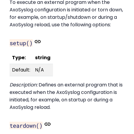
To execute an external program when the
AxoSyslog configuration is initiated or torn down,
for example, on startup/shutdown or during a
AxoSyslog reload, use the following options:
setup()
Type:
string
Default:
N/A
Description:
Defines an external program that is
executed when the AxoSyslog configuration is
initiated, for example, on startup or during a
AxoSyslog reload.
teardown()