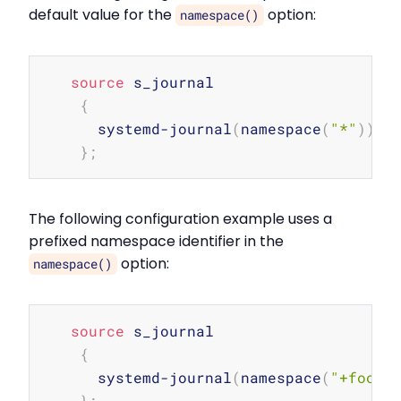
default value for the
option:
namespace()
Copy
source
 s_journal

{
      systemd-journal
(
namespace
(
"*"
))
;
}
;
The following configuration example uses a
prefixed namespace identifier in the
option:
namespace()
Copy
source
 s_journal

{
      systemd-journal
(
namespace
(
"+fooba
}
;