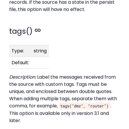
records. If the source has a state in the persist
file, this option will have no effect.
tags()
Type:
string
Default:
Description:
Label the messages received from
the source with custom tags. Tags must be
unique, and enclosed between double quotes.
When adding multiple tags, separate them with
comma, for example,
.
tags("dmz", "router")
This option is available only in version 3.1 and
later.