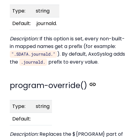
Type:
string
Default:
.journald.
Description:
If this option is set, every non-built-
in mapped names get a prefix (for example:
). By default, AxoSyslog adds
".SDATA.journald."
the
prefix to every value.
.journald.
program-override()
Type:
string
Default:
Description:
Replaces the ${PROGRAM} part of