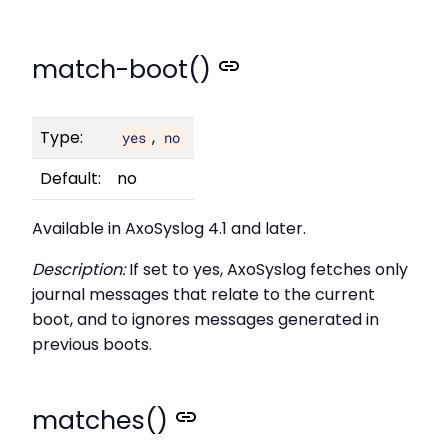
match-boot()
Type:
,
yes
no
Default:
no
Available in AxoSyslog 4.1 and later.
Description:
If set to yes, AxoSyslog fetches only
journal messages that relate to the current
boot, and to ignores messages generated in
previous boots.
matches()