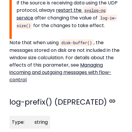
If the source is receiving data using the UDP
protocol, always
restart the
syslog-ng
service
after changing the value of
log-iw-
for the changes to take effect.
size()
Note that when using
, the
disk-buffer()
messages stored on disk are not included in the
window size calculation. For details about the
effects of this parameter, see
Managing
incoming and outgoing messages with flow-
control
.
log-prefix() (DEPRECATED)
Type:
string