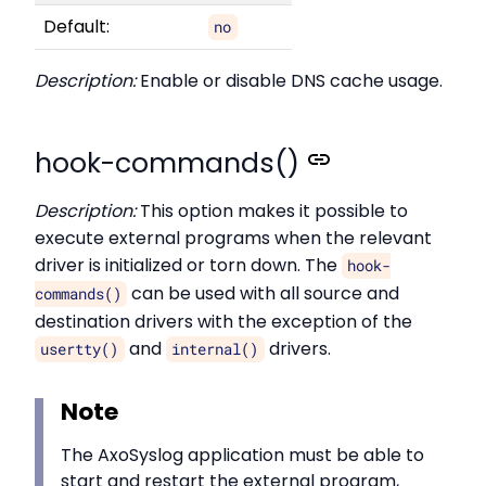
Default:
no
Description:
Enable or disable DNS cache usage.
hook-commands()
Description:
This option makes it possible to
execute external programs when the relevant
driver is initialized or torn down. The
hook-
can be used with all source and
commands()
destination drivers with the exception of the
and
drivers.
usertty()
internal()
Note
The AxoSyslog application must be able to
start and restart the external program,