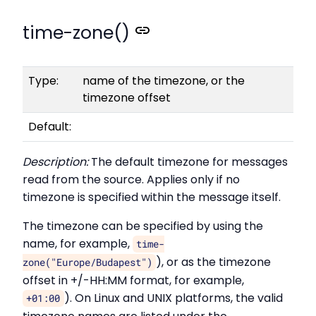
time-zone()
Type:
name of the timezone, or the
timezone offset
Default:
Description:
The default timezone for messages
read from the source. Applies only if no
timezone is specified within the message itself.
The timezone can be specified by using the
name, for example,
time-
), or as the timezone
zone("Europe/Budapest")
offset in +/-HH:MM format, for example,
). On Linux and UNIX platforms, the valid
+01:00