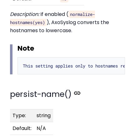
Description:
If enabled (
normalize-
), AxoSyslog converts the
hostnames(yes)
hostnames to lowercase.
Note
persist-name()
Type:
string
Default:
N/A