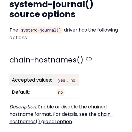
systemd-journal()
source options
The
driver has the following
systemd-journal()
options:
chain-hostnames()
Accepted values:
,
yes
no
Default:
no
Description:
Enable or disable the chained
hostname format. For details, see the
chain-
hostnames() global option
.