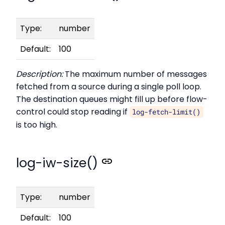
Type:
number
Default:
100
Description:
The maximum number of messages
fetched from a source during a single poll loop.
The destination queues might fill up before flow-
control could stop reading if
log-fetch-limit()
is too high.
log-iw-size()
Type:
number
Default:
100