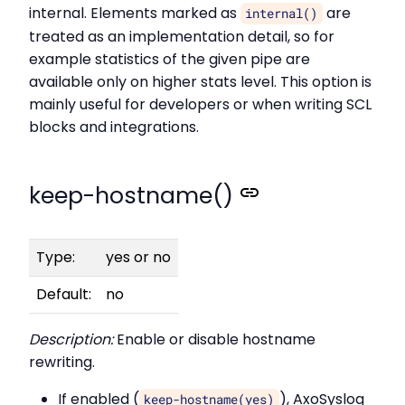
internal. Elements marked as
are
internal()
treated as an implementation detail, so for
example statistics of the given pipe are
available only on higher stats level. This option is
mainly useful for developers or when writing SCL
blocks and integrations.
keep-hostname()
Type:
yes or no
Default:
no
Description:
Enable or disable hostname
rewriting.
If enabled (
), AxoSyslog
keep-hostname(yes)