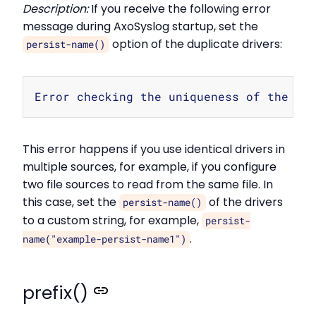
Description:
If you receive the following error
message during AxoSyslog startup, set the
option of the duplicate drivers:
persist-name()
Copy
This error happens if you use identical drivers in
multiple sources, for example, if you configure
two file sources to read from the same file. In
this case, set the
of the drivers
persist-name()
to a custom string, for example,
persist-
.
name("example-persist-name1")
prefix()