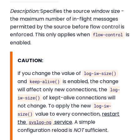
Description:
Specifies the source window size -
the maximum number of in-flight messages
permitted by the source before flow control is
enforced. This only applies when
is
flow-control
enabled.
CAUTION:
If you change the value of
log-iw-size()
and
is enabled, the change
keep-alive()
will affect only new connections, the
log-
of kept-alive connections will
iw-size()
not change. To apply the new
log-iw-
value to every connection,
restart
size()
the
service
. A simple
syslog-ng
configuration reload is
NOT
sufficient.