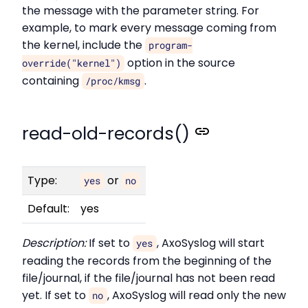
the message with the parameter string. For
example, to mark every message coming from
the kernel, include the
program-
option in the source
override("kernel")
containing
.
/proc/kmsg
read-old-records()
Type:
or
yes
no
Default:
yes
Description:
If set to
, AxoSyslog will start
yes
reading the records from the beginning of the
file/journal, if the file/journal has not been read
yet. If set to
, AxoSyslog will read only the new
no