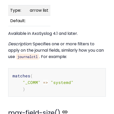
Type:
arrow list
Default:
Available in AxoSyslog 4.1 and later.
Description:
Specifies one or more filters to
apply on the journal fields, similarly how you can
use
. For example:
journalctl
Copy
matches
(
"_COMM"
=
>
"systemd"
)
max-field-size()