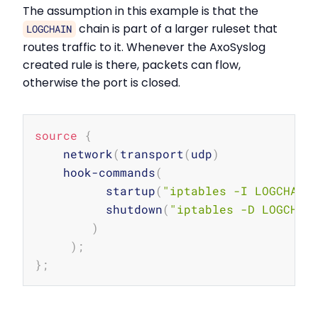
The assumption in this example is that the
chain is part of a larger ruleset that
LOGCHAIN
routes traffic to it. Whenever the AxoSyslog
created rule is there, packets can flow,
otherwise the port is closed.
Copy
source
{
    network
(
transport
(
udp
)
    hook-commands
(
          startup
(
"iptables -I LOGCHAIN
          shutdown
(
"iptables -D LOGCHAI
)
)
;
}
;