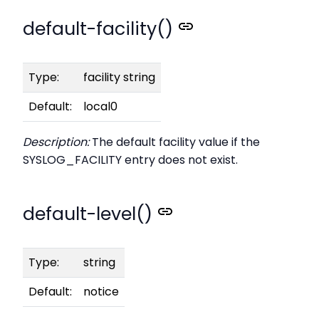
default-facility()
Type:
facility string
Default:
local0
Description:
The default facility value if the
SYSLOG_FACILITY entry does not exist.
default-level()
Type:
string
Default:
notice