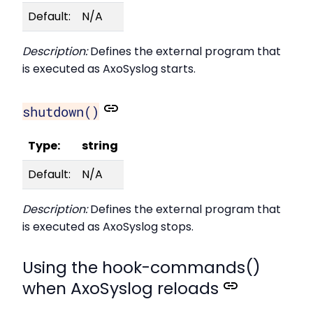
Default:
N/A
Description:
Defines the external program that
is executed as AxoSyslog starts.
shutdown()
Type:
string
Default:
N/A
Description:
Defines the external program that
is executed as AxoSyslog stops.
Using the hook-commands()
when AxoSyslog reloads