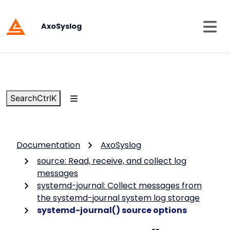
AxoSyslog
Search
Ctrl
K
Documentation
AxoSyslog
source: Read, receive, and collect log
messages
systemd-journal: Collect messages from
the systemd-journal system log storage
systemd-journal() source options