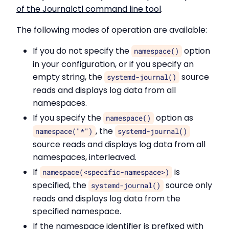
of the Journalctl command line tool
.
The following modes of operation are available:
If you do not specify the
option
namespace()
in your configuration, or if you specify an
empty string, the
source
systemd-journal()
reads and displays log data from all
namespaces.
If you specify the
option as
namespace()
, the
namespace("*")
systemd-journal()
source reads and displays log data from all
namespaces, interleaved.
If
is
namespace(<specific-namespace>)
specified, the
source only
systemd-journal()
reads and displays log data from the
specified namespace.
If the namespace identifier is prefixed with