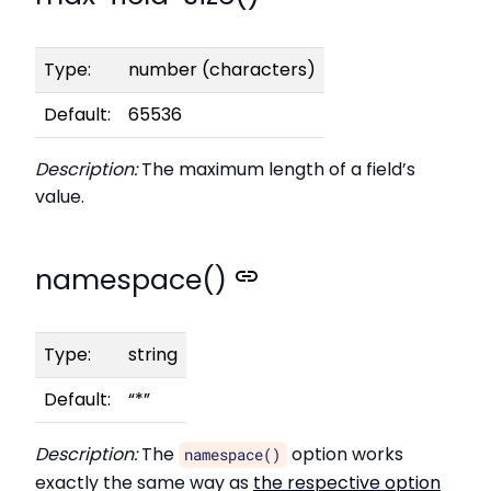
Type:
number (characters)
Default:
65536
Description:
The maximum length of a field’s
value.
namespace()
Type:
string
Default:
“*”
Description:
The
option works
namespace()
exactly the same way as
the respective option