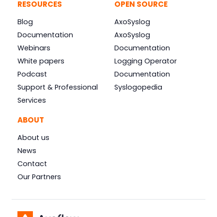
RESOURCES
OPEN SOURCE
Blog
AxoSyslog
Documentation
AxoSyslog
Webinars
Documentation
White papers
Logging Operator
Podcast
Documentation
Support & Professional
Syslogopedia
Services
ABOUT
About us
News
Contact
Our Partners