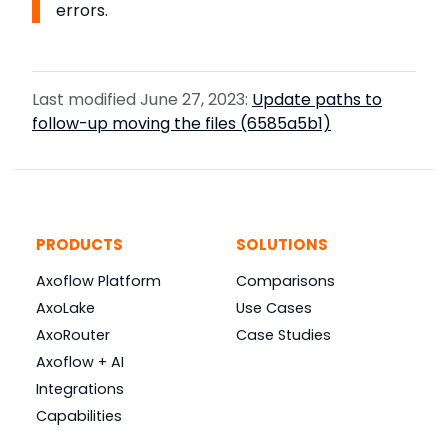
errors.
Last modified June 27, 2023:
Update paths to
follow-up moving the files (6585a5b1)
PRODUCTS
SOLUTIONS
Axoflow Platform
Comparisons
AxoLake
Use Cases
AxoRouter
Case Studies
Axoflow + AI
Integrations
Capabilities