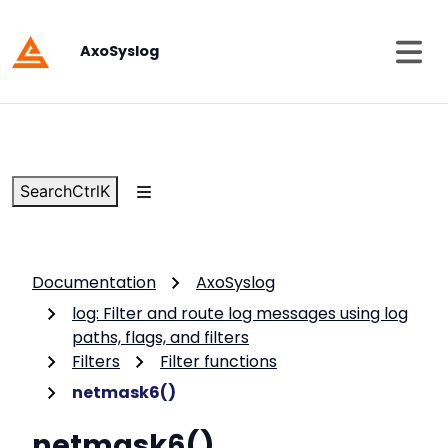
AxoSyslog
Search
Ctrl
K
Documentation
AxoSyslog
log: Filter and route log messages using log
paths, flags, and filters
Filters
Filter functions
netmask6()
netmask6()