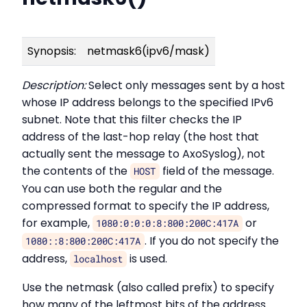
Synopsis:
netmask6(ipv6/mask)
Description:
Select only messages sent by a host
whose IP address belongs to the specified IPv6
subnet. Note that this filter checks the IP
address of the last-hop relay (the host that
actually sent the message to AxoSyslog), not
the contents of the
field of the message.
HOST
You can use both the regular and the
compressed format to specify the IP address,
for example,
or
1080:0:0:0:8:800:200C:417A
. If you do not specify the
1080::8:800:200C:417A
address,
is used.
localhost
Use the netmask (also called prefix) to specify
how many of the leftmost bits of the address