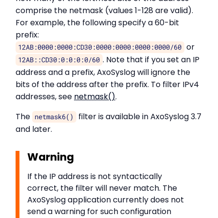
comprise the netmask (values 1-128 are valid).
For example, the following specify a 60-bit
prefix:
or
12AB:0000:0000:CD30:0000:0000:0000:0000/60
. Note that if you set an IP
12AB::CD30:0:0:0:0/60
address and a prefix, AxoSyslog will ignore the
bits of the address after the prefix. To filter IPv4
addresses, see
netmask()
.
The
filter is available in AxoSyslog 3.7
netmask6()
and later.
Warning
If the IP address is not syntactically
correct, the filter will never match. The
AxoSyslog application currently does not
send a warning for such configuration