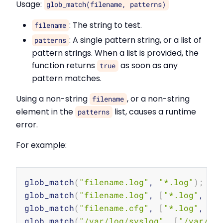
Usage:
glob_match(filename, patterns)
: The string to test.
filename
: A single pattern string, or a list of
patterns
pattern strings. When a list is provided, the
function returns
as soon as any
true
pattern matches.
Using a non-string
, or a non-string
filename
element in the
list, causes a runtime
patterns
error.
For example:
Copy
glob_match
(
"filename.log"
, 
"*.log"
)
;
glob_match
(
"filename.log"
, 
[
"*.log"
, 
"*
glob_match
(
"filename.cfg"
, 
[
"*.log"
, 
"*
glob_match
(
"/var/log/syslog"
, 
[
"/var/lo