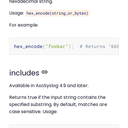
hexadecimal string.
Usage:
hex_encode(string_or_bytes)
For example:
Copy
hex_encode
(
"foobar"
)
;
# Returns "666f6
includes
Available in AxoSyslog 4.9 and later.
Returns true if the input string contains the
specified substring. By default, matches are
case sensitive. Usage: