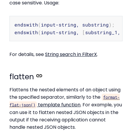
case sensitive. Usage:
Copy
endswith
(
input-string, substring
)
;
endswith
(
input-string, 
[
substring_1, su
For details, see
String search in FilterX
.
flatten
Flattens the nested elements of an object using
the specified separator, similarly to the
format-
template function
. For example, you
flat-json()
can use it to flatten nested JSON objects in the
output if the receiving application cannot
handle nested JSON objects.