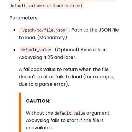
default_value=<fallback-value>)
Parameters:
: Path to the JSON file
"/path/to/file.json"
to load. (Mandatory)
: (Optional) Available in
default_value
AxoSyslog 4.25 and later.
A fallback value to return when the file
doesn’t exist or fails to load (for example,
due to a parse error).
CAUTION:
Without the
argument,
default_value
AxoSyslog fails to start if the file is
unavailable.