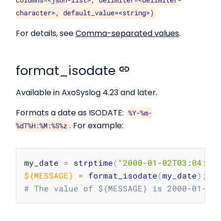
columns=<json-list>, delimiter=<delimiter-
character>, default_value=<string>)
For details, see
Comma-separated values
.
format_isodate
Available in AxoSyslog 4.23 and later.
Formats a date as ISODATE:
%Y-%m-
. For example:
%dT%H:%M:%S%z
Copy
my_date 
=
 strptime
(
"2000-01-02T03:04:05
${MESSAGE}
=
 format_isodate
(
my_date
)
;
# The value of ${MESSAGE} is 2000-01-02