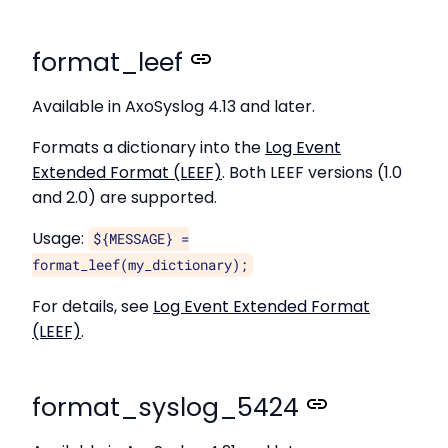
format_leef
Available in AxoSyslog 4.13 and later.
Formats a dictionary into the
Log Event
Extended Format (LEEF)
. Both LEEF versions (1.0
and 2.0) are supported.
Usage:
${MESSAGE} =
format_leef(my_dictionary);
For details, see
Log Event Extended Format
(LEEF)
.
format_syslog_5424