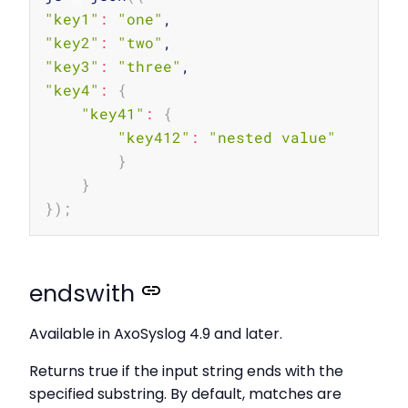
"key1"
:
"one"
"key2"
:
"two"
"key3"
:
"three"
"key4"
:
{
"key41"
:
{
"key412"
:
"nested value"
}
}
}
)
;
endswith
Available in AxoSyslog 4.9 and later.
Returns true if the input string ends with the
specified substring. By default, matches are