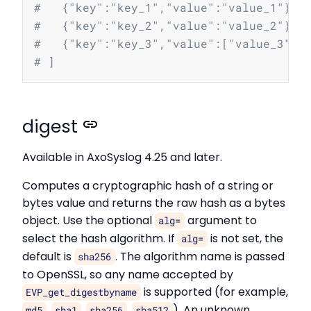
#   {"key":"key_1","value":"value_1"},
#   {"key":"key_2","value":"value_2"},
#   {"key":"key_3","value":["value_3","
# ]
digest
Available in AxoSyslog 4.25 and later.
Computes a cryptographic hash of a string or
bytes value and returns the raw hash as a bytes
object. Use the optional
argument to
alg=
select the hash algorithm. If
is not set, the
alg=
default is
. The algorithm name is passed
sha256
to OpenSSL, so any name accepted by
is supported (for example,
EVP_get_digestbyname
,
,
,
). An unknown
md5
sha1
sha256
sha512