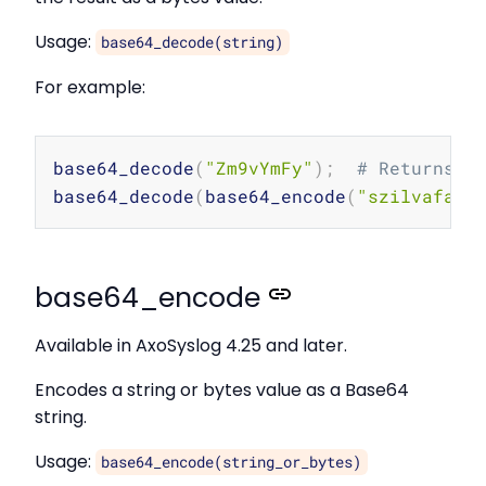
Usage:
base64_decode(string)
For example:
Copy
base64_decode
(
"Zm9vYmFy"
)
;
# Returns t
base64_decode
(
base64_encode
(
"szilvafa"
)
base64_encode
Available in AxoSyslog 4.25 and later.
Encodes a string or bytes value as a Base64
string.
Usage:
base64_encode(string_or_bytes)