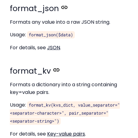
format_json
Formats any value into a raw JSON string.
Usage:
format_json($data)
For details, see
JSON
.
format_kv
Formats a dictionary into a string containing
key=value pairs.
Usage:
format_kv(kvs_dict, value_separator="
<separator-character>", pair_separator="
<separator-string>")
For details, see
Key-value pairs
.