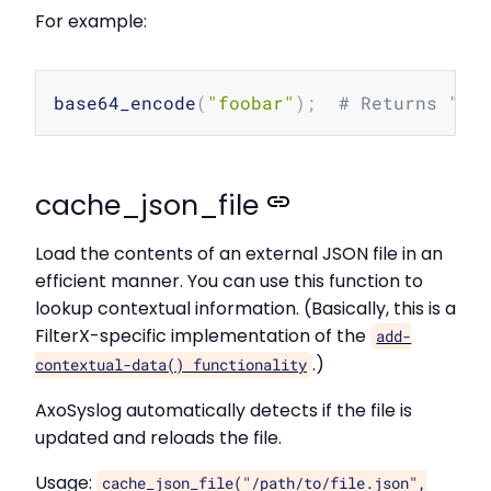
For example:
Copy
base64_encode
(
"foobar"
)
;
# Returns "Zm
cache_json_file
Load the contents of an external JSON file in an
efficient manner. You can use this function to
lookup contextual information. (Basically, this is a
FilterX-specific implementation of the
add-
.)
contextual-data() functionality
AxoSyslog automatically detects if the file is
updated and reloads the file.
Usage:
cache_json_file("/path/to/file.json",