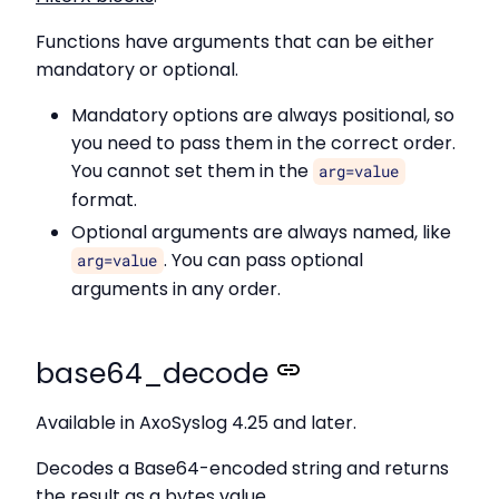
Functions have arguments that can be either
mandatory or optional.
Mandatory options are always positional, so
you need to pass them in the correct order.
You cannot set them in the
arg=value
format.
Optional arguments are always named, like
. You can pass optional
arg=value
arguments in any order.
base64_decode
Available in AxoSyslog 4.25 and later.
Decodes a Base64-encoded string and returns
the result as a bytes value.