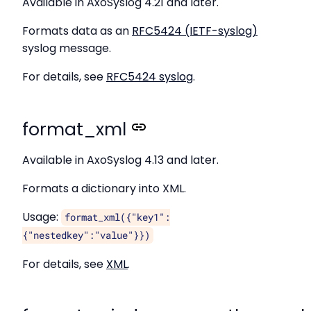
Available in AxoSyslog 4.21 and later.
Formats data as an
RFC5424 (IETF-syslog)
syslog message.
For details, see
RFC5424 syslog
.
format_xml
Available in AxoSyslog 4.13 and later.
Formats a dictionary into XML.
Usage:
format_xml({"key1":
{"nestedkey":"value"}})
For details, see
XML
.