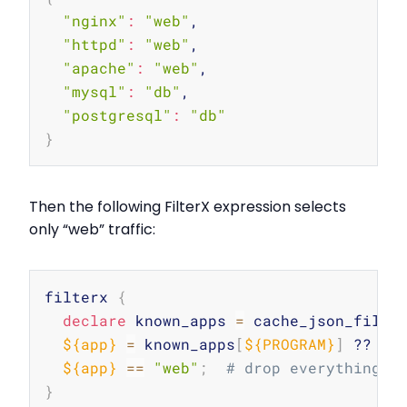
"nginx"
:
"web"
,

"httpd"
:
"web"
,

"apache"
:
"web"
,

"mysql"
:
"db"
,

"postgresql"
:
"db"
}
Then the following FilterX expression selects
only “web” traffic:
Copy
filterx 
{
declare
 known_apps 
=
 cache_json_file
(
${app}
=
 known_apps
[
${PROGRAM}
]
 ?? 
"u
${app}
==
"web"
;
# drop everything t
}