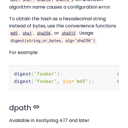
algorithm name causes a configuration error.
To obtain the hash as a hexadecimal string
instead of bytes, use the convenience functions
,
,
, or
. Usage:
md5
sha1
sha256
sha512
digest(string_or_bytes, alg="sha256")
For example:
Copy
digest
(
"foobar"
)
;
# R
digest
(
"foobar"
, 
alg
=
"md5"
)
;
# R
dpath
Available in AxoSyslog 4.17 and later.