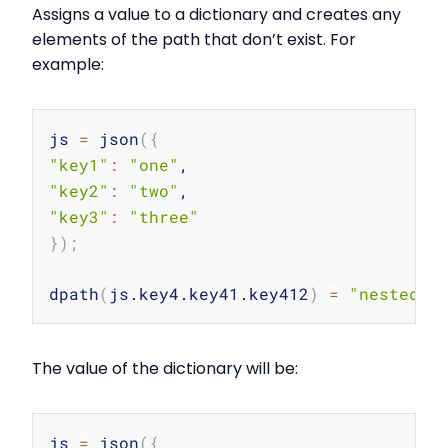
Assigns a value to a dictionary and creates any
elements of the path that don’t exist. For
example:
Copy
js 
=
 json
(
{
"key1"
:
"one"
"key2"
:
"two"
"key3"
:
"three"
}
)
;
dpath
(
js.key4.key41.key412
)
=
"nested v
The value of the dictionary will be:
Copy
js 
=
 json
(
{