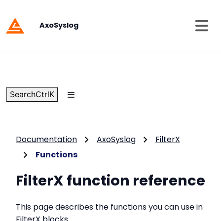
AxoSyslog
Search
Ctrl
K
Documentation
AxoSyslog
FilterX
Functions
FilterX function reference
This page describes the functions you can use in
FilterX blocks
.