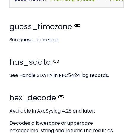
guess_timezone
See
guess_timezone
.
has_sdata
See
Handle SDATA in RFC5424 log records
.
hex_decode
Available in AxoSyslog 4.25 and later.
Decodes a lowercase or uppercase
hexadecimal string and returns the result as