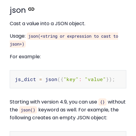
json
Cast a value into a JSON object.
Usage:
json(<string or expression to cast to
json>)
For example:
Copy
js_dict 
=
 json
(
{
"key"
:
"value"
}
)
;
Starting with version 4.9, you can use
without
{}
the
keyword as well. For example, the
json()
following creates an empty JSON object: