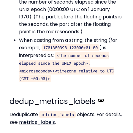
the number of seconds elapsed since the
UNIX epoch (00:00:00 UTC on 1 January
1970). (The part before the floating points is
the seconds, the part after the floating
point is the microseconds.)
When casting from a string, the string (for
example,
) is
1701350398.123000+01:00
interpreted as:
<the number of seconds
elapsed since the UNIX epoch>.
<microseconds>+<timezone relative to UTC
(GMT +00:00)>
dedup_metrics_labels
Deduplicate
objects. For details,
metrics_labels
see
metrics_labels
.