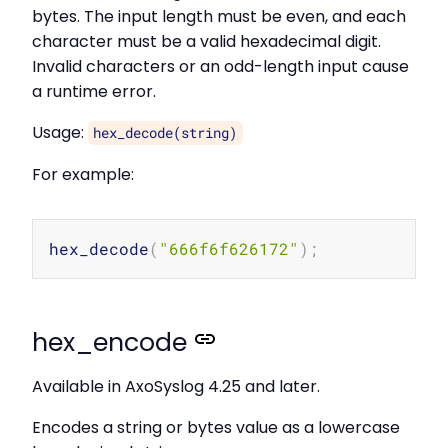
bytes. The input length must be even, and each
character must be a valid hexadecimal digit.
Invalid characters or an odd-length input cause
a runtime error.
Usage:
hex_decode(string)
For example:
Copy
hex_decode
(
"666f6f626172"
)
;
# 
hex_encode
Available in AxoSyslog 4.25 and later.
Encodes a string or bytes value as a lowercase