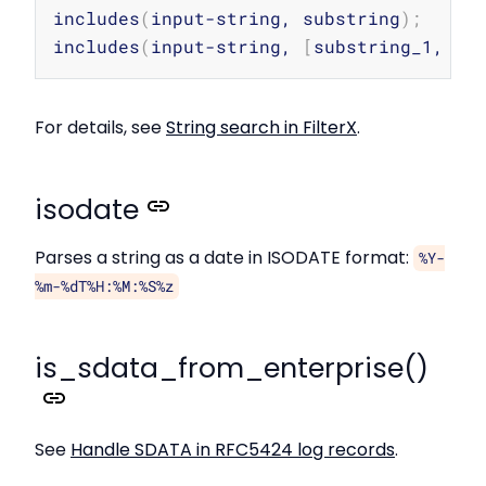
Copy
includes
(
input-string, substring
)
;
includes
(
input-string, 
[
substring_1, su
For details, see
String search in FilterX
.
isodate
Parses a string as a date in ISODATE format:
%Y-
%m-%dT%H:%M:%S%z
is_sdata_from_enterprise()
See
Handle SDATA in RFC5424 log records
.