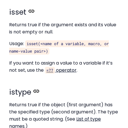
isset
Returns true if the argument exists and its value
is not empty or null.
Usage:
isset(<name of a variable, macro, or
name-value pair>)
If you want to assign a value to a variable if it’s
not set, use the
operator
.
=??
istype
Returns true if the object (first argument) has
the specified type (second argument). The type
must be a quoted string. (See
List of type
names
.)