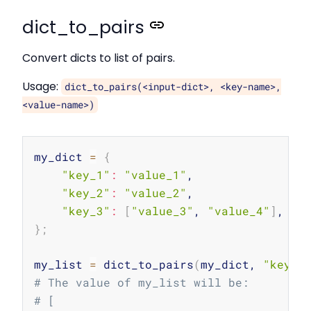
dict_to_pairs
Convert dicts to list of pairs.
Usage:
dict_to_pairs(<input-dict>, <key-name>,
<value-name>)
Copy
my_dict 
=
{
"key_1"
:
"value_1"
,

"key_2"
:
"value_2"
,

"key_3"
:
[
"value_3"
, 
"value_4"
]
}
;
my_list 
=
 dict_to_pairs
(
my_dict, 
"key"
,
# The value of my_list will be:
# [