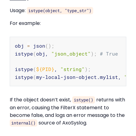
Usage:
istype(object, "type_str")
For example:
Copy
obj 
=
 json
(
)
;
istype
(
obj, 
"json_object"
)
;
# True
istype
(
${PID}
, 
"string"
)
;
istype
(
my-local-json-object.mylist, 
"js
If the object doesn’t exist,
returns with
istype()
an error, causing the FilterX statement to
become false, and logs an error message to the
source of AxoSyslog.
internal()