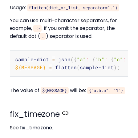
Usage:
flatten(dict_or_list, separator=".")
You can use multi-character separators, for
example,
. If you omit the separator, the
=>
default dot (
) separator is used.
.
Copy
sample-dict 
=
 json
(
{
"a"
:
{
"b"
:
{
"c"
:
"1
${MESSAGE}
=
 flatten
(
sample-dict
)
;
The value of
will be:
${MESSAGE}
{"a.b.c": "1"}
fix_timezone
See
fix_timezone
.