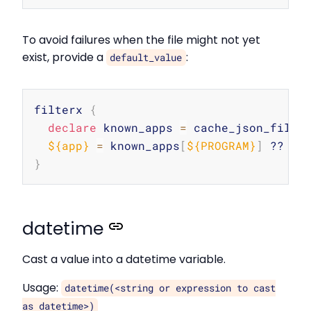
To avoid failures when the file might not yet
exist, provide a
:
default_value
Copy
filterx 
{
declare
 known_apps 
=
 cache_json_file
(
${app}
=
 known_apps
[
${PROGRAM}
]
 ?? 
"u
}
datetime
Cast a value into a datetime variable.
Usage:
datetime(<string or expression to cast
as datetime>)