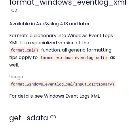
format_windows_eventlog_xml
Available in AxoSyslog 4.13 and later.
Formats a dictionary into Windows Event Logs
XML. It’s a specialized version of the
function
, all generic formatting
format_xml()
tips apply to
as
format_windows_eventlog_xml()
well.
Usage:
format_windows_eventlog_xml(input_dictionary)
For details, see
Windows Event Logs XML
.
get_sdata