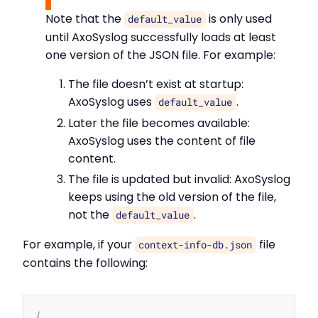
Note that the
is only used
default_value
until AxoSyslog successfully loads at least
one version of the JSON file. For example:
The file doesn’t exist at startup:
AxoSyslog uses
.
default_value
Later the file becomes available:
AxoSyslog uses the content of file
content.
The file is updated but invalid: AxoSyslog
keeps using the old version of the file,
not the
.
default_value
For example, if your
file
context-info-db.json
contains the following:
Copy
{