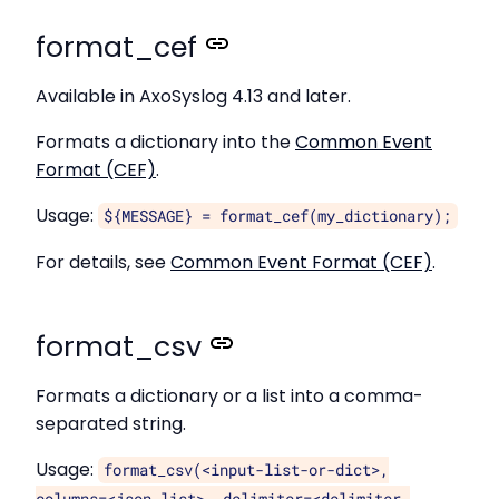
format_cef
Available in AxoSyslog 4.13 and later.
Formats a dictionary into the
Common Event
Format (CEF)
.
Usage:
${MESSAGE} = format_cef(my_dictionary);
For details, see
Common Event Format (CEF)
.
format_csv
Formats a dictionary or a list into a comma-
separated string.
Usage:
format_csv(<input-list-or-dict>,