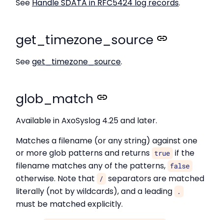
See
Handle SDATA in RFC5424 log records
.
get_timezone_source
See
get_timezone_source
.
glob_match
Available in AxoSyslog 4.25 and later.
Matches a filename (or any string) against one
or more glob patterns and returns
if the
true
filename matches any of the patterns,
false
otherwise. Note that
separators are matched
/
literally (not by wildcards), and a leading
.
must be matched explicitly.