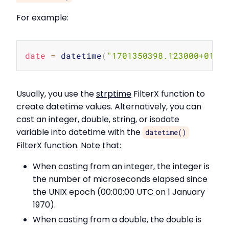
For example:
Copy
date
=
 datetime
(
"1701350398.123000+01:0
Usually, you use the
strptime
FilterX function to
create datetime values. Alternatively, you can
cast an integer, double, string, or isodate
variable into datetime with the
datetime()
FilterX function. Note that:
When casting from an integer, the integer is
the number of microseconds elapsed since
the UNIX epoch (00:00:00 UTC on 1 January
1970).
When casting from a double, the double is