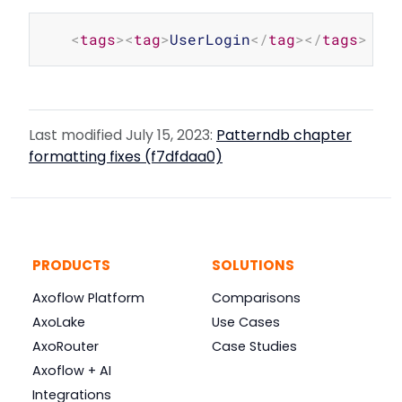
Copy
<
tags
>
<
tag
>
UserLogin
</
tag
>
</
tags
>
Last modified July 15, 2023:
Patterndb chapter
formatting fixes (f7dfdaa0)
PRODUCTS
SOLUTIONS
Axoflow Platform
Comparisons
AxoLake
Use Cases
AxoRouter
Case Studies
Axoflow + AI
Integrations