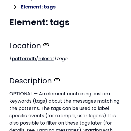
Element: tags
Element: tags
Location
/
patterndb
/
ruleset
/
tags
Description
OPTIONAL — An element containing custom
keywords (tags) about the messages matching
the patterns. The tags can be used to label
specific events (for example, user logons). It is
also possible to filter on these tags later (for
details, see
Tagging messages
). Starting with