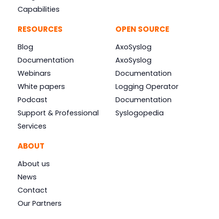
Capabilities
RESOURCES
OPEN SOURCE
Blog
AxoSyslog
Documentation
AxoSyslog
Webinars
Documentation
White papers
Logging Operator
Podcast
Documentation
Support & Professional
Syslogopedia
Services
ABOUT
About us
News
Contact
Our Partners