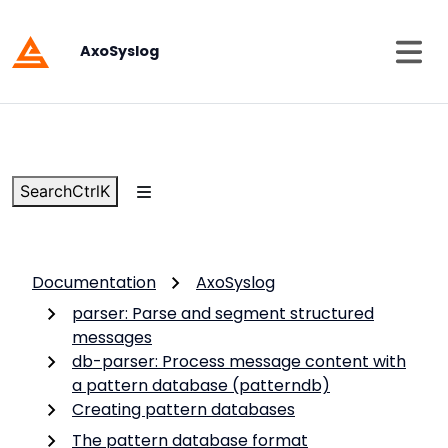
AxoSyslog
Search
Ctrl
K
Documentation
AxoSyslog
parser: Parse and segment structured
messages
db-parser: Process message content with
a pattern database (patterndb)
Creating pattern databases
The pattern database format