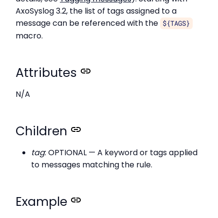
AxoSyslog 3.2, the list of tags assigned to a
message can be referenced with the
${TAGS}
macro.
Attributes
N/A
Children
tag
: OPTIONAL — A keyword or tags applied
to messages matching the rule.
Example