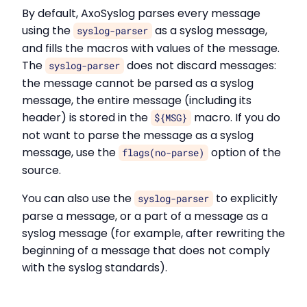
By default, AxoSyslog parses every message
using the
as a syslog message,
syslog-parser
and fills the macros with values of the message.
The
does not discard messages:
syslog-parser
the message cannot be parsed as a syslog
message, the entire message (including its
header) is stored in the
macro. If you do
${MSG}
not want to parse the message as a syslog
message, use the
option of the
flags(no-parse)
source.
You can also use the
to explicitly
syslog-parser
parse a message, or a part of a message as a
syslog message (for example, after rewriting the
beginning of a message that does not comply
with the syslog standards).