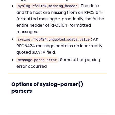
: The date
syslog.rfc3164_missing_header
and the host are missing from an RFC3164-
formatted message - practically that’s the
entire header of RFC3164-formatted
messages.
: An
syslog.rfc5424_unquoted_sdata_value
RFC5424 message contains an incorrectly
quoted SDATA field.
: Some other parsing
message.parse_error
error occurred.
Options of syslog-parser()
parsers