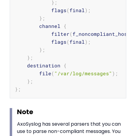
}
;
            flags
(
final
)
;
}
;
        channel 
{
            filter
(
f_noncompliant_hosts
            flags
(
final
)
;
}
;
}
;
    destination 
{
        file
(
"/var/log/messages"
)
;
}
;
}
;
Note
AxoSyslog has several parsers that you can
use to parse non-compliant messages. You