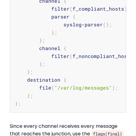
        channel 
{
            filter
(
f_compliant_hosts
)
;
            parser 
{
                syslog-parser
(
)
;
}
;
}
;
        channel 
{
            filter
(
f_noncompliant_hosts
}
;
}
;
    destination 
{
        file
(
"/var/log/messages"
)
;
}
;
}
;
Since every channel receives every message
that reaches the junction, use the
flags(final)