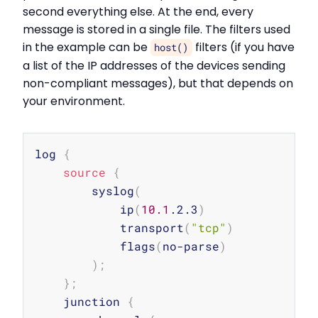
second everything else. At the end, every
message is stored in a single file. The filters used
in the example can be
filters (if you have
host()
a list of the IP addresses of the devices sending
non-compliant messages), but that depends on
your environment.
Copy
log 
{
source
{
        syslog
(
            ip
(
10.1
.2.3
)
            transport
(
"tcp"
)
            flags
(
no-parse
)
)
;
}
;
    junction 
{