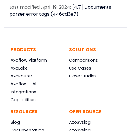
Last modified April 19, 2024:
[4.7] Documents
parser error tags (446cd3e7)
PRODUCTS
SOLUTIONS
Axoflow Platform
Comparisons
AxoLake
Use Cases
AxoRouter
Case Studies
Axoflow + AI
Integrations
Capabilities
RESOURCES
OPEN SOURCE
Blog
AxoSyslog
Documentation
AxoSyslog