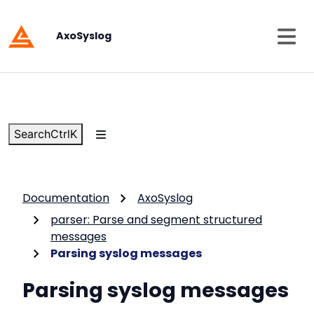
AxoSyslog
Search
Ctrl
K
Documentation
AxoSyslog
parser: Parse and segment structured
messages
Parsing syslog messages
Parsing syslog messages