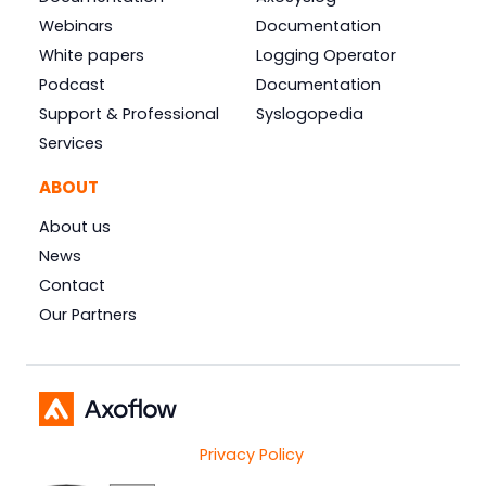
Webinars
Documentation
White papers
Logging Operator
Podcast
Documentation
Support & Professional
Syslogopedia
Services
ABOUT
About us
News
Contact
Our Partners
Privacy Policy