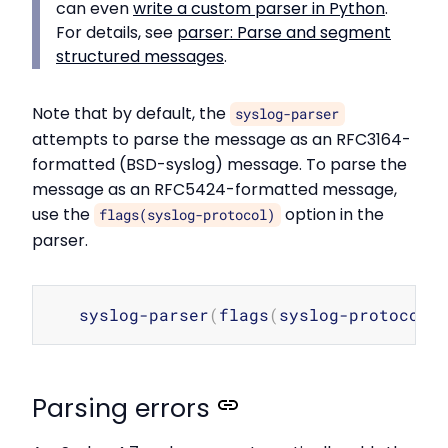
can even
write a custom parser in Python
.
For details, see
parser: Parse and segment
structured messages
.
Note that by default, the
syslog-parser
attempts to parse the message as an RFC3164-
formatted (BSD-syslog) message. To parse the
message as an RFC5424-formatted message,
use the
option in the
flags(syslog-protocol)
parser.
Copy
   syslog-parser
(
flags
(
syslog-protocol
)
Parsing errors