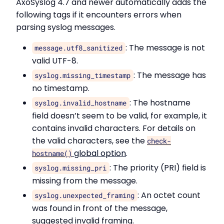
AxoSyslog 4.7 and newer automatically adds the
following tags if it encounters errors when
parsing syslog messages.
: The message is not
message.utf8_sanitized
valid UTF-8.
: The message has
syslog.missing_timestamp
no timestamp.
: The hostname
syslog.invalid_hostname
field doesn’t seem to be valid, for example, it
contains invalid characters. For details on
the valid characters, see the
check-
global option
.
hostname()
: The priority (PRI) field is
syslog.missing_pri
missing from the message.
: An octet count
syslog.unexpected_framing
was found in front of the message,
suggested invalid framing.