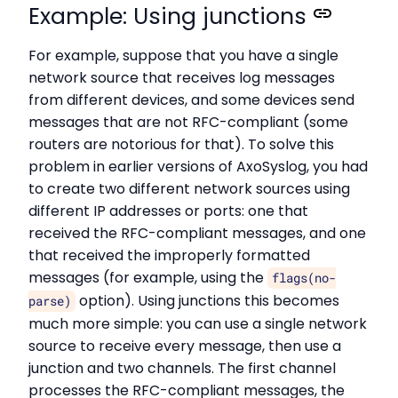
Example: Using junctions
For example, suppose that you have a single
network source that receives log messages
from different devices, and some devices send
messages that are not RFC-compliant (some
routers are notorious for that). To solve this
problem in earlier versions of AxoSyslog, you had
to create two different network sources using
different IP addresses or ports: one that
received the RFC-compliant messages, and one
that received the improperly formatted
messages (for example, using the
flags(no-
option). Using junctions this becomes
parse)
much more simple: you can use a single network
source to receive every message, then use a
junction and two channels. The first channel
processes the RFC-compliant messages, the