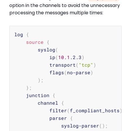
option in the channels to avoid the unnecessary
processing the messages multiple times:
Copy
log 
{
source
{
        syslog
(
            ip
(
10.1
.2.3
)
            transport
(
"tcp"
)
            flags
(
no-parse
)
)
;
}
;
    junction 
{
        channel 
{
            filter
(
f_compliant_hosts
)
;
            parser 
{
                syslog-parser
(
)
;