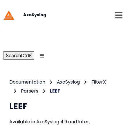
AxoSyslog
Search
Ctrl
K
Documentation
AxoSyslog
FilterX
Parsers
LEEF
LEEF
Available in AxoSyslog 4.9 and later.