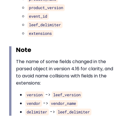
product_version
event_id
leef_delimiter
extensions
Note
The name of some fields changed in the
parsed object in version 4.16 for clarity, and
to avoid name collisions with fields in the
extensions:
->
version
leef_version
->
vendor
vendor_name
->
delimiter
leef_delimiter