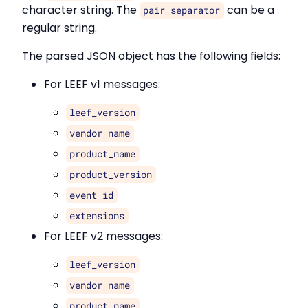
character string. The
can be a
pair_separator
regular string.
The parsed JSON object has the following fields:
For LEEF v1 messages:
leef_version
vendor_name
product_name
product_version
event_id
extensions
For LEEF v2 messages:
leef_version
vendor_name
product_name