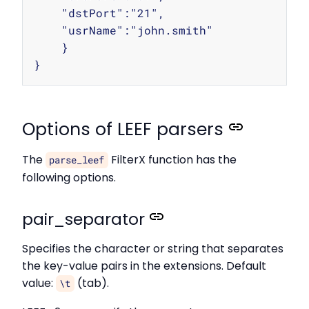
    "dstPort":"21",

    "usrName":"john.smith"

    }

Options of LEEF parsers
The
FilterX function has the
parse_leef
following options.
pair_separator
Specifies the character or string that separates
the key-value pairs in the extensions. Default
value:
(tab).
\t