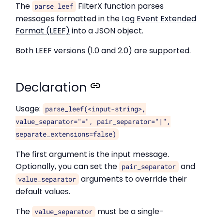
The
FilterX function parses
parse_leef
messages formatted in the
Log Event Extended
Format (LEEF)
into a JSON object.
Both LEEF versions (1.0 and 2.0) are supported.
Declaration
Usage:
parse_leef(<input-string>,
value_separator="=", pair_separator="|",
separate_extensions=false)
The first argument is the input message.
Optionally, you can set the
and
pair_separator
arguments to override their
value_separator
default values.
The
must be a single-
value_separator