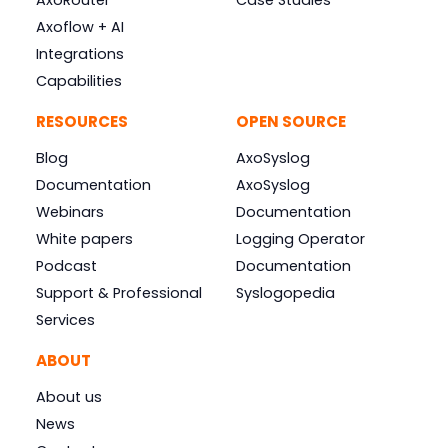
AxoRouter
Case Studies
Axoflow + AI
Integrations
Capabilities
RESOURCES
OPEN SOURCE
Blog
AxoSyslog
Documentation
AxoSyslog
Webinars
Documentation
White papers
Logging Operator
Podcast
Documentation
Support & Professional
Syslogopedia
Services
ABOUT
About us
News