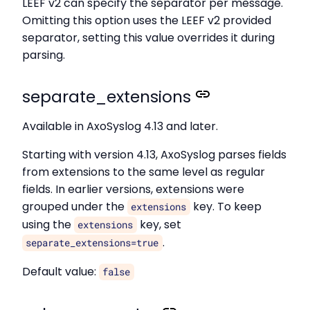
LEEF v2 can specify the separator per message.
Omitting this option uses the LEEF v2 provided
separator, setting this value overrides it during
parsing.
separate_extensions
Available in AxoSyslog 4.13 and later.
Starting with version 4.13, AxoSyslog parses fields
from extensions to the same level as regular
fields. In earlier versions, extensions were
grouped under the
key. To keep
extensions
using the
key, set
extensions
.
separate_extensions=true
Default value:
false