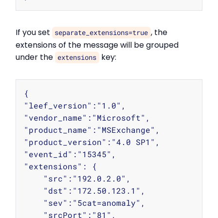
If you set
, the
separate_extensions=true
extensions of the message will be grouped
under the
key:
extensions
Copy
{

"leef_version":"1.0",

"vendor_name":"Microsoft",

"product_name":"MSExchange",

"product_version":"4.0 SP1",

"event_id":"15345",

"extensions": {

    "src":"192.0.2.0",

    "dst":"172.50.123.1",

    "sev":"5cat=anomaly",

    "srcPort":"81",
