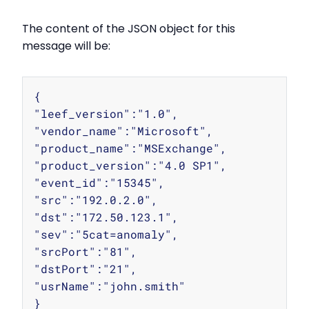
The content of the JSON object for this
message will be:
Copy
{

"leef_version":"1.0",

"vendor_name":"Microsoft",

"product_name":"MSExchange",

"product_version":"4.0 SP1",

"event_id":"15345",

"src":"192.0.2.0",

"dst":"172.50.123.1",

"sev":"5cat=anomaly",

"srcPort":"81",

"dstPort":"21",

"usrName":"john.smith"
