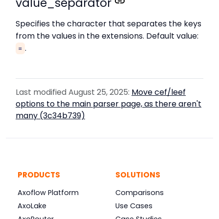
value_separator
Specifies the character that separates the keys
from the values in the extensions. Default value:
.
=
Last modified August 25, 2025:
Move cef/leef
options to the main parser page, as there aren't
many (3c34b739)
PRODUCTS
SOLUTIONS
Axoflow Platform
Comparisons
AxoLake
Use Cases