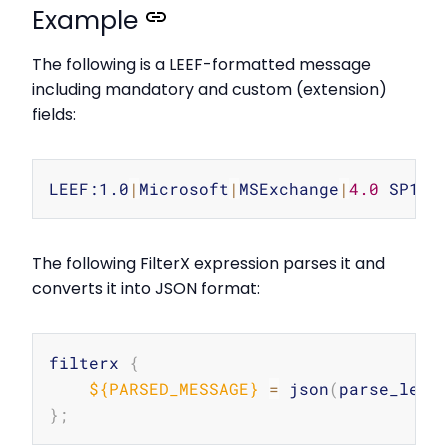
Example
The following is a LEEF-formatted message
including mandatory and custom (extension)
fields:
Copy
LEEF:1.0
|
Microsoft
|
MSExchange
|
4.0
 SP1
|
1
The following FilterX expression parses it and
converts it into JSON format:
Copy
filterx 
{
${PARSED_MESSAGE}
=
 json
(
parse_leef
}
;