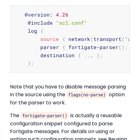
Copy
   @version: 
4.26
    @include 
"scl.conf"
    log 
{
source
{
 network
(
transport
(
"udp
        parser 
{
 fortigate-parser
(
)
;
}
;
        destination 
{
..
. 
}
;
}
;
Note that you have to disable message parsing
in the source using the
option
flags(no-parse)
for the parser to work.
The
is actually a reusable
fortigate-parser()
configuration snippet configured to parse
Fortigate messages. For details on using or
writing such configuration snippets, see
Reusing