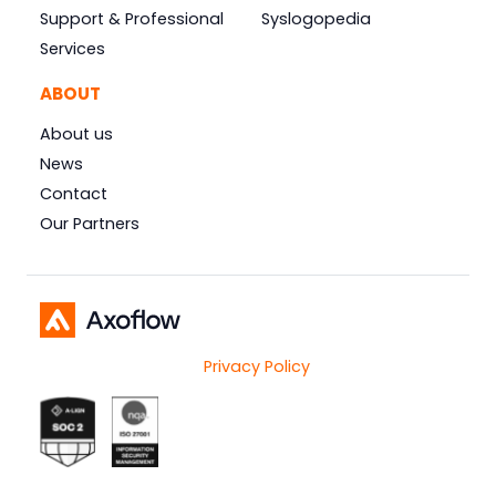
Support & Professional
Syslogopedia
Services
ABOUT
About us
News
Contact
Our Partners
Privacy Policy