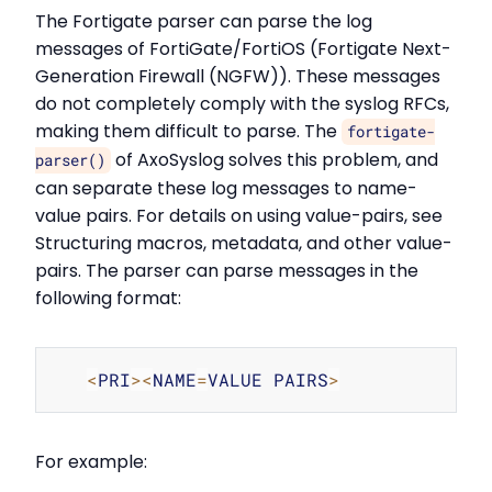
The Fortigate parser can parse the log
messages of FortiGate/FortiOS (Fortigate Next-
Generation Firewall (NGFW)). These messages
do not completely comply with the syslog RFCs,
making them difficult to parse. The
fortigate-
of AxoSyslog solves this problem, and
parser()
can separate these log messages to name-
value pairs. For details on using value-pairs, see
Structuring macros, metadata, and other value-
pairs. The parser can parse messages in the
following format:
Copy
<
PRI
>
<
NAME
=
VALUE PAIRS
>
For example: