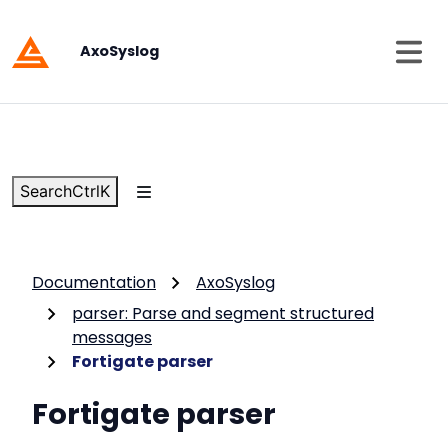
AxoSyslog
Search
Ctrl
K
Documentation
AxoSyslog
parser: Parse and segment structured
messages
Fortigate parser
Fortigate parser