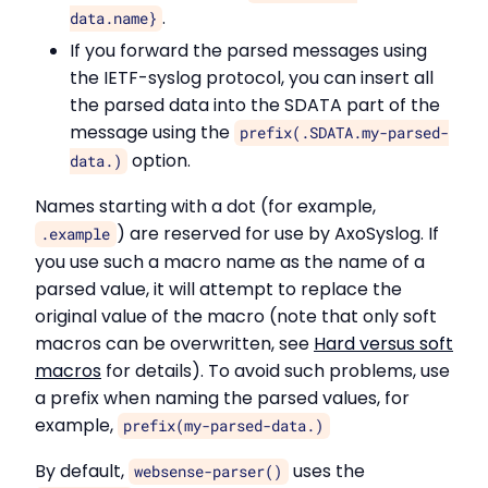
.
data.name}
If you forward the parsed messages using
the IETF-syslog protocol, you can insert all
the parsed data into the SDATA part of the
message using the
prefix(.SDATA.my-parsed-
option.
data.)
Names starting with a dot (for example,
) are reserved for use by AxoSyslog. If
.example
you use such a macro name as the name of a
parsed value, it will attempt to replace the
original value of the macro (note that only soft
macros can be overwritten, see
Hard versus soft
macros
for details). To avoid such problems, use
a prefix when naming the parsed values, for
example,
prefix(my-parsed-data.)
By default,
uses the
websense-parser()