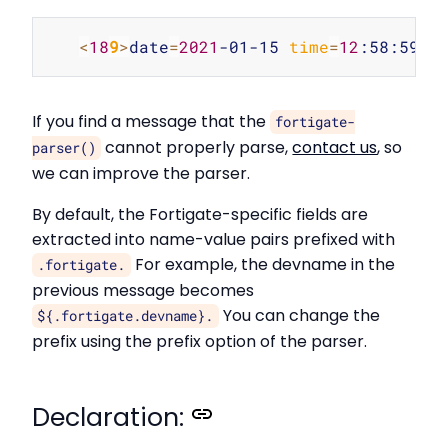
Copy
<
18
9
>
date
=
2021
-01-15 
time
=
12
:58:59 
d
If you find a message that the
fortigate-
cannot properly parse,
contact us
, so
parser()
we can improve the parser.
By default, the Fortigate-specific fields are
extracted into name-value pairs prefixed with
For example, the devname in the
.fortigate.
previous message becomes
You can change the
${.fortigate.devname}.
prefix using the prefix option of the parser.
Declaration: