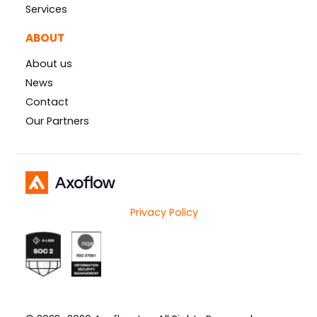
Services
ABOUT
About us
News
Contact
Our Partners
Privacy Policy