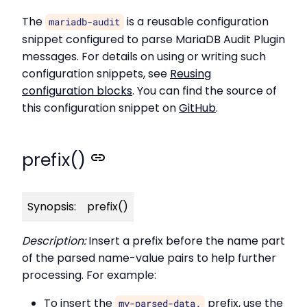
The
is a reusable configuration
mariadb-audit
snippet configured to parse MariaDB Audit Plugin
messages. For details on using or writing such
configuration snippets, see
Reusing
configuration blocks
. You can find the source of
this configuration snippet on
GitHub
.
prefix()
Synopsis:
prefix()
Description:
Insert a prefix before the name part
of the parsed name-value pairs to help further
processing. For example:
To insert the
prefix, use the
my-parsed-data.