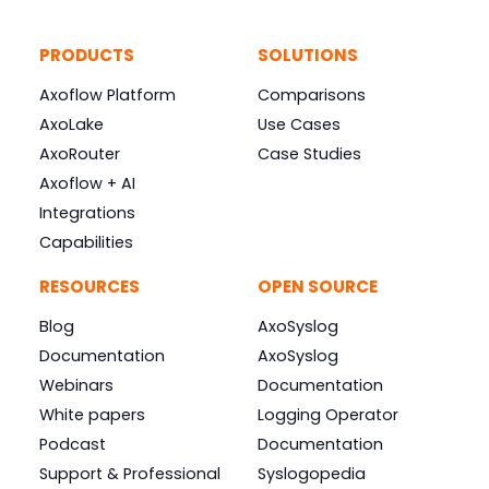
PRODUCTS
SOLUTIONS
Axoflow Platform
Comparisons
AxoLake
Use Cases
AxoRouter
Case Studies
Axoflow + AI
Integrations
Capabilities
RESOURCES
OPEN SOURCE
Blog
AxoSyslog
Documentation
AxoSyslog
Webinars
Documentation
White papers
Logging Operator
Podcast
Documentation
Support & Professional
Syslogopedia