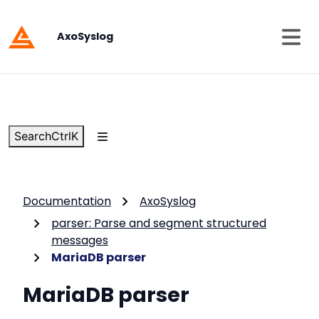
AxoSyslog
Search
Ctrl
K
Documentation
AxoSyslog
parser: Parse and segment structured
messages
MariaDB parser
MariaDB parser