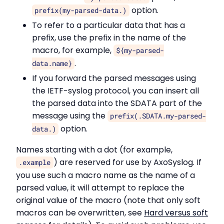
option.
prefix(my-parsed-data.)
To refer to a particular data that has a
prefix, use the prefix in the name of the
macro, for example,
${my-parsed-
.
data.name}
If you forward the parsed messages using
the IETF-syslog protocol, you can insert all
the parsed data into the SDATA part of the
message using the
prefix(.SDATA.my-parsed-
option.
data.)
Names starting with a dot (for example,
) are reserved for use by AxoSyslog. If
.example
you use such a macro name as the name of a
parsed value, it will attempt to replace the
original value of the macro (note that only soft
macros can be overwritten, see
Hard versus soft