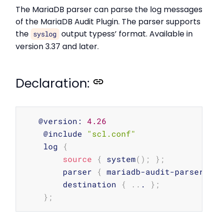
The MariaDB parser can parse the log messages
of the MariaDB Audit Plugin. The parser supports
the
output typess’ format. Available in
syslog
version 3.37 and later.
Declaration:
Copy
   @version: 
4.26
    @include 
"scl.conf"
    log 
{
source
{
 system
(
)
;
}
;
        parser 
{
 mariadb-audit-parser
(
)
        destination 
{
..
. 
}
;
}
;