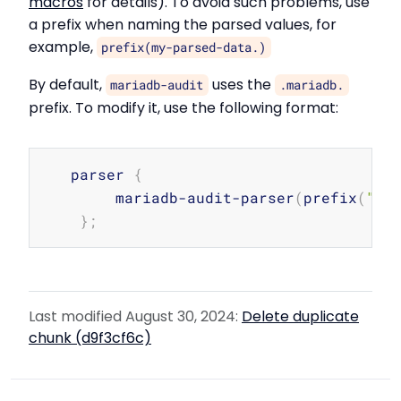
macros
for details). To avoid such problems, use
a prefix when naming the parsed values, for
example,
prefix(my-parsed-data.)
By default,
uses the
mariadb-audit
.mariadb.
prefix. To modify it, use the following format:
Copy
   parser 
{
        mariadb-audit-parser
(
prefix
(
"my
}
;
Last modified August 30, 2024:
Delete duplicate
chunk (d9f3cf6c)