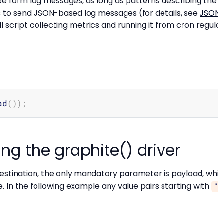
ree form log messages, as long as patterns describing th
is to send JSON-based log messages (for details, see
JSON
ll script collecting metrics and running it from cron regula
ad
(
))
;
ng the graphite() driver
estination, the only mandatory parameter is payload, whi
e. In the following example any value pairs starting with
"