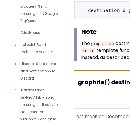
bigquery: Send
   destination d_
messages to Google
BigQuery
Note
ClickHouse
The
destin
graphite()
collectd: Send
template funct
output
metrics to collectd
instead, as described
discord: Send alerts
and notifications to
Discord
graphite() desti
elasticsearch2:
DEPRECATED - Send
messages directly to
Elasticsearch
Last modified December 
version 2.0 or higher