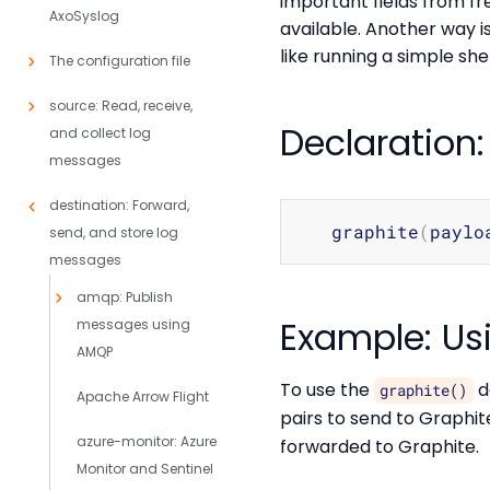
important fields from f
AxoSyslog
available. Another way 
like running a simple she
The configuration file
source: Read, receive,
Declaration:
and collect log
messages
destination: Forward,
   graphite
(
paylo
send, and store log
messages
amqp: Publish
Example: Usi
messages using
AMQP
To use the
d
graphite()
Apache Arrow Flight
pairs to send to Graphit
azure-monitor: Azure
forwarded to Graphite.
Monitor and Sentinel