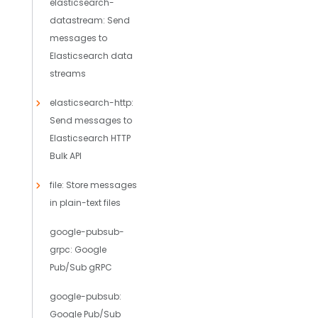
elasticsearch-
datastream: Send
messages to
Elasticsearch data
streams
elasticsearch-http:
Send messages to
Elasticsearch HTTP
Bulk API
file: Store messages
in plain-text files
google-pubsub-
grpc: Google
Pub/Sub gRPC
google-pubsub:
Google Pub/Sub