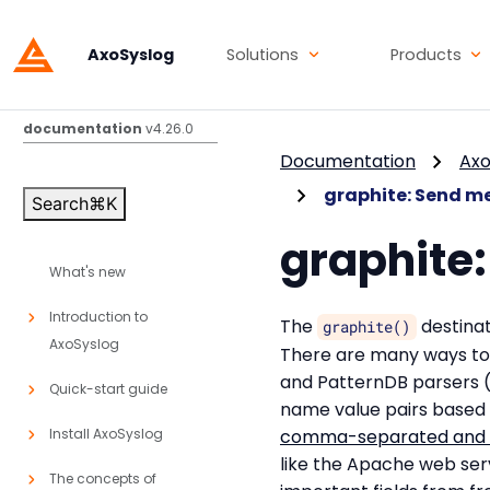
AxoSyslog
Solutions
Products
AxoSyslog
documentation
v4.26.0
Documentation
Axo
graphite: Send me
Search
⌘
K
graphite:
What's new
Introduction to
The
destinat
graphite()
AxoSyslog
There are many ways to 
and PatternDB parsers (f
Quick-start guide
name value pairs based 
Install AxoSyslog
comma-separated and s
like the Apache web ser
The concepts of