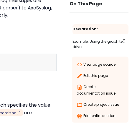
e log messages are
On This Page
 parser
) to AxoSyslog,
rly.
Declaration:
Example: Using the graphite()
driver
Copy
View page source
Edit this page
Create
documentation issue
ch specifies the value
Create project issue
are
monitor."
Print entire section