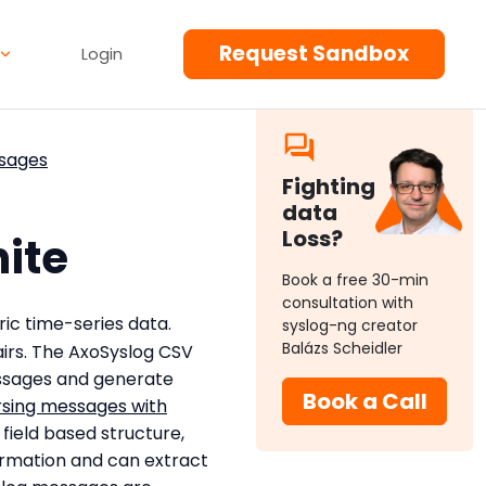
Request Sandbox
Login
ssages
Fighting
data
Loss?
hite
Book a free 30-min
consultation with
ic time-series data.
syslog-ng creator
Balázs Scheidler
irs. The AxoSyslog CSV
ssages and generate
Book a Call
rsing messages with
field based structure,
ormation and can extract