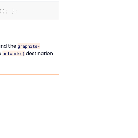
Copy
))
;
}
;
and the
graphite-
e
destination
network()