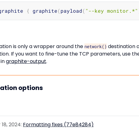
graphite 
{
 graphite
(
payload
(
"--key monitor.*"
ation is only a wrapper around the
destination 
network()
ion. If you want to fine-tune the TCP parameters, use th
 in
graphite-output
.
nation options
18, 2024:
Formatting fixes (77e84284)