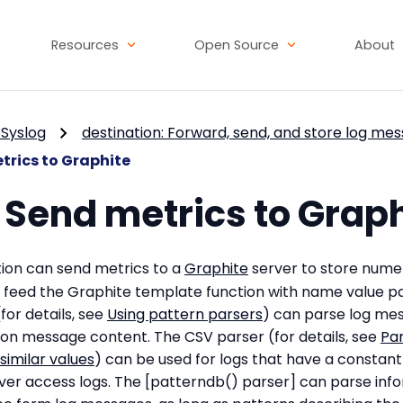
Resources
Open Source
About
Syslog
destination: Forward, send, and store log me
trics to Graphite
 Send metrics to Grap
ion can send metrics to a
Graphite
server to store numer
feed the Graphite template function with name value pa
or details, see
Using pattern parsers
) can parse log me
on message content. The CSV parser (for details, see
Pa
imilar values
) can be used for logs that have a constant 
ver access logs. The [patterndb() parser] can parse inf