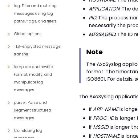
log: Filter and route log
APPLICATION
: The d
messages using log
PID
: The process nam
paths, flags, and filters
necessarily the pro
MESSAGEID
: The ID 
Global options
TLS-encrypted message
Note
transfer
The AxoSyslog applica
template and rewrite:
format. The timestam
Format, modify, and
ISO8601. For details, 
manipulate log
messages
The AxoSyslog application
parser: Parse and
If
APP-NAME
is longe
segment structured
If
PROC-ID
is longer 
messages
If
MSGID
is longer th
Correlating log
If
HOSTNAME
is long