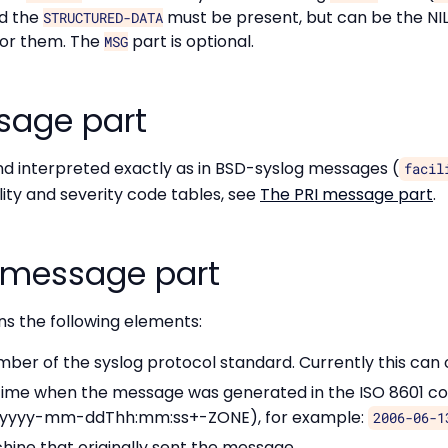
nd the
must be present, but can be the N
STRUCTURED-DATA
for them. The
part is optional.
MSG
sage part
nd interpreted exactly as in BSD-syslog messages (
facil
lity and severity code tables, see
The PRI message part
.
 message part
s the following elements:
umber of the syslog protocol standard. Currently this can
 time when the message was generated in the ISO 8601 c
(yyyy-mm-ddThh:mm:ss+-ZONE), for example:
2006-06-1
hine that originally sent the message.