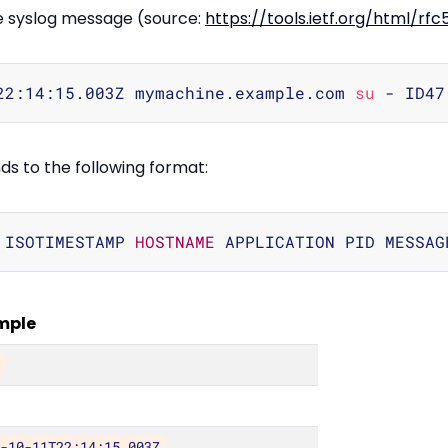
le syslog message (source:
https://tools.ietf.org/html/rf
22:14:15.003Z mymachine.example.com 
su
 - ID47
 to the following format:
 ISOTIMESTAMP 
HOSTNAME
mple
>
3-10-11T22:14:15.003Z