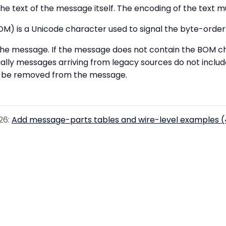
he text of the message itself. The encoding of the text 
M) is a Unicode character used to signal the byte-order
 the message. If the message does not contain the BOM ch
ally messages arriving from legacy sources do not inclu
ot be removed from the message.
26:
Add message-parts tables and wire-level examples 