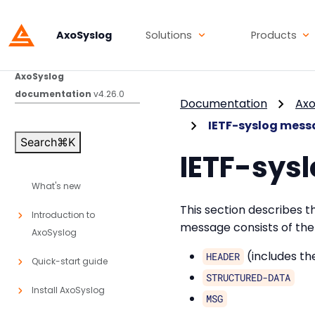
AxoSyslog
Solutions
Products
AxoSyslog
documentation
v4.26.0
Documentation
Axo
IETF-syslog mess
Search
⌘
K
IETF-sys
What's new
This section describes 
Introduction to
message consists of the 
AxoSyslog
(includes t
HEADER
Quick-start guide
STRUCTURED-DATA
Install AxoSyslog
MSG