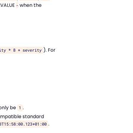
ILVALUE
when the
-
). For
ity * 8 + severity
 only be
.
1
ompatible standard
.
3T15:58:00.123+01:00