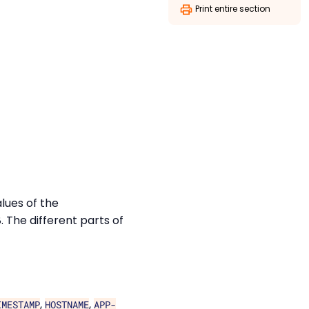
Print entire section
lues of the
The different parts of
,
,
IMESTAMP
HOSTNAME
APP-