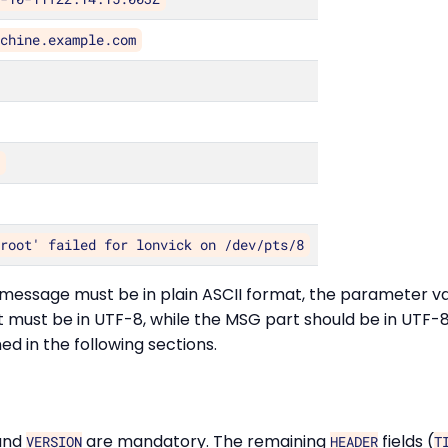
achine.example.com
7
 root' failed for lonvick on /dev/pts/8
message must be in plain ASCII format, the parameter va
st be in UTF-8, while the MSG part should be in UTF-8. 
d in the following sections.
and
are mandatory. The remaining
fields (
VERSION
HEADER
T