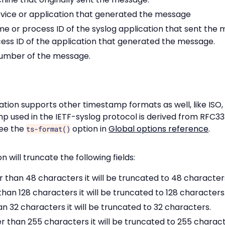
evice or application that generated the message
e or process ID of the syslog application that sent the m
cess ID of the application that generated the message.
number of the message.
tion supports other timestamp formats as well, like ISO,
p used in the IETF-syslog protocol is derived from RFC33
see the
option in
Global options reference
.
ts-format()
 will truncate the following fields:
r than 48 characters it will be truncated to 48 character
than 128 characters it will be truncated to 128 characters
an 32 characters it will be truncated to 32 characters.
er than 255 characters it will be truncated to 255 charact