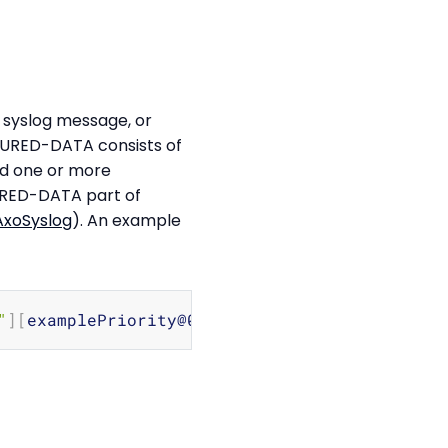
syslog message, or
CTURED-DATA consists of
and one or more
URED-DATA part of
AxoSyslog
). An example
Copy
"
]
[
examplePriority@0 
class
=
"high"
]