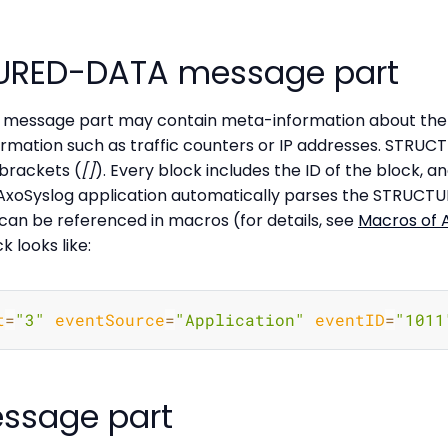
URED-DATA message part
essage part may contain meta-information about the 
formation such as traffic counters or IP addresses. STRU
 brackets (
[]
). Every block includes the ID of the block, 
 AxoSyslog application automatically parses the STRUCT
can be referenced in macros (for details, see
Macros of 
looks like:
t
=
"3"
eventSource
=
"Application"
eventID
=
"1011
ssage part