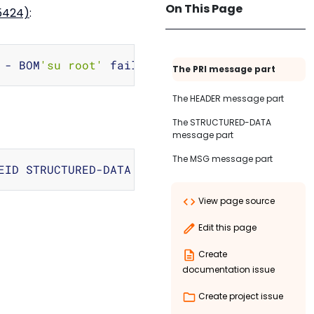
On This Page
c5424)
:
Copy
 - BOM
'su root'
 failed 
for
The PRI message part
The HEADER message part
The STRUCTURED-DATA
message part
The MSG message part
Copy
View page source
Edit this page
Create
documentation issue
Create project issue