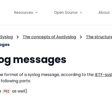
Resources
Open Source
About
Syslog
The concepts of AxoSyslog
The structur
ages
log messages
the format of a syslog message, according to the
IETF-sys
following parts:
he
as well)
PRI