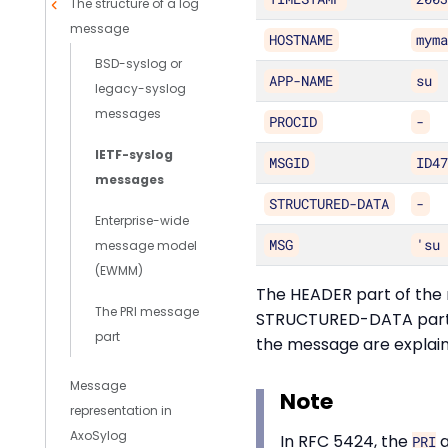
The structure of a log
message
HOSTNAME
mym
BSD-syslog or
APP-NAME
su
legacy-syslog
messages
PROCID
-
IETF-syslog
MSGID
ID4
messages
STRUCTURED-DATA
-
Enterprise-wide
MSG
'su
message model
(EWMM)
The HEADER part of the 
The PRI message
STRUCTURED-DATA part mu
part
the message are explaine
Message
Note
representation in
AxoSylog
In RFC 5424, the
PRI