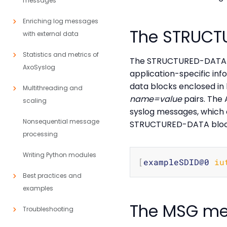
messages
Enriching log messages
The STRUCT
with external data
Statistics and metrics of
The STRUCTURED-DATA m
AxoSyslog
application-specific in
data blocks enclosed in
Multithreading and
name=value
pairs. The
scaling
syslog messages, which 
Nonsequential message
STRUCTURED-DATA block 
processing
Writing Python modules
[
exampleSDID@0 
iu
Best practices and
examples
The MSG me
Troubleshooting