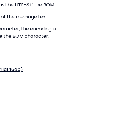
must be UTF-8 if the BOM
 of the message text.
aracter, the encoding is
de the BOM character.
(41a146ab)