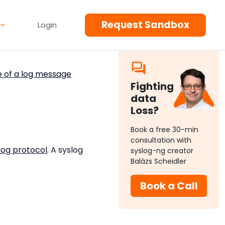
Request Sandbox
Login
e of a log message
Fighting
data
Loss?
Book a free 30-min
consultation with
log protocol
. A syslog
syslog-ng creator
Balázs Scheidler
Book a Call