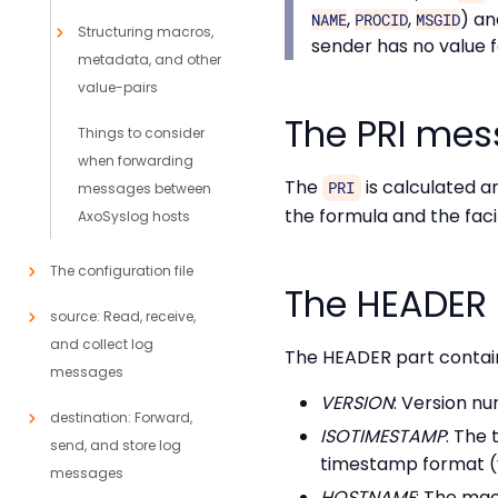
,
,
) a
NAME
PROCID
MSGID
Structuring macros,
sender has no value 
metadata, and other
value-pairs
The PRI mes
Things to consider
when forwarding
The
is calculated a
PRI
messages between
the formula and the faci
AxoSyslog hosts
The configuration file
The HEADER
source: Read, receive,
and collect log
The HEADER part contain
messages
VERSION
: Version n
destination: Forward,
ISOTIMESTAMP
: The
send, and store log
timestamp format 
messages
HOSTNAME
: The mac