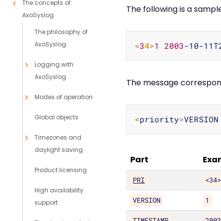
The concepts of
The following is a samp
AxoSyslog
The philosophy of
AxoSyslog
<
3
4
>
1
2003
-10-11T
Logging with
AxoSyslog
The message corresponds
Modes of operation
Global objects
<
priority
>
VERSION
Timezones and
daylight saving
Part
Exa
Product licensing
PRI
<34
High availability
VERSION
1
support
TIMESTAMP
200