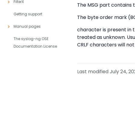
FilterX
The MSG part contains t
Getting support
The byte order mark (BO
Manual pages
character is present in
treated as unknown. Usu
The syslog-ng OSE
CRLF characters will n
Documentation License
Last modified July 24, 20