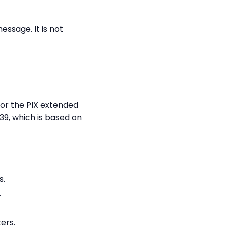
essage. It is not
 or the PIX extended
39, which is based on
s.
.
ers.