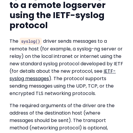
to a remote logserver
using the IETF-syslog
protocol
The
driver sends messages to a
syslog()
remote host (for example, a syslog-ng server or
relay) on the local intranet or internet using the
new standard syslog protocol developed by IETF
(for details about the new protocol, see
IETF-
syslog messages
). The protocol supports
sending messages using the UDP, TCP, or the
encrypted TLS networking protocols.
The required arguments of the driver are the
address of the destination host (where
messages should be sent). The transport
method (networking protocol) is optional,