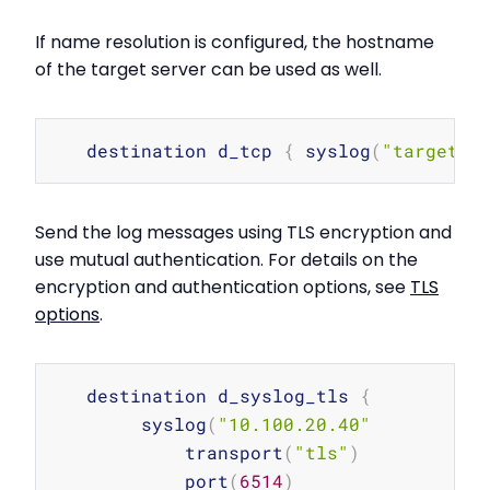
If name resolution is configured, the hostname
of the target server can be used as well.
Copy
   destination d_tcp 
{
 syslog
(
"target_h
Send the log messages using TLS encryption and
use mutual authentication. For details on the
encryption and authentication options, see
TLS
options
.
Copy
   destination d_syslog_tls 
{
        syslog
(
"10.100.20.40"
            transport
(
"tls"
)
            port
(
6514
)