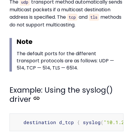
The
transport method automatically sends
udp
multicast packets if a multicast destination
address is specified. The
and
methods
tcp
tls
do not support multicasting.
Note
The default ports for the different
transport protocols are as follows: UDP —
514, TCP — 514, TLS — 6514.
Example: Using the syslog()
driver
Copy
   destination d_tcp 
{
 syslog
(
"10.1.2.3