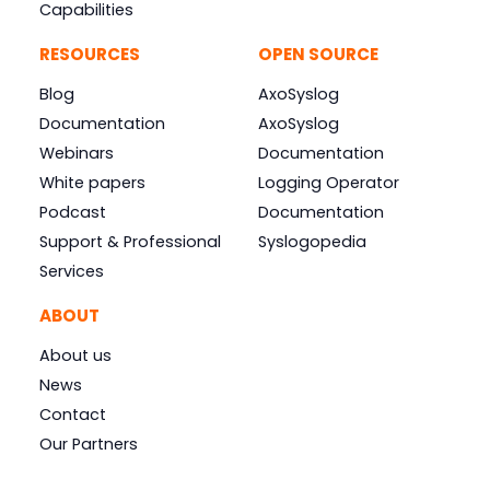
Capabilities
RESOURCES
OPEN SOURCE
Blog
AxoSyslog
Documentation
AxoSyslog
Webinars
Documentation
White papers
Logging Operator
Podcast
Documentation
Support & Professional
Syslogopedia
Services
ABOUT
About us
News
Contact
Our Partners