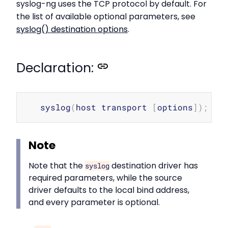
syslog-ng uses the TCP protocol by default. For
the list of available optional parameters, see
syslog() destination options
.
Declaration:
Copy
   syslog
(
host transport 
[
options
]
)
;
Note
Note that the
destination driver has
syslog
required parameters, while the source
driver defaults to the local bind address,
and every parameter is optional.