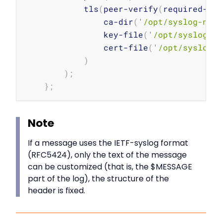
            tls
(
peer-verify
(
required-tr
                ca-dir
(
'/opt/syslog-ng/
                key-file
(
'/opt/syslog-n
                cert-file
(
'/opt/syslog-
)
)
;
}
;
Note
If a message uses the IETF-syslog format
(RFC5424), only the text of the message
can be customized (that is, the $MESSAGE
part of the log), the structure of the
header is fixed.