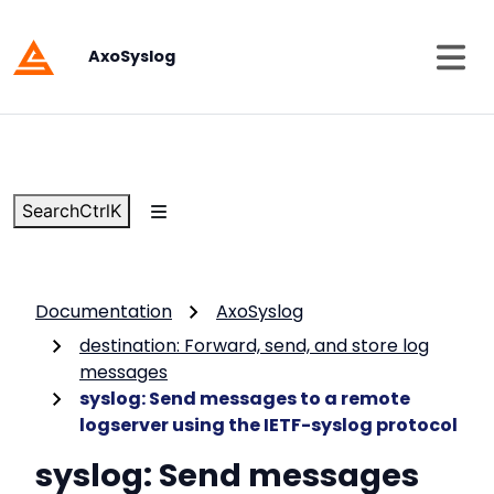
AxoSyslog
Search
Ctrl
K
Documentation
AxoSyslog
destination: Forward, send, and store log
messages
syslog: Send messages to a remote
logserver using the IETF-syslog protocol
syslog: Send messages