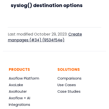
syslog() destination options
Last modified October 29, 2023:
Create
manpages (#34) (9534f54e)
PRODUCTS
SOLUTIONS
Axoflow Platform
Comparisons
AxoLake
Use Cases
AxoRouter
Case Studies
Axoflow + AI
Integrations