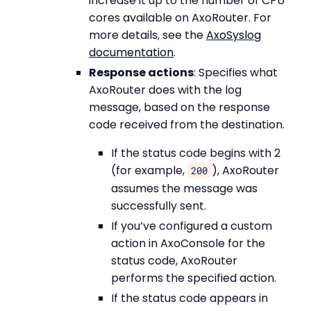
increase it up to the number of CPU
cores available on AxoRouter. For
more details, see the
AxoSyslog
documentation
.
Response actions
: Specifies what
AxoRouter does with the log
message, based on the response
code received from the destination.
If the status code begins with 2
(for example,
), AxoRouter
200
assumes the message was
successfully sent.
If you’ve configured a custom
action in AxoConsole for the
status code, AxoRouter
performs the specified action.
If the status code appears in