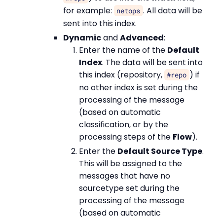
for example:
. All data will be
netops
sent into this index.
Dynamic
and
Advanced
:
Enter the name of the
Default
Index
. The data will be sent into
this index (repository,
) if
#repo
no other index is set during the
processing of the message
(based on automatic
classification, or by the
processing steps of the
Flow
).
Enter the
Default Source Type
.
This will be assigned to the
messages that have no
sourcetype set during the
processing of the message
(based on automatic