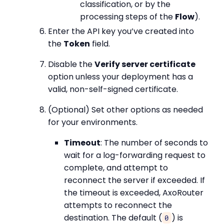
classification, or by the
processing steps of the
Flow
).
Enter the API key you’ve created into
the
Token
field.
Disable the
Verify server certificate
option unless your deployment has a
valid, non-self-signed certificate.
(Optional) Set other options as needed
for your environments.
Timeout
: The number of seconds to
wait for a log-forwarding request to
complete, and attempt to
reconnect the server if exceeded. If
the timeout is exceeded, AxoRouter
attempts to reconnect the
destination. The default (
) is
0