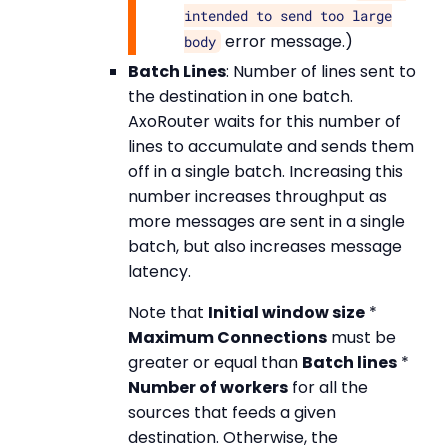
intended to send too large
error message.)
body
Batch Lines
: Number of lines sent to
the destination in one batch.
AxoRouter waits for this number of
lines to accumulate and sends them
off in a single batch. Increasing this
number increases throughput as
more messages are sent in a single
batch, but also increases message
latency.
Note that
Initial window size
*
Maximum Connections
must be
greater or equal than
Batch lines
*
Number of workers
for all the
sources that feeds a given
destination. Otherwise, the