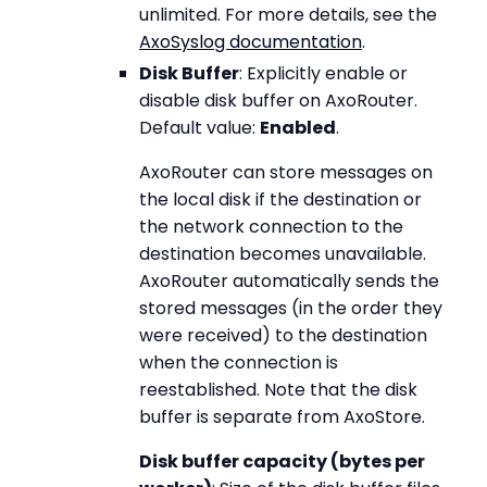
unlimited. For more details, see the
AxoSyslog documentation
.
Disk Buffer
: Explicitly enable or
disable disk buffer on AxoRouter.
Default value:
Enabled
.
AxoRouter can store messages on
the local disk if the destination or
the network connection to the
destination becomes unavailable.
AxoRouter automatically sends the
stored messages (in the order they
were received) to the destination
when the connection is
reestablished. Note that the disk
buffer is separate from AxoStore.
Disk buffer capacity (bytes per