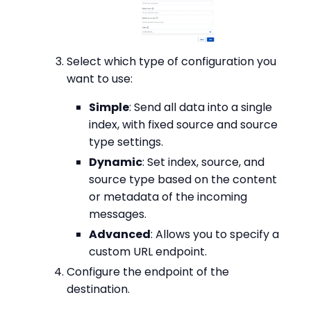
Select which type of configuration you
want to use:
Simple
: Send all data into a single
index, with fixed source and source
type settings.
Dynamic
: Set index, source, and
source type based on the content
or metadata of the incoming
messages.
Advanced
: Allows you to specify a
custom URL endpoint.
Configure the endpoint of the
destination.