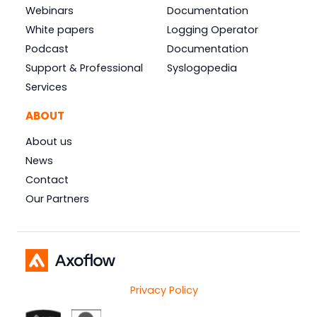
Webinars
Documentation
White papers
Logging Operator
Podcast
Documentation
Support & Professional
Syslogopedia
Services
ABOUT
About us
News
Contact
Our Partners
Privacy Policy