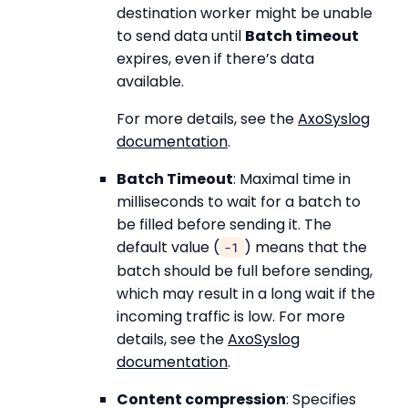
destination worker might be unable
to send data until
Batch timeout
expires, even if there’s data
available.
For more details, see the
AxoSyslog
documentation
.
Batch Timeout
: Maximal time in
milliseconds to wait for a batch to
be filled before sending it. The
default value (
) means that the
-1
batch should be full before sending,
which may result in a long wait if the
incoming traffic is low. For more
details, see the
AxoSyslog
documentation
.
Content compression
: Specifies