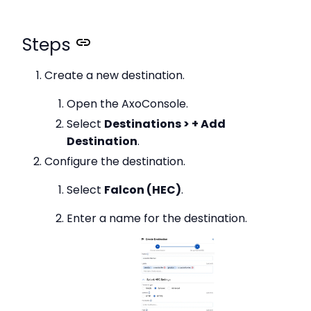
Steps
Create a new destination.
Open the AxoConsole.
Select
Destinations > + Add
Destination
.
Configure the destination.
Select
Falcon (HEC)
.
Enter a name for the destination.