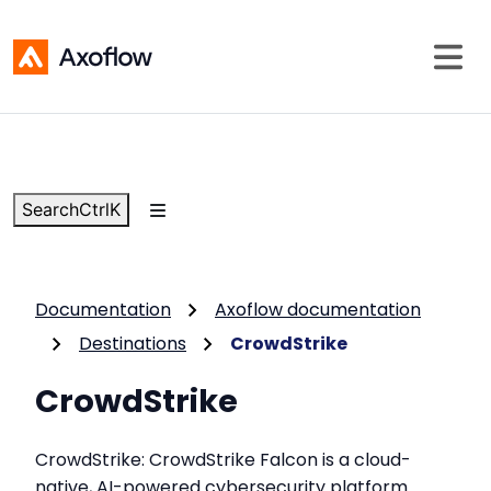
Search
Ctrl
K
Documentation
Axoflow documentation
Destinations
CrowdStrike
CrowdStrike
CrowdStrike: CrowdStrike Falcon is a cloud-
native, AI-powered cybersecurity platform