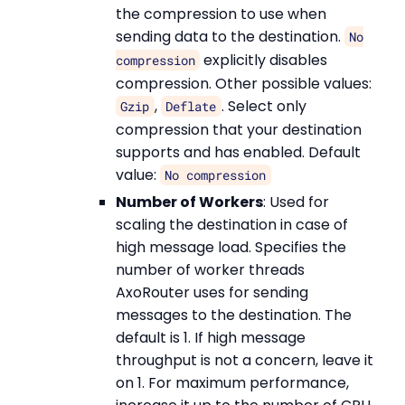
the compression to use when
sending data to the destination.
No
explicitly disables
compression
compression. Other possible values:
,
. Select only
Gzip
Deflate
compression that your destination
supports and has enabled. Default
value:
No compression
Number of Workers
: Used for
scaling the destination in case of
high message load. Specifies the
number of worker threads
AxoRouter uses for sending
messages to the destination. The
default is 1. If high message
throughput is not a concern, leave it
on 1. For maximum performance,