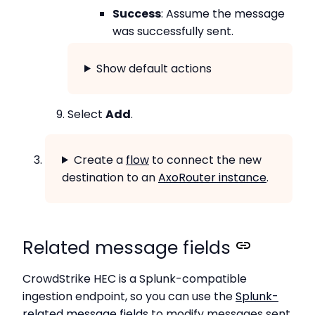
Success
: Assume the message
was successfully sent.
Show default actions
Select
Add
.
Create a
flow
to connect the new
destination to an
AxoRouter instance
.
Related message fields
CrowdStrike HEC is a Splunk-compatible
ingestion endpoint, so you can use the
Splunk-
related message fields
to modify messages sent