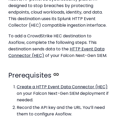
designed to stop breaches by protecting
endpoints, cloud workloads, identity, and data.
This destination uses its Splunk HTTP Event
Collector (HEC) compatible ingestion interface.
To add a CrowdStrike HEC destination to
Axoflow, complete the following steps. This
destination sends data to the
HTTP Event Data
Connector (HEC)
of your Falcon Next-Gen SIEM.
Prerequisites
Create a HTTP Event Data Connector (HEC)
on your Falcon Next-Gen SIEM deployment if
needed.
Record the API key and the URL. You’ll need
them to configure Axoflow.