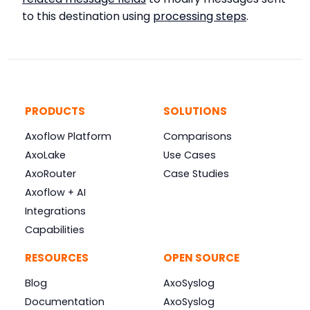
to this destination using
processing steps
.
PRODUCTS
SOLUTIONS
Axoflow Platform
Comparisons
AxoLake
Use Cases
AxoRouter
Case Studies
Axoflow + AI
Integrations
Capabilities
RESOURCES
OPEN SOURCE
Blog
AxoSyslog
Documentation
AxoSyslog