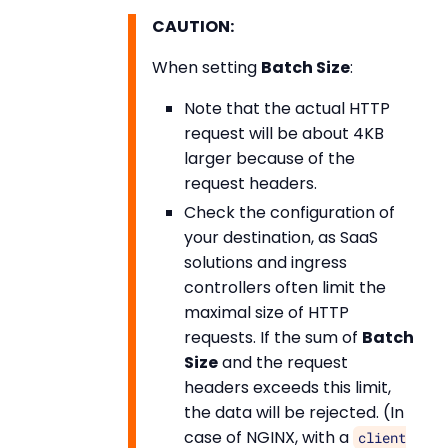
CAUTION:
When setting
Batch Size
:
Note that the actual HTTP
request will be about 4KB
larger because of the
request headers.
Check the configuration of
your destination, as SaaS
solutions and ingress
controllers often limit the
maximal size of HTTP
requests. If the sum of
Batch
Size
and the request
headers exceeds this limit,
the data will be rejected. (In
case of NGINX, with a
client