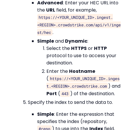
Advanced
: Enter your HEC URL into
the
URL
field, for example,
https://<YOUR_UNIQUE_ID>.ingest.
<REGION>.crowdstrike.com/api/v1/inge
.
st/hec
Simple
and
Dynamic
:
Select the
HTTPS
or
HTTP
protocol to use to access your
destination.
Enter the
Hostname
(
https://<YOUR_UNIQUE_ID>.inges
) and
t.<REGION>.crowdstrike.com
Port
(
) of the destination.
443
Specify the index to send the data to.
Simple
: Enter the expression that
specifies the index (repository,
) to use into the
Index
field,
#repo