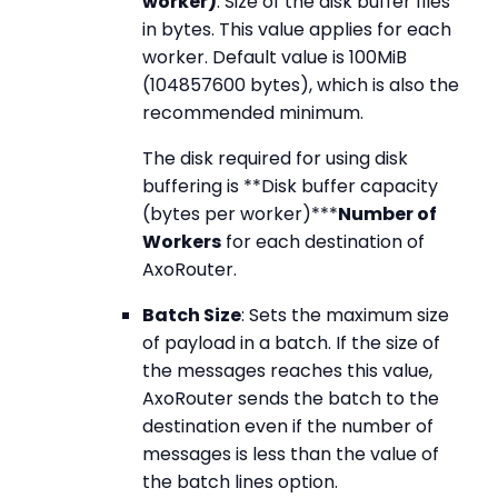
worker)
: Size of the disk buffer files
in bytes. This value applies for each
worker. Default value is 100MiB
(104857600 bytes), which is also the
recommended minimum.
The disk required for using disk
buffering is **Disk buffer capacity
(bytes per worker)***
Number of
Workers
for each destination of
AxoRouter.
Batch Size
: Sets the maximum size
of payload in a batch. If the size of
the messages reaches this value,
AxoRouter sends the batch to the
destination even if the number of
messages is less than the value of
the batch lines option.