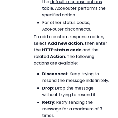
the
default response actions
table
, AxoRouter performs the
specified action.
For other status codes,
AxoRouter disconnects.
To add a custom response action,
select
Add new action
, then enter
the
HTTP status code
and the
related
Action
. The following
actions are available:
Disconnect
: Keep trying to
resend the message indefinitely.
Drop
: Drop the message
without trying to resend it.
Retry
: Retry sending the
message for a maximum of 3
times.