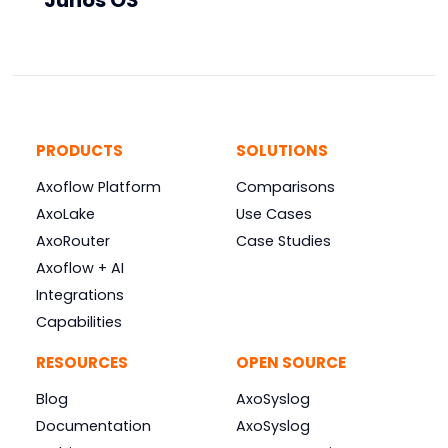
Junos OS
PRODUCTS
SOLUTIONS
Axoflow Platform
Comparisons
AxoLake
Use Cases
AxoRouter
Case Studies
Axoflow + AI
Integrations
Capabilities
RESOURCES
OPEN SOURCE
Blog
AxoSyslog
Documentation
AxoSyslog