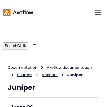
Search
Ctrl
K
Documentation
Axoflow documentation
Sources
Vendors
Juniper
Juniper