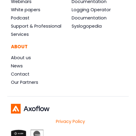
Webinars
Documentation
White papers
Logging Operator
Podcast
Documentation
Support & Professional
Syslogopedia
Services
ABOUT
About us
News
Contact
Our Partners
Privacy Policy