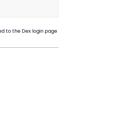
ted to the Dex login page