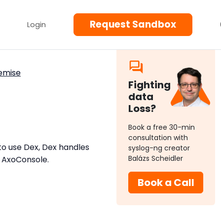
Request Sandbox
Login
emise
Fighting
data
Loss?
Book a free 30-min
consultation with
to use Dex, Dex handles
syslog-ng creator
Balázs Scheidler
o AxoConsole.
Book a Call