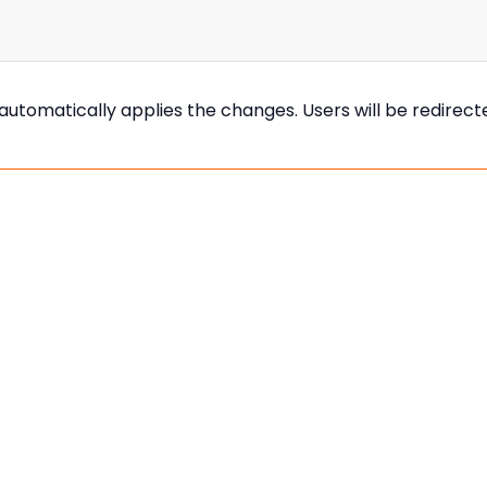
s automatically applies the changes. Users will be redirec