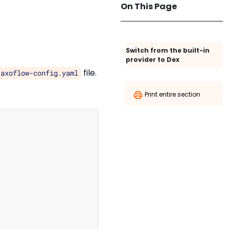
On This Page
Switch from the built-in
provider to Dex
file.
/axoflow-config.yaml
Print entire section
Copy