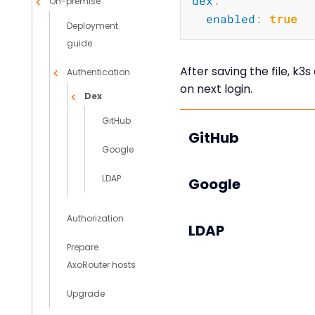
dex
:
On-premise
enabled
:
true
Deployment
guide
After saving the file, k3
Authentication
on next login.
Dex
GitHub
GitHub
Google
LDAP
Google
Authorization
LDAP
Prepare
AxoRouter hosts
Upgrade