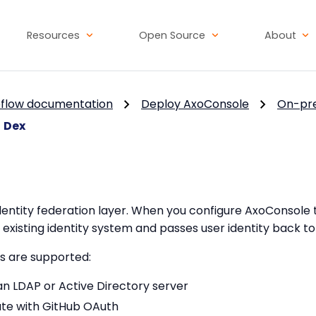
Resources
Open Source
About
flow documentation
Deploy AxoConsole
On-pr
Dex
entity federation layer. When you configure AxoConsole 
 existing identity system and passes user identity back t
s are supported:
n LDAP or Active Directory server
te with GitHub OAuth