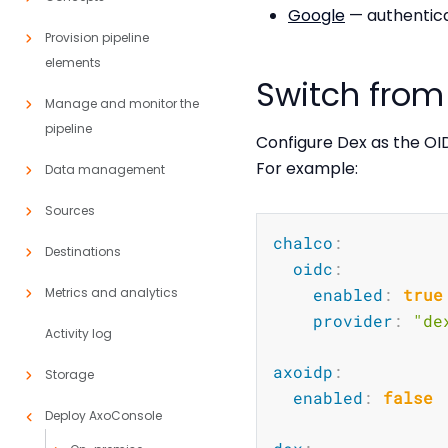
Google
— authentica
Provision pipeline
elements
Switch from 
Manage and monitor the
pipeline
Configure Dex as the OI
For example:
Data management
Sources
chalco
:
Destinations
oidc
:
Metrics and analytics
enabled
:
true
provider
:
"de
Activity log
axoidp
:
Storage
enabled
:
false
Deploy AxoConsole