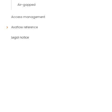
Air-gapped
Access management
Axoflow reference
Legal notice