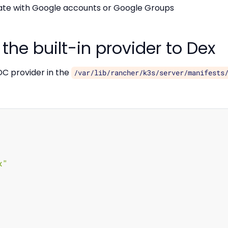
te with Google accounts or Google Groups
the built-in provider to Dex
DC provider in the
/var/lib/rancher/k3s/server/manifests
x"