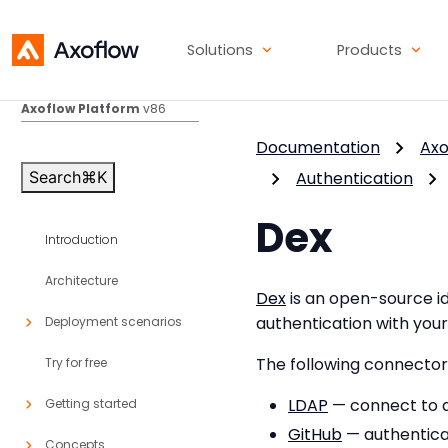
Solutions
Products
Axoflow Platform
v86
Documentation
Axo
Search
⌘
K
Authentication
Dex
Introduction
Architecture
Dex
is an open-source id
authentication with your
Deployment scenarios
The following connector
Try for free
LDAP
— connect to a
Getting started
GitHub
— authentica
Concepts