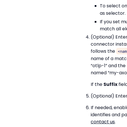
To select on
as selector
If you set m
match all el
(Optional) Ente
connector insta
follows the
<nam
name of a match
“otlp-1” and the 
named “my-axor
If the
Suffix
fiel
(Optional) Enter
If needed, enab
identifies and 
contact us
.