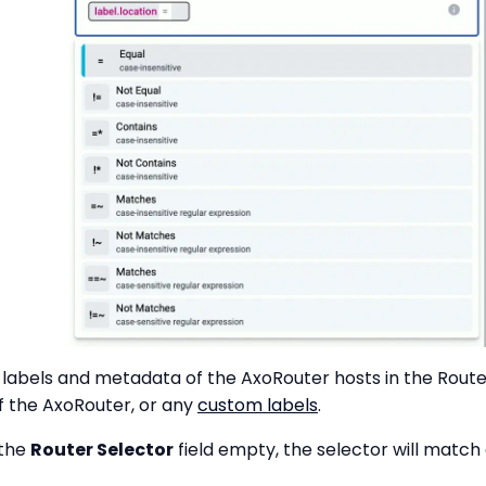
labels and metadata of the AxoRouter hosts in the Router
 the AxoRouter, or any
custom labels
.
 the
Router Selector
field empty, the selector will matc