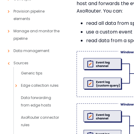
host and forwards the e
AxoRouter. You can:
Provision pipeline
elements
read all data from s
Manage and monitor the
use a custom event f
pipeline
read data from a spec
Data management
Sources
Generic tips
Edge collection rules
Data forwarding
from edge hosts
AxoRouter connector
rules