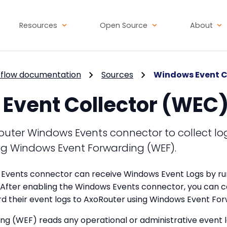
Resources
Open Source
About
flow documentation
Sources
Windows Event C
Event Collector (WEC
outer Windows Events connector to collect lo
g Windows Event Forwarding (WEF).
Events connector can receive Windows Event Logs by ru
 After enabling the Windows Events connector, you can c
d their event logs to AxoRouter using Windows Event Fo
g (WEF) reads any operational or administrative event