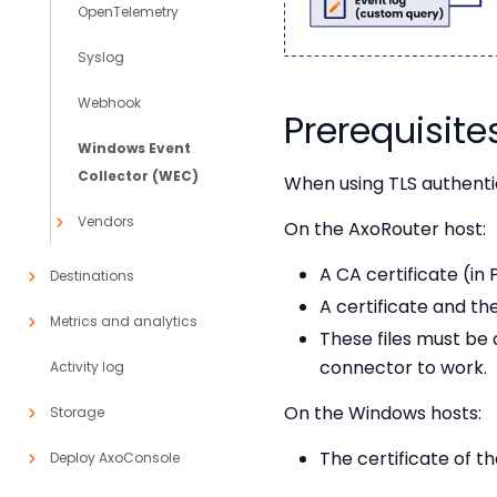
OpenTelemetry
Syslog
Webhook
Prerequisite
Windows Event
Collector (WEC)
When using TLS authenti
Vendors
On the AxoRouter host:
A CA certificate (in
Destinations
A certificate and th
Metrics and analytics
These files must be
connector to work.
Activity log
On the Windows hosts:
Storage
The certificate of 
Deploy AxoConsole