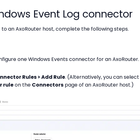
ndows Event Log connector
to an AxoRouter host, complete the following steps.
nfigure one Windows Events connector for an AxoRouter.
nnector Rules > Add Rule
. (Alternatively, you can selec
 rule
on the
Connectors
page of an AxoRouter host.)