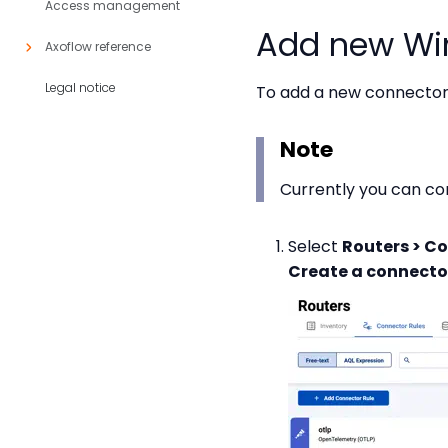
Access management
Add new Wi
Axoflow reference
Legal notice
To add a new connector 
Note
Currently you can co
Select
Routers > Co
Create a connector