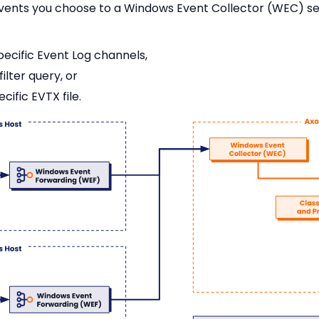
vents you choose to a Windows Event Collector (WEC) serv
pecific Event Log channels,
ilter query, or
ific EVTX file.