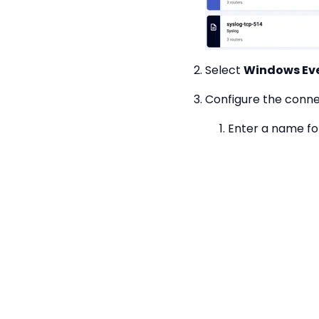
Select
Windows Ev
Configure the conne
Enter a name fo