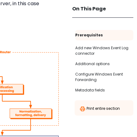
er, in this case
On This Page
Prerequisites
Add new Windows Event Log
connector
Additional options
Configure Windows Event
Forwarding
Metadata fields
Print entire section