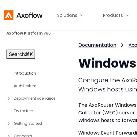
Solutions
Products
Axoflow Platform
v86
Documentation
Axo
Search
⌘
K
Windows 
Introduction
Configure the AxoR
Architecture
Windows hosts usin
Deployment scenarios
The AxoRouter Windows 
Try for free
Collector (WEC) server.
Windows hosts to forwar
Getting started
Windows Event Forwardin
Concepts