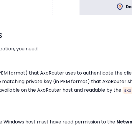
s
cation, you need:
 PEM format) that AxoRouter uses to authenticate the clie
e matching private key (in PEM format) that AxoRouter sh
 available on the AxoRouter host and readable by the
axo
the Windows host must have read permission to the
Netwo