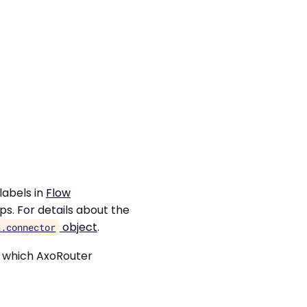
labels in
Flow
ps. For details about the
object
.
a.connector
s which AxoRouter