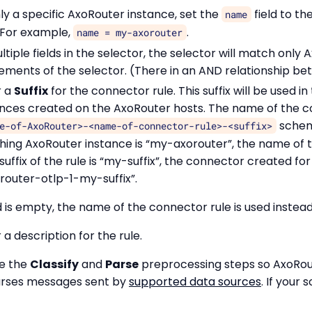
ly a specific AxoRouter instance, set the
field to t
name
. For example,
.
name = my-axorouter
ultiple fields in the selector, the selector will match only
ements of the selector. (There in an AND relationship bet
r a
Suffix
for the connector rule. This suffix will be used i
nces created on the AxoRouter hosts. The name of the 
schema
e-of-AxoRouter>-<name-of-connector-rule>-<suffix>
ing AxoRouter instance is “my-axorouter”, the name of t
suffix of the rule is “my-suffix”, the connector created fo
outer-otlp-1-my-suffix”.
d is empty, the name of the connector rule is used instead
 a description for the rule.
le the
Classify
and
Parse
preprocessing steps so AxoRou
parses messages sent by
supported data sources
. If your 