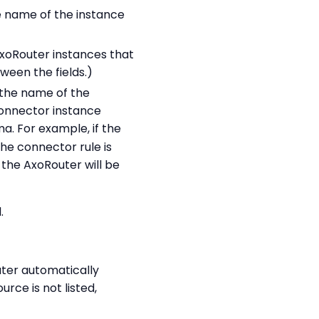
he name of the instance
 AxoRouter instances that
ween the fields.)
n the name of the
connector instance
. For example, if the
he connector rule is
r the AxoRouter will be
.
ter automatically
source is not listed,