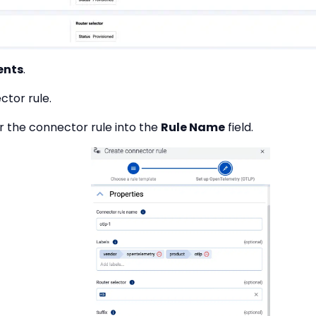
ents
.
ctor rule.
r the connector rule into the
Rule Name
field.