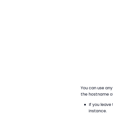
You can use any 
the hostname of
If you leave
instance.