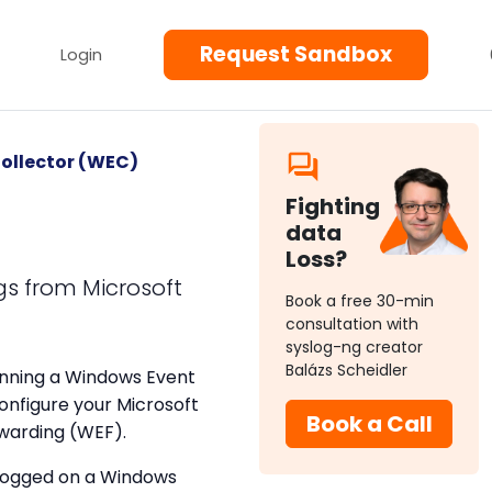
Request Sandbox
Login
ollector (WEC)
Fighting
)
data
Loss?
gs from Microsoft
Book a free 30-min
consultation with
syslog-ng creator
Balázs Scheidler
nning a Windows Event
onfigure your Microsoft
Book a Call
rwarding (WEF).
 logged on a Windows