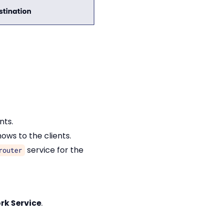
nts.
ows to the clients.
service for the
router
rk Service
.