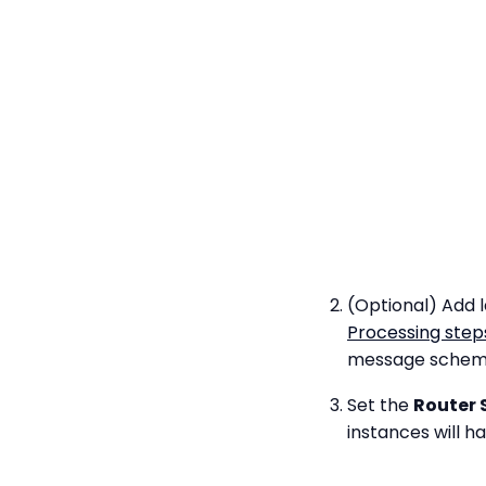
(Optional) Add l
Processing step
message schema 
Set the
Router 
instances will h