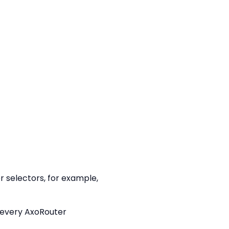
 selectors, for example,
h every AxoRouter