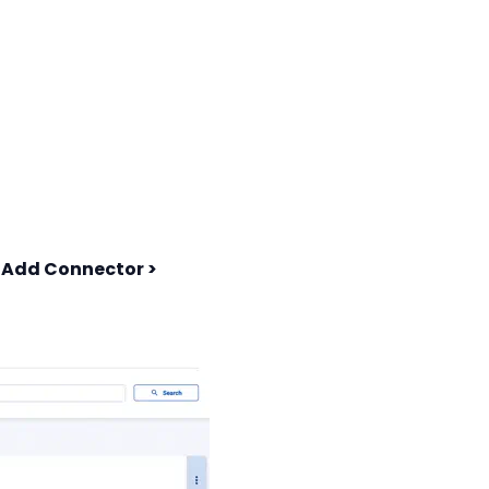
t
Add Connector >