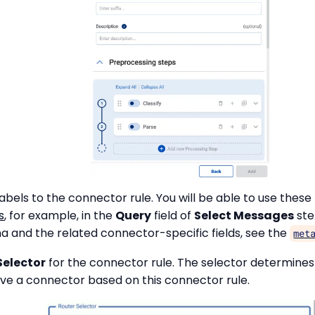
abels to the connector rule. You will be able to use these 
s
, for example, in the
Query
field of
Select Messages
ste
and the related connector-specific fields, see the
met
Selector
for the connector rule. The selector determine
ave a connector based on this connector rule.