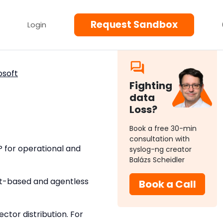
Request Sandbox
Login
osoft
Fighting
data
Loss?
Book a free 30-min
consultation with
P for operational and
syslog-ng creator
Balázs Scheidler
nt-based and agentless
Book a Call
tor distribution. For