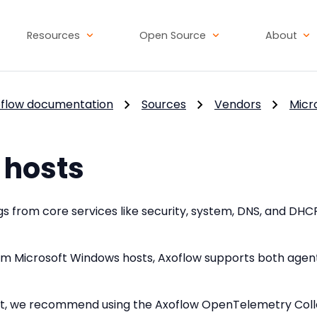
Resources
Open Source
About
flow documentation
Sources
Vendors
Micr
hosts
s from core services like security, system, DNS, and DHC
rom Microsoft Windows hosts, Axoflow supports both age
nt, we recommend using the Axoflow OpenTelemetry Collec