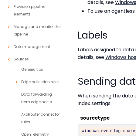
details, see
Windows 
Provision pipeline
To use an agentless 
elements
Manage and monitor the
Labels
pipeline
Data management
Labels assigned to data
details, see
Windows host
Sources
Generic tips
Sending dat
Edge collection rules
Data forwarding
When sending the data c
from edge hosts
index settings:
AxoRouter connector
sourcetype
rules
windows:eventlog:snare
OpenTelemetry