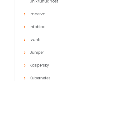
Unix/Linux host
Imperva
Infoblox
Ivanti
Juniper
Kaspersky
Kubernetes
MicroFocus
Microsoft
PRODUCTS
SOLUTIONS
Azure Event
Axoflow Platform
Comparisons
Hubs
AxoLake
Use Cases
AxoRouter
Case Studies
Cloud App