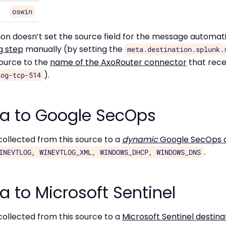
oswin
ation doesn’t set the source field for the message automat
g step
manually (by setting the
meta.destination.splunk.
source to the
name of the AxoRouter connector
that rece
).
log-tcp-514
a to Google SecOps
ollected from this source to a
dynamic
Google SecOps d
.
INEVTLOG, WINEVTLOG_XML, WINDOWS_DHCP, WINDOWS_DNS
 to Microsoft Sentinel
ollected from this source to a
Microsoft Sentinel destina