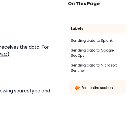
On This Page
Labels
Sending data to Splunk
eceives the data. For
Sending data to Google
WEC)
.
SecOps
Sending data to Microsoft
Sentinel
Print entire section
llowing sourcetype and