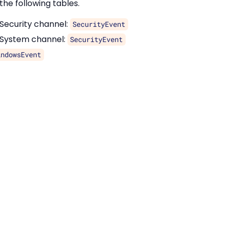
the following tables.
 Security channel:
SecurityEvent
 System channel:
SecurityEvent
indowsEvent