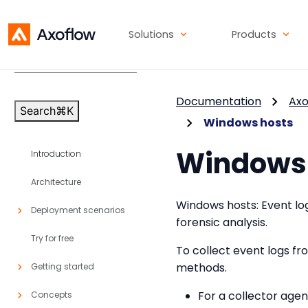
Solutions
Products
Axoflow Platform
v86
Documentation
Axo
Search
⌘
K
Windows hosts
Windows 
Introduction
Architecture
Windows hosts: Event log
Deployment scenarios
forensic analysis.
Try for free
To collect event logs f
methods.
Getting started
For a collector age
Concepts