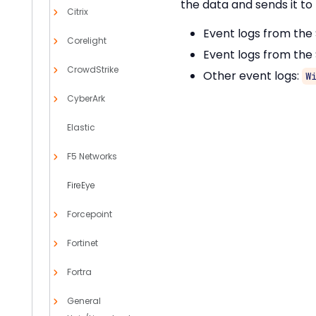
the data and sends it to 
Citrix
Event logs from the
Corelight
Event logs from the
CrowdStrike
Other event logs:
W
CyberArk
Elastic
F5 Networks
FireEye
Forcepoint
Fortinet
Fortra
General