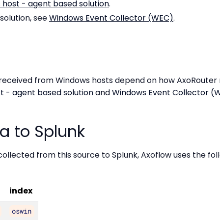
host - agent based solution
.
solution, see
Windows Event Collector (WEC)
.
 received from Windows hosts depend on how AxoRouter r
 - agent based solution
and
Windows Event Collector (
a to Splunk
ollected from this source to Splunk, Axoflow uses the fo
index
oswin