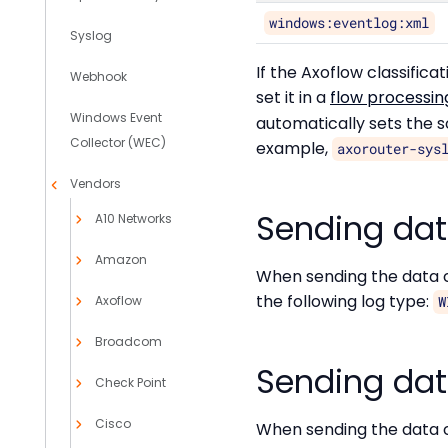
windows:eventlog:xml
Syslog
If the Axoflow classific
Webhook
set it in a
flow processin
Windows Event
automatically sets the 
Collector (WEC)
example,
axorouter-sys
Vendors
Sending dat
A10 Networks
Amazon
When sending the data c
the following log type:
Axoflow
W
Broadcom
Sending data
Check Point
Cisco
When sending the data c