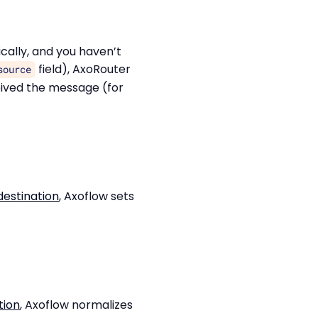
ically, and you haven’t
field), AxoRouter
source
ived the message (for
estination
, Axoflow sets
tion
, Axoflow normalizes