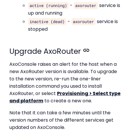
-
service is
active (running)
axorouter
up and running
-
service is
inactive (dead)
axorouter
stopped
Upgrade AxoRouter
AxoConsole raises an alert for the host when a
new AxoRouter version is available. To upgrade
to the new version, re-run the one-liner
installation command you used to install
AxoRouter, or select
Provisioning > Select type
and platform
to create a new one.
Note that it can take a few minutes until the
version numbers of the different services get
updated on AxoConsole.