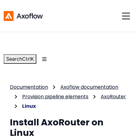
Search
Ctrl
K
Documentation
Axoflow documentation
Provision pipeline elements
AxoRouter
Linux
Install AxoRouter on
Linux