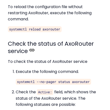
To reload the configuration file without
restarting AxoRouter, execute the following
command.
systemctl reload axorouter
Check the status of AxoRouter
service
To check the status of AxoRouter service
Execute the following command.
systemctl --no-pager status axorouter
Check the
field, which shows the
Active:
status of the AxoRouter service. The
following statuses are possible: