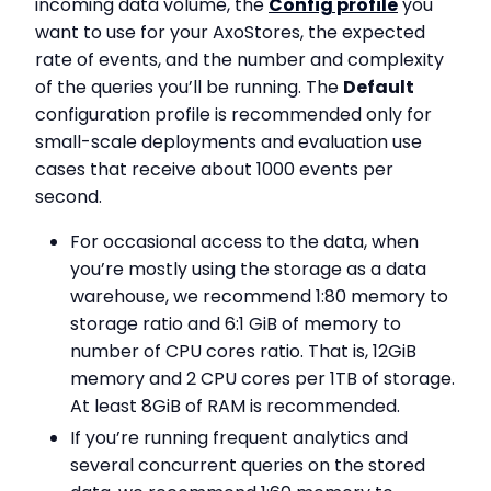
incoming data volume, the
Config profile
you
want to use for your AxoStores, the expected
rate of events, and the number and complexity
of the queries you’ll be running. The
Default
configuration profile is recommended only for
small-scale deployments and evaluation use
cases that receive about 1000 events per
second.
For occasional access to the data, when
you’re mostly using the storage as a data
warehouse, we recommend 1:80 memory to
storage ratio and 6:1 GiB of memory to
number of CPU cores ratio. That is, 12GiB
memory and 2 CPU cores per 1TB of storage.
At least 8GiB of RAM is recommended.
If you’re running frequent analytics and
several concurrent queries on the stored