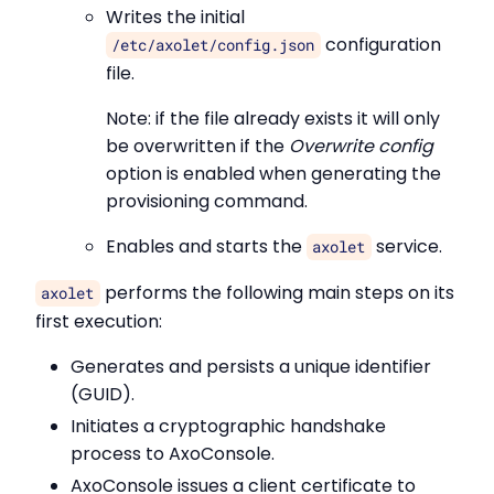
Writes the initial
configuration
/etc/axolet/config.json
file.
Note: if the file already exists it will only
be overwritten if the
Overwrite config
option is enabled when generating the
provisioning command.
Enables and starts the
service.
axolet
performs the following main steps on its
axolet
first execution:
Generates and persists a unique identifier
(GUID).
Initiates a cryptographic handshake
process to AxoConsole.
AxoConsole issues a client certificate to