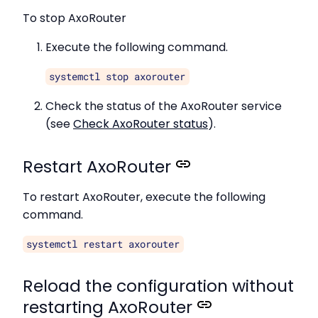
To stop AxoRouter
Execute the following command.
systemctl stop axorouter
Check the status of the AxoRouter service
(see
Check AxoRouter status
).
Restart AxoRouter
To restart AxoRouter, execute the following
command.
systemctl restart axorouter
Reload the configuration without
restarting AxoRouter