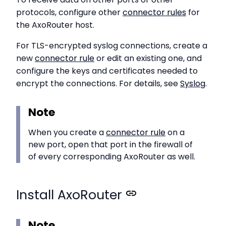
protocols, configure other
connector rules
for
the AxoRouter host.
For TLS-encrypted syslog connections, create a
new
connector rule
or edit an existing one, and
configure the keys and certificates needed to
encrypt the connections. For details, see
Syslog
.
Note
When you create a
connector rule
on a
new port, open that port in the firewall of
of every corresponding AxoRouter as well.
Install AxoRouter
Note