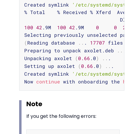
Created symlink 
'/etc/systemd/system
% Total    % Received % Xferd  Averag
100
42
.9M  
100
42
.9M    
0
0
28
.
(
Reading database 
..
. 
17707
 files an
Preparing to unpack axolet.deb 
..
.

Unpacking axolet 
(
0.66
.0
)
..
.

Setting up axolet 
(
0.66
.0
)
..
.

Created symlink 
'/etc/systemd/system
Now 
continue
 with onboarding the 
hos
Note
If you get the following errors: