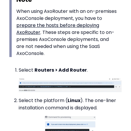
When using AxoRouter with an on-premises
AxoConsole deployment, you have to
prepare the hosts before deploying
AxoRouter
. These steps are specific to on-
premises AxoConsole deployments, and
are not needed when using the SaaS
AxoConsole.
Select
Routers > Add Router
.
Select the platform (
Linux
). The one-liner
installation command is displayed.