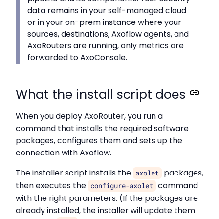
data remains in your self-managed cloud
or in your on-prem instance where your
sources, destinations, Axoflow agents, and
AxoRouters are running, only metrics are
forwarded to AxoConsole.
What the install script does
When you deploy AxoRouter, you run a
command that installs the required software
packages, configures them and sets up the
connection with Axoflow.
The installer script installs the
packages,
axolet
then executes the
command
configure-axolet
with the right parameters. (If the packages are
already installed, the installer will update them