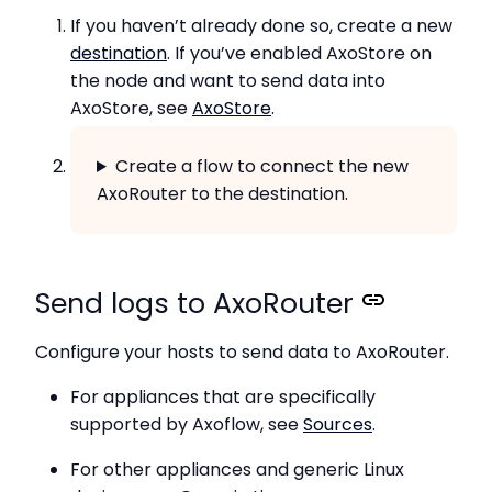
If you haven’t already done so, create a new
destination
. If you’ve enabled AxoStore on
the node and want to send data into
AxoStore, see
AxoStore
.
Create a flow to connect the new
AxoRouter to the destination.
Send logs to AxoRouter
Configure your hosts to send data to AxoRouter.
For appliances that are specifically
supported by Axoflow, see
Sources
.
For other appliances and generic Linux