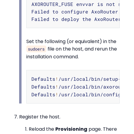
Copy
AXOROUTER_FUSE envvar is not set. 
Failed to configure AxoRouter.

Set the following (or equivalent) in the
file on the host, and rerun the
sudoers
installation command.
Copy
Defaults
!
/usr/local/bin/setup-axor
Defaults
!
/usr/local/bin/axorouter-
Defaults
!
/usr/local/bin/configure-
Register the host.
Reload the
Provisioning
page. There