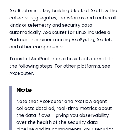
AxoRouter is a key building block of Axoflow that
collects, aggregates, transforms and routes all
kinds of telemetry and security data
automatically. AxoRouter for Linux includes a
Podman container running AxoSyslog, Axolet,
and other components.
To install AxoRouter on a Linux host, complete
the following steps. For other platforms, see
AxoRouter
.
Note
Note that AxoRouter and Axoflow agent
collects detailed, real-time metrics about
the data-flows – giving you observability
over the health of the security data
pipeline and its components. Your security