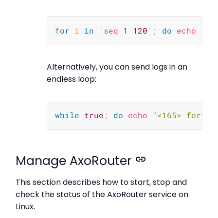
Copy
for
i
in
`
seq
1
120
`
;
do
echo
"<1
Alternatively, you can send logs in an
endless loop:
Copy
while
true
;
do
echo
"<165> fortig
Manage AxoRouter
This section describes how to start, stop and
check the status of the AxoRouter service on
Linux.