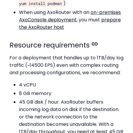
)
yum install podman
When using AxoRouter with an
on-premises
AxoConsole deployment
, you must
prepare
the AxoRouter host
Resource requirements
For a deployment that handles up to 1TB/day log
traffic (~14500 EPS) even with complex routing
and processing configurations, we recommend:
4 vCPU
8 GB memory
45 GB disk / hour. AxoRouter buffers
incoming log data on disk if the destination
or the network connection to the
destination becomes unavailable. With a
1TB/day throughput, you need at least 45 GB