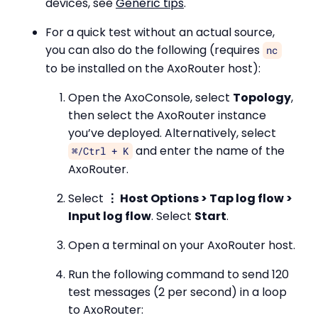
devices, see
Generic tips
.
For a quick test without an actual source,
you can also do the following (requires
nc
to be installed on the AxoRouter host):
Open the AxoConsole, select
Topology
,
then select the AxoRouter instance
you’ve deployed. Alternatively, select
and enter the name of the
⌘/Ctrl + K
AxoRouter.
Select
⋮ Host Options > Tap log flow >
Input log flow
. Select
Start
.
Open a terminal on your AxoRouter host.
Run the following command to send 120
test messages (2 per second) in a loop
to AxoRouter: