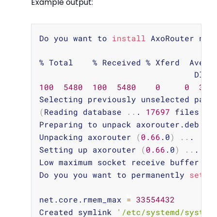
Example output:
Copy
Do you want to 
install
 AxoRouter now
% Total    % Received % Xferd  Averag
100
5480
100
5480
0
0
320
(
Reading database 
..
. 
17697
 files an
Preparing to unpack axorouter.deb 
..
.
Unpacking axorouter 
(
0.66
.0
)
..
.

Setting up axorouter 
(
0.66
.0
)
..
.

Low maximum socket receive buffer si
Do you you want to permanently 
set
 t
net.core.rmem_max 
=
33554432
Created symlink 
'/etc/systemd/system