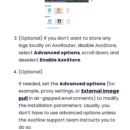
(Optional) If you don’t want to store any
logs locally on AxoRouter, disable AxoStore,
select
Advanced options
, scroll down, and
deselect
Enable AxoStore
.
(Optional)
If needed, set the
Advanced options
(for
example, proxy settings, or
External image
pull
in air-gapped environments) to modify
the installation parameters. Usually, you
don’t have to use advanced options unless
the Axoflow support team instructs you to
do so.