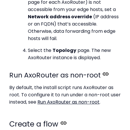
page for each AxoRouter) is not
accessible from your edge hosts, set a
Network address override
(IP address
or an FQDN) that’s accessible.
Otherwise, data forwarding from edge
hosts will fail.
Select the
Topology
page. The new
AxoRouter instance is displayed.
Run AxoRouter as non-root
By default, the install script runs AxoRouter as
root. To configure it to run under a non-root user
instead, see
Run AxoRouter as non-root
.
Create a flow