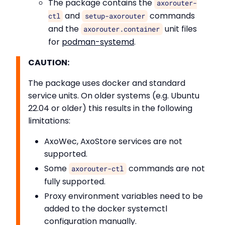
The package contains the
axorouter-
and
commands
ctl
setup-axorouter
and the
unit files
axorouter.container
for
podman-systemd
.
CAUTION:
The package uses docker and standard
service units. On older systems (e.g. Ubuntu
22.04 or older) this results in the following
limitations:
AxoWec, AxoStore services are not
supported.
Some
commands are not
axorouter-ctl
fully supported.
Proxy environment variables need to be
added to the docker systemctl
configuration manually.