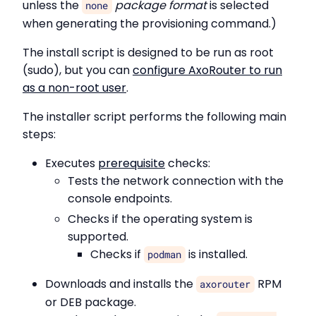
unless the
package format
is selected
none
when generating the provisioning command.)
The install script is designed to be run as root
(sudo), but you can
configure AxoRouter to run
as a non-root user
.
The installer script performs the following main
steps:
Executes
prerequisite
checks:
Tests the network connection with the
console endpoints.
Checks if the operating system is
supported.
Checks if
is installed.
podman
Downloads and installs the
RPM
axorouter
or DEB package.