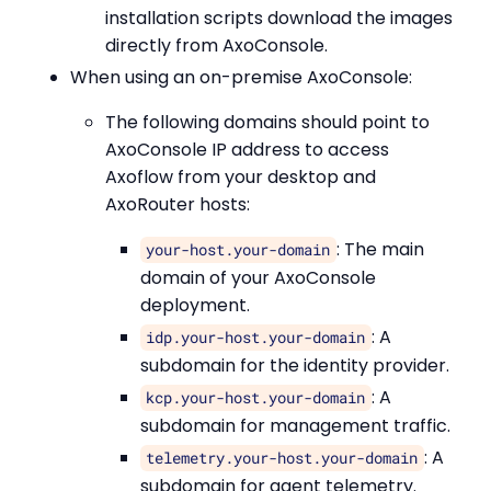
installation scripts download the images
directly from AxoConsole.
When using an on-premise AxoConsole:
The following domains should point to
AxoConsole IP address to access
Axoflow from your desktop and
AxoRouter hosts:
: The main
your-host.your-domain
domain of your AxoConsole
deployment.
: A
idp.your-host.your-domain
subdomain for the identity provider.
: A
kcp.your-host.your-domain
subdomain for management traffic.
: A
telemetry.your-host.your-domain
subdomain for agent telemetry.