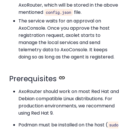
AxoRouter, which will be stored in the above
mentioned
file.
config.json
The service waits for an approval on
AxoConsole. Once you approve the host
registration request, axolet starts to
manage the local services and send
telemetry data to AxoConsole. It keeps
doing so as long as the agent is registered.
Prerequisites
AxoRouter should work on most Red Hat and
Debian compatible Linux distributions. For
production environments, we recommend
using Red Hat 9.
Podman must be installed on the host (
sudo