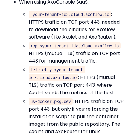
When using AxoConsole SaaS:
:
<your-tenant-id>.cloud.axoflow.io
HTTPS traffic on TCP port 443, needed
to download the binaries for Axoflow
software (like Axolet and AxoRouter).
:
kcp.<your-tenant-id>.cloud.axoflow.io
HTTPS (mutual TLS) traffic on TCP port
443 for management traffic.
telemetry.<your-tenant-
: HTTPS (mutual
id>.cloud.axoflow.io
TLS) traffic on TCP port 443, where
Axolet sends the metrics of the host.
: HTTPS traffic on TCP
us-docker.pkg.dev
port 443, but only if you’re forcing the
installation script to pull the container
images from the public repository. The
Axolet and AxoRouter for Linux