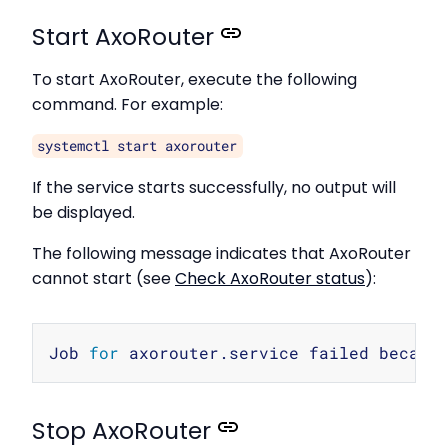
Start AxoRouter
To start AxoRouter, execute the following
command. For example:
systemctl start axorouter
If the service starts successfully, no output will
be displayed.
The following message indicates that AxoRouter
cannot start (see
Check AxoRouter status
):
Copy
Job 
for
 axorouter.service failed becaus
Stop AxoRouter