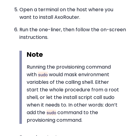
Open a terminal on the host where you
want to install AxoRouter.
Run the one-liner, then follow the on-screen
instructions.
Note
Running the provisioning command
with
would mask environment
sudo
variables of the calling shell. Either
start the whole procedure from a root
shell, or let the install script call sudo
when it needs to. In other words: don’t
add the
command to the
sudo
provisioning command.