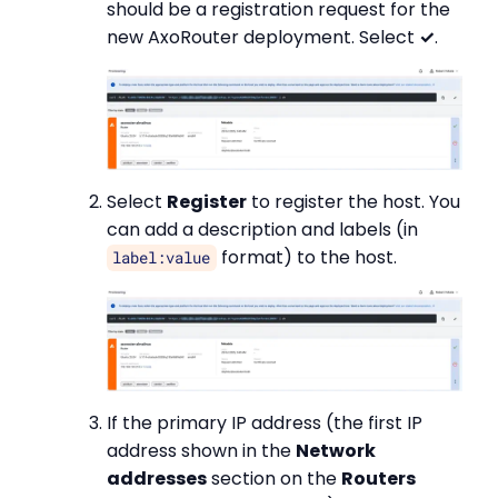
should be a registration request for the
new AxoRouter deployment. Select
✓
.
Select
Register
to register the host. You
can add a description and labels (in
format) to the host.
label:value
If the primary IP address (the first IP
address shown in the
Network
addresses
section on the
Routers