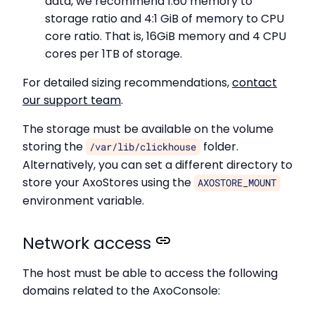
data, we recommend 1:60 memory to
storage ratio and 4:1 GiB of memory to CPU
core ratio. That is, 16GiB memory and 4 CPU
cores per 1TB of storage.
For detailed sizing recommendations,
contact
our support team
.
The storage must be available on the volume
storing the
folder.
/var/lib/clickhouse
Alternatively, you can set a different directory to
store your AxoStores using the
AXOSTORE_MOUNT
environment variable.
Network access
The host must be able to access the following
domains related to the AxoConsole: