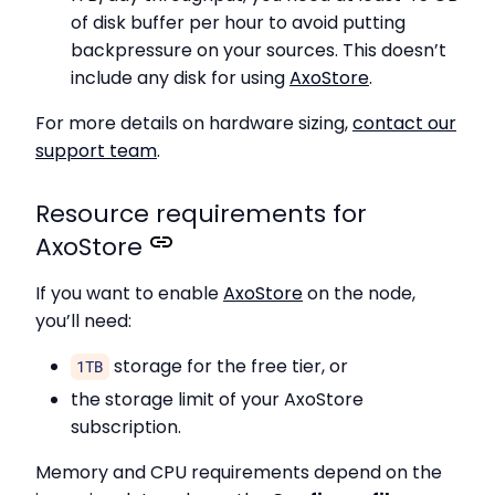
of disk buffer per hour to avoid putting
backpressure on your sources. This doesn’t
include any disk for using
AxoStore
.
For more details on hardware sizing,
contact our
support team
.
Resource requirements for
AxoStore
If you want to enable
AxoStore
on the node,
you’ll need:
storage for the free tier, or
1TB
the storage limit of your AxoStore
subscription.
Memory and CPU requirements depend on the