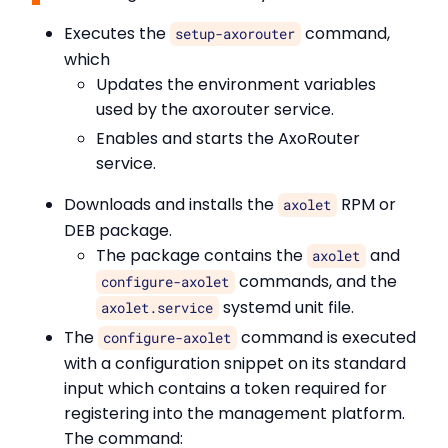
Executes the
command,
setup-axorouter
which
Updates the environment variables
used by the axorouter service.
Enables and starts the AxoRouter
service.
Downloads and installs the
RPM or
axolet
DEB package.
The package contains the
and
axolet
commands, and the
configure-axolet
systemd unit file.
axolet.service
The
command is executed
configure-axolet
with a configuration snippet on its standard
input which contains a token required for
registering into the management platform.
The command: