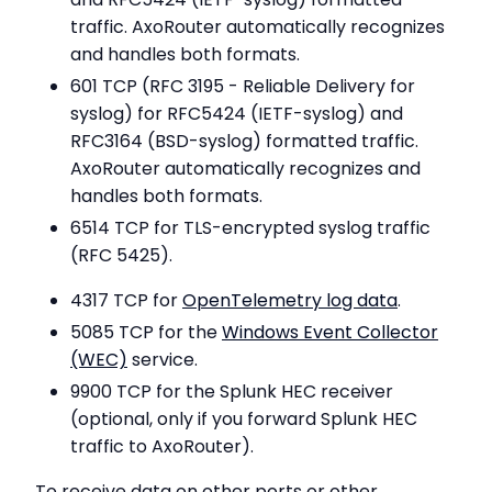
traffic. AxoRouter automatically recognizes
and handles both formats.
601 TCP (RFC 3195 - Reliable Delivery for
syslog) for RFC5424 (IETF-syslog) and
RFC3164 (BSD-syslog) formatted traffic.
AxoRouter automatically recognizes and
handles both formats.
6514 TCP for TLS-encrypted syslog traffic
(RFC 5425).
4317 TCP for
OpenTelemetry log data
.
5085 TCP for the
Windows Event Collector
(WEC)
service.
9900 TCP for the Splunk HEC receiver
(optional, only if you forward Splunk HEC
traffic to AxoRouter).
To receive data on other ports or other