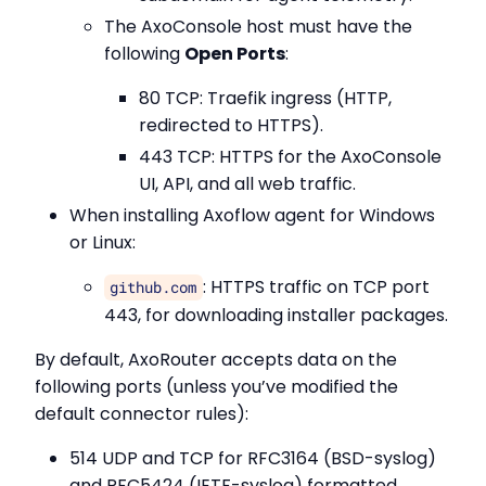
The AxoConsole host must have the
following
Open Ports
:
80 TCP: Traefik ingress (HTTP,
redirected to HTTPS).
443 TCP: HTTPS for the AxoConsole
UI, API, and all web traffic.
When installing Axoflow agent for Windows
or Linux:
: HTTPS traffic on TCP port
github.com
443, for downloading installer packages.
By default, AxoRouter accepts data on the
following ports (unless you’ve modified the
default connector rules):
514 UDP and TCP for RFC3164 (BSD-syslog)
and RFC5424 (IETF-syslog) formatted