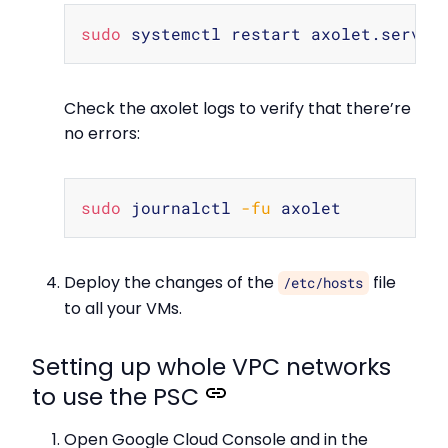
Copy
sudo
Check the axolet logs to verify that there’re
no errors:
Copy
sudo
 journalctl 
-fu
Deploy the changes of the
file
/etc/hosts
to all your VMs.
Setting up whole VPC networks
to use the PSC
Open Google Cloud Console and in the