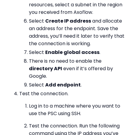
resources, select a subnet in the region
you received from Axoflow.
Select
Create IP address
and allocate
an address for the endpoint. Save the
address, you’ll need it later to verify that
the connection is working.
Select
Enable global access
.
There is no need to enable the
directory API
even if it’s offered by
Google.
Select
Add endpoint
.
Test the connection.
Log in to a machine where you want to
use the PSC using SSH.
Test the connection. Run the following
command using the IP address you’ve