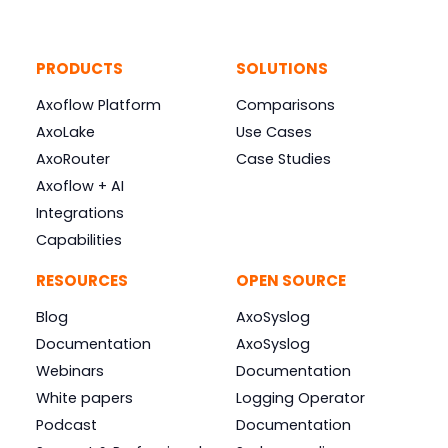
PRODUCTS
SOLUTIONS
Axoflow Platform
Comparisons
AxoLake
Use Cases
AxoRouter
Case Studies
Axoflow + AI
Integrations
Capabilities
RESOURCES
OPEN SOURCE
Blog
AxoSyslog
Documentation
AxoSyslog
Webinars
Documentation
White papers
Logging Operator
Podcast
Documentation