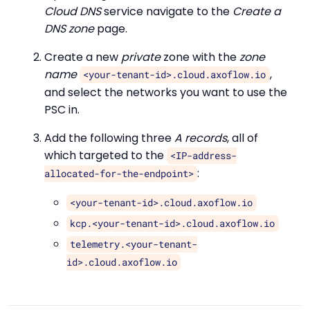
Cloud DNS
service navigate to the
Create a
DNS zone
page.
Create a new
private
zone with the
zone
name
,
<your-tenant-id>.cloud.axoflow.io
and select the networks you want to use the
PSC in.
Add the following three
A records
, all of
which targeted to the
<IP-address-
:
allocated-for-the-endpoint>
<your-tenant-id>.cloud.axoflow.io
kcp.<your-tenant-id>.cloud.axoflow.io
telemetry.<your-tenant-
id>.cloud.axoflow.io