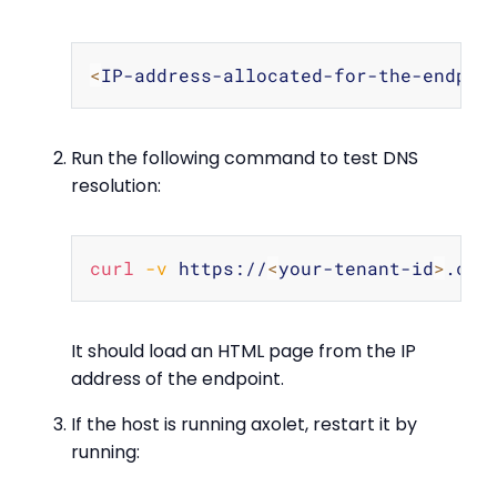
Copy
<
IP-address-allocated-for-the-endpoi
Run the following command to test DNS
resolution:
Copy
curl
-v
 https://
<
your-tenant-id
>
It should load an HTML page from the IP
address of the endpoint.
If the host is running axolet, restart it by
running: