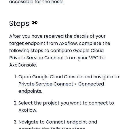
accessible for the hosts.
Steps
After you have received the details of your
target endpoint from Axoflow, complete the
following steps to configure Google Cloud
Private Service Connect from your VPC to
AxoConsole.
Open Google Cloud Console and navigate to
Private Service Connect > Connected
endpoints
.
Select the project you want to connect to
Axoflow.
Navigate to
Connect endpoint
and