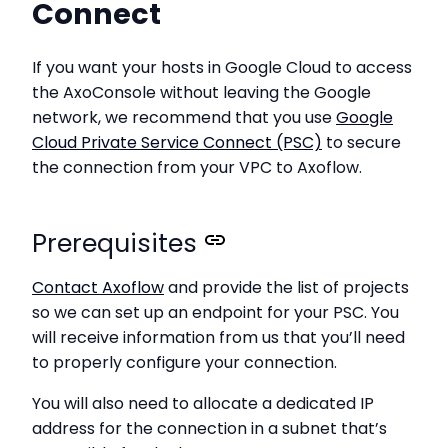
Connect
If you want your hosts in Google Cloud to access
the AxoConsole without leaving the Google
network, we recommend that you use
Google
Cloud Private Service Connect (PSC)
to secure
the connection from your VPC to Axoflow.
Prerequisites
Contact Axoflow
and provide the list of projects
so we can set up an endpoint for your PSC. You
will receive information from us that you’ll need
to properly configure your connection.
You will also need to allocate a dedicated IP
address for the connection in a subnet that’s