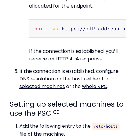
allocated for the endpoint.
Copy
curl
-vk
 https://
<
IP-address-allo
If the connection is established, you’ll
receive an HTTP 404 response.
If the connection is established, configure
DNS resolution on the hosts either for
selected machines
or the
whole VPC
.
Setting up selected machines to
use the PSC
Add the following entry to the
/etc/hosts
file of the machine.