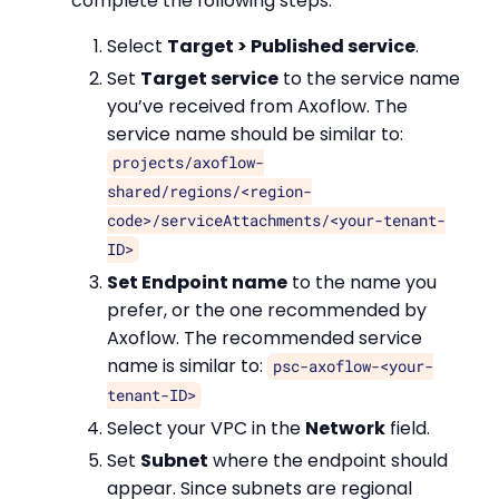
complete the following steps.
Select
Target > Published service
.
Set
Target service
to the service name
you’ve received from Axoflow. The
service name should be similar to:
projects/axoflow-
shared/regions/<region-
code>/serviceAttachments/<your-tenant-
ID>
Set Endpoint name
to the name you
prefer, or the one recommended by
Axoflow. The recommended service
name is similar to:
psc-axoflow-<your-
tenant-ID>
Select your VPC in the
Network
field.
Set
Subnet
where the endpoint should
appear. Since subnets are regional