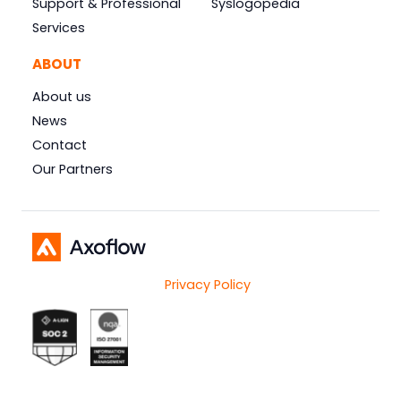
Support & Professional
Syslogopedia
Services
ABOUT
About us
News
Contact
Our Partners
Privacy Policy