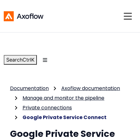
Search
Ctrl
K
Documentation
Axoflow documentation
Manage and monitor the pipeline
Private connections
Google Private Service Connect
Google Private Service