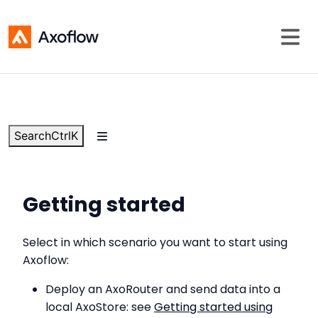
Search
Ctrl
K
Getting started
Select in which scenario you want to start using
Axoflow:
Deploy an AxoRouter and send data into a
local AxoStore: see
Getting started using