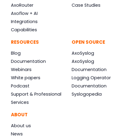
AxoRouter
Case Studies
Axoflow + AI
Integrations
Capabilities
RESOURCES
OPEN SOURCE
Blog
AxoSyslog
Documentation
AxoSyslog
Webinars
Documentation
White papers
Logging Operator
Podcast
Documentation
Support & Professional
Syslogopedia
Services
ABOUT
About us
News