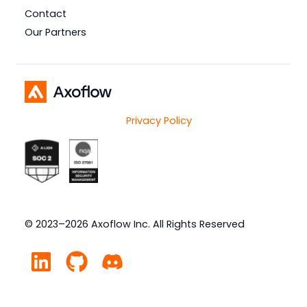
Contact
Our Partners
Privacy Policy
© 2023–2026 Axoflow Inc. All Rights Reserved