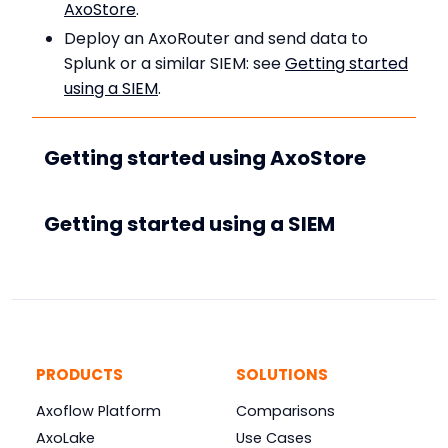
AxoStore
.
Deploy an AxoRouter and send data to
Splunk or a similar SIEM: see
Getting started
using a SIEM
.
Getting started using AxoStore
Getting started using a SIEM
PRODUCTS
SOLUTIONS
Axoflow Platform
Comparisons
AxoLake
Use Cases