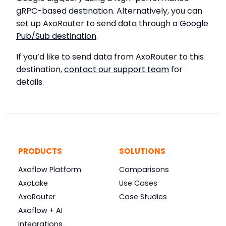
gRPC-based destination. Alternatively, you can
set up AxoRouter to send data through a
Google
Pub/Sub destination
.
If you’d like to send data from AxoRouter to this
destination,
contact our support team
for
details.
PRODUCTS
SOLUTIONS
Axoflow Platform
Comparisons
AxoLake
Use Cases
AxoRouter
Case Studies
Axoflow + AI
Integrations