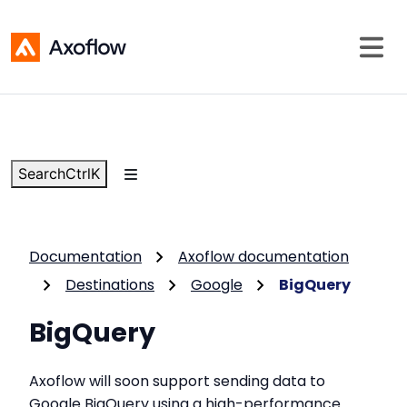
Search
Ctrl
K
Documentation
Axoflow documentation
Destinations
Google
BigQuery
BigQuery
Axoflow will soon support sending data to
Google BigQuery using a high-performance