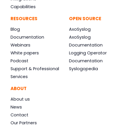
Capabilities
RESOURCES
OPEN SOURCE
Blog
AxoSyslog
Documentation
AxoSyslog
Webinars
Documentation
White papers
Logging Operator
Podcast
Documentation
Support & Professional
Syslogopedia
Services
ABOUT
About us
News
Contact
Our Partners