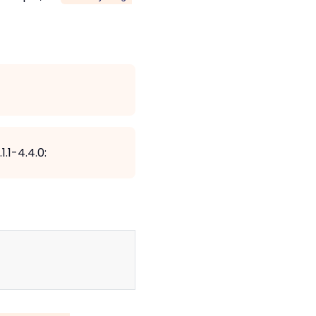
.1-4.4.0:
Copy