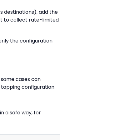
ts destinations), add the
t to collect rate-limited
only the configuration
in some cases can
 tapping configuration
in a safe way, for