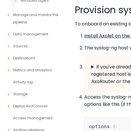
Windows agent
Provision s
Manage and monitor the
pipeline
To onboard an existing s
Data management
Install Axolet on the
Sources
The syslog-ng host w
Destinations
If you've alre
Metrics and analytics
registered host i
AxoRouter or the 
Activity log
Storage
Access the syslog-ng
options like this (if 
Deploy AxoConsole
Access management
options 
{
Axoflow reference