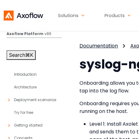
Solutions
Products
Axoflow Platform
v86
Documentation
Axo
Search
⌘
K
syslog-n
Introduction
Onboarding allows you to
Architecture
tap into the log flow.
Deployment scenarios
Onboarding requires you
running on the host.
Try for free
Level 1: Install Axol
Getting started
and sends them to t
Concepts