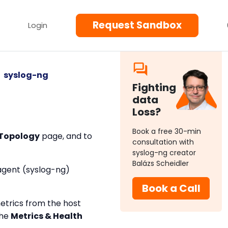
Request Sandbox
Login
syslog-ng
Fighting
data
Loss?
Book a free 30-min
Topology
page, and to
consultation with
syslog-ng creator
Balázs Scheidler
 agent (syslog-ng)
Book a Call
metrics from the host
the
Metrics & Health