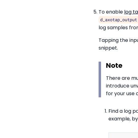
To enable
log t
d_axotap_output
log samples from
Tapping the inpu
snippet.
Note
There are mu
introduce un
for your use 
Find a log p
example, by 