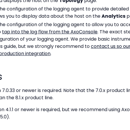
d displays the host on the
Topology
page.
the configuration of the logging agent to provide detaile
lows you to display data about the host on the
Analytics
p
the configuration of the logging agent to allow you to acc
o
tap into the log flow from the AxoConsole
. The exact st
uration of your logging agent. We provide basic instrume
this guide, but we strongly recommend to
contact us so our
production integration
.
s
 7.0.33 or newer is required. Note that the 7.0.x product l
n the 8.1.x product line.
on 4.1.1 or newer is required, but we recommend using Axo
5.0).