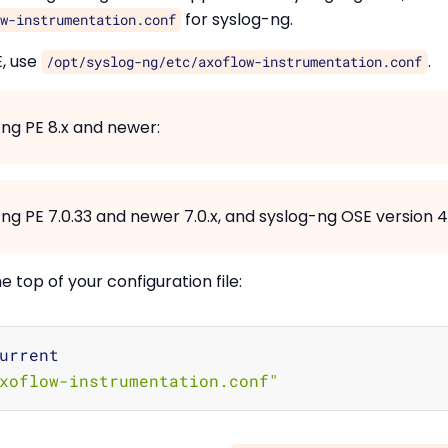
for syslog-ng.
w-instrumentation.conf
E, use
.
/opt/syslog-ng/etc/axoflow-instrumentation.conf
-ng PE 8.x and newer:
ng PE 7.0.33 and newer 7.0.x, and syslog-ng OSE version 4.1
the top of your configuration file:
urrent

xoflow-instrumentation.conf"