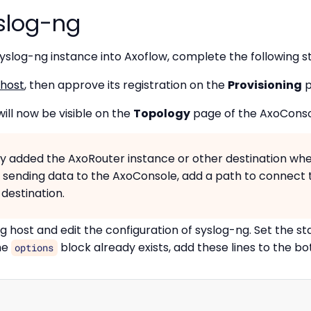
yslog-ng
yslog-ng instance into Axoflow, complete the following s
 host
, then approve its registration on the
Provisioning
p
ill now be visible on the
Topology
page of the AxoConsol
ady added the AxoRouter instance or other destination whe
s sending data to the AxoConsole, add a path to connect 
destination.
 host and edit the configuration of syslog-ng. Set the sta
the
block already exists, add these lines to the bo
options