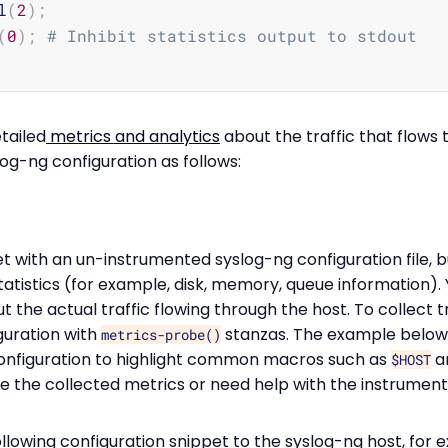
l
(
2
)
;
(
0
)
;
# Inhibit statistics output to stdout
tailed
metrics and analytics
about the traffic that flows 
og-ng configuration as follows:
t with an un-instrumented syslog-ng configuration file, bu
tatistics (for example, disk, memory, queue information).
 the actual traffic flowing through the host. To collect t
guration with
stanzas. The example below
metrics-probe()
onfiguration to highlight common macros such as
a
$HOST
e the collected metrics or need help with the instrument
lowing configuration snippet to the syslog-ng host, for 