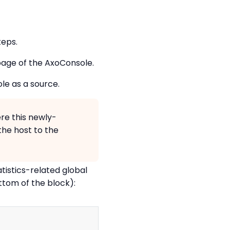
teps.
age of the AxoConsole.
e as a source.
re this newly-
the host to the
tistics-related global
ttom of the block):
Copy