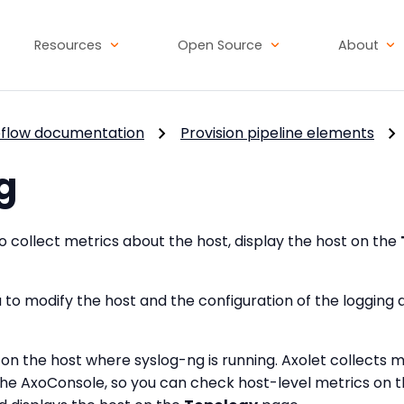
Resources
Open Source
About
flow documentation
Provision pipeline elements
g
 collect metrics about the host, display the host on the
 to modify the host and the configuration of the logging
et on the host where syslog-ng is running. Axolet collects 
he AxoConsole, so you can check host-level metrics on 