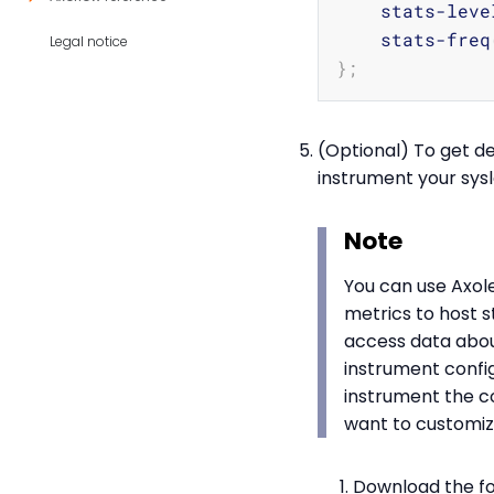
    stats-leve
    stats-freq
Legal notice
}
;
(Optional) To get de
instrument your sysl
Note
You can use Axole
metrics to host s
access data about
instrument confi
instrument the c
want to customiz
Download the fol