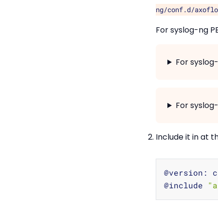
ng/conf.d/axoflo
For syslog-ng P
For syslog
For syslog-
Include it in at 
@version: c
@include 
"a