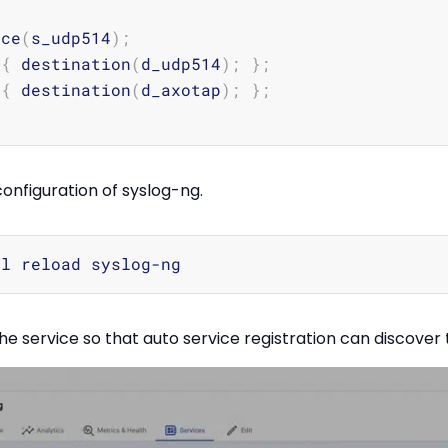
rce
(
s_udp514
)
;
 
{
 destination
(
d_udp514
)
;
}
;
 
{
 destination
(
d_axotap
)
;
}
;
onfiguration of syslog-ng.
he service so that auto service registration can discover