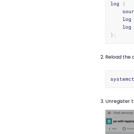
log 
{
    sou
    log
    log
}
;
Reload the c
Unregister t