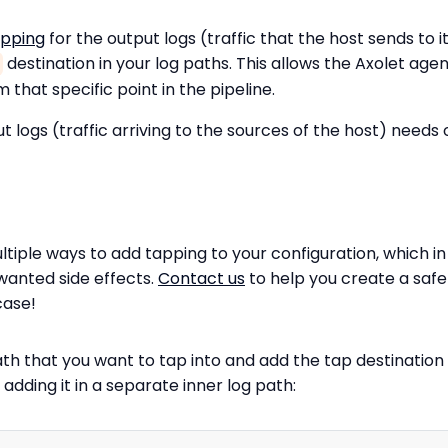
apping
for the output logs (traffic that the host sends to i
destination in your log paths. This allows the Axolet agen
 that specific point in the pipeline.
t logs (traffic arriving to the sources of the host) needs 
ltiple ways to add tapping to your configuration, which 
wanted side effects.
Contact us
to help you create a safe
case!
ath that you want to tap into and add the tap destination 
adding it in a separate inner log path: