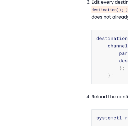
Edit every desti
destination)); }
does not already
destination
    channel
        par
        des
}
;
}
;
Reload the confi