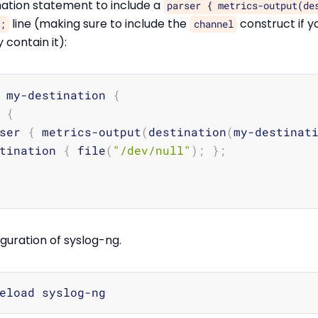
nation statement to include a
parser { metrics-output(de
line (making sure to include the
construct if y
;
channel
 contain it):
 my-destination 
{
 
{
ser 
{
 metrics-output
(
destination
(
my-destinat
tination 
{
 file
(
"/dev/null"
)
;
}
;
guration of syslog-ng.