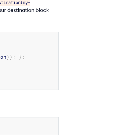
stination(my-
our destination block
Copy
ion
))
;
}
;
Copy