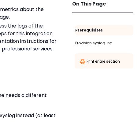
On This Page
d metrics about the
age.
ess the logs of the
Prerequisites
eps for this integration
ntation instructions for
Provision syslog-ng
 professional services
Print entire section
ine needs a different
Syslog instead (at least