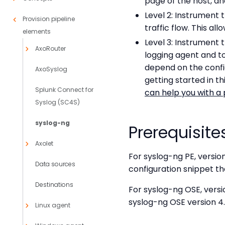
page of the host, an
Level 2: Instrument 
Provision pipeline
traffic flow. This al
elements
Level 3: Instrument 
AxoRouter
logging agent and t
depend on the config
AxoSyslog
getting started in 
Splunk Connect for
can help you with a 
Syslog (SC4S)
syslog-ng
Prerequisite
Axolet
For syslog-ng PE, version
Data sources
configuration snippet tha
Destinations
For syslog-ng OSE, versi
syslog-ng OSE version 4.
Linux agent