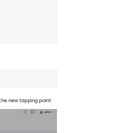
Copy
Copy
 the new tapping point: