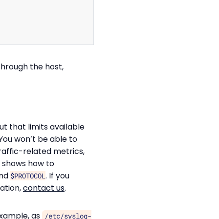
through the host,
t that limits available
 You won’t be able to
raffic-related metrics,
 shows how to
nd
. If you
$PROTOCOL
ation,
contact us
.
example, as
/etc/syslog-