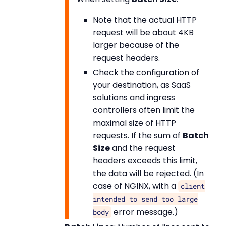
Note that the actual HTTP
request will be about 4KB
larger because of the
request headers.
Check the configuration of
your destination, as SaaS
solutions and ingress
controllers often limit the
maximal size of HTTP
requests. If the sum of
Batch
Size
and the request
headers exceeds this limit,
the data will be rejected. (In
case of NGINX, with a
client
intended to send too large
error message.)
body