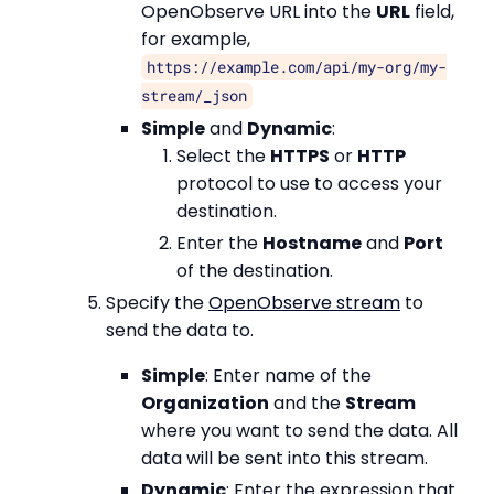
OpenObserve URL into the
URL
field,
for example,
https://example.com/api/my-org/my-
stream/_json
Simple
and
Dynamic
:
Select the
HTTPS
or
HTTP
protocol to use to access your
destination.
Enter the
Hostname
and
Port
of the destination.
Specify the
OpenObserve stream
to
send the data to.
Simple
: Enter name of the
Organization
and the
Stream
where you want to send the data. All
data will be sent into this stream.
Dynamic
: Enter the expression that