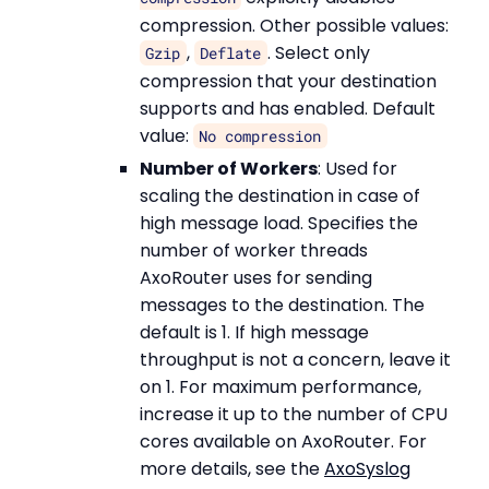
compression. Other possible values:
,
. Select only
Gzip
Deflate
compression that your destination
supports and has enabled. Default
value:
No compression
Number of Workers
: Used for
scaling the destination in case of
high message load. Specifies the
number of worker threads
AxoRouter uses for sending
messages to the destination. The
default is 1. If high message
throughput is not a concern, leave it
on 1. For maximum performance,
increase it up to the number of CPU
cores available on AxoRouter. For
more details, see the
AxoSyslog