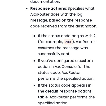
documentation
.
Response actions
: Specifies what
AxoRouter does with the log
message, based on the response
code received from the destination.
If the status code begins with 2
(for example,
), AxoRouter
200
assumes the message was
successfully sent.
If you’ve configured a custom
action in AxoConsole for the
status code, AxoRouter
performs the specified action.
If the status code appears in
the
default response actions
table
, AxoRouter performs the
specified action.