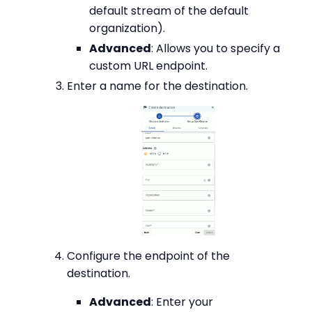
default stream of the default
organization).
Advanced
: Allows you to specify a
custom URL endpoint.
Enter a name for the destination.
Configure the endpoint of the
destination.
Advanced
: Enter your