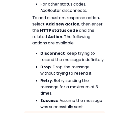
For other status codes,
AxoRouter disconnects.
To add a custom response action,
select
Add new action
, then enter
the
HTTP status code
and the
related
Action
. The following
actions are available:
Disconnect
: Keep trying to
resend the message indefinitely.
Drop
: Drop the message
without trying to resend it.
Retry
: Retry sending the
message for a maximum of 3
times.
Success
: Assume the message
was successfully sent.