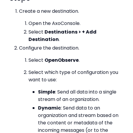
Create a new destination.
Open the AxoConsole.
Select
Destinations > + Add
Destination
.
Configure the destination.
Select
OpenObserve
.
Select which type of configuration you
want to use:
Simple
: Send all data into a single
stream of an organization.
Dynamic
: Send data to an
organization and stream based on
the content or metadata of the
incoming messages (or to the