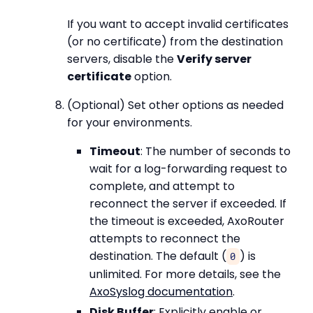
If you want to accept invalid certificates
(or no certificate) from the destination
servers, disable the
Verify server
certificate
option.
(Optional) Set other options as needed
for your environments.
Timeout
: The number of seconds to
wait for a log-forwarding request to
complete, and attempt to
reconnect the server if exceeded. If
the timeout is exceeded, AxoRouter
attempts to reconnect the
destination. The default (
) is
0
unlimited. For more details, see the
AxoSyslog documentation
.
Disk Buffer
: Explicitly enable or