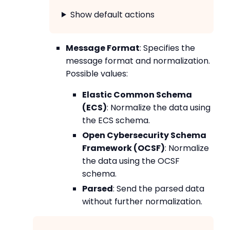
Show default actions
Message Format
: Specifies the
message format and normalization.
Possible values:
Elastic Common Schema
(ECS)
: Normalize the data using
the ECS schema.
Open Cybersecurity Schema
Framework (OCSF)
: Normalize
the data using the OCSF
schema.
Parsed
: Send the parsed data
without further normalization.