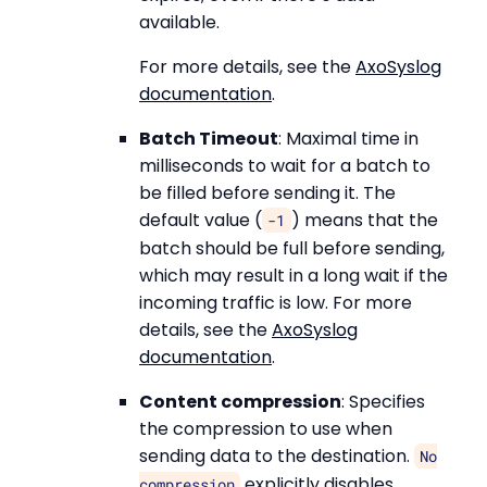
available.
For more details, see the
AxoSyslog
documentation
.
Batch Timeout
: Maximal time in
milliseconds to wait for a batch to
be filled before sending it. The
default value (
) means that the
-1
batch should be full before sending,
which may result in a long wait if the
incoming traffic is low. For more
details, see the
AxoSyslog
documentation
.
Content compression
: Specifies
the compression to use when
sending data to the destination.
No
explicitly disables
compression