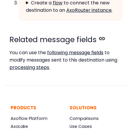
Create a
flow
to connect the new
destination to an
AxoRouter instance
.
Related message fields
You can use the
following message fields
to
modify messages sent to this destination using
processing steps
.
PRODUCTS
SOLUTIONS
Axoflow Platform
Comparisons
AxoLake
Use Cases