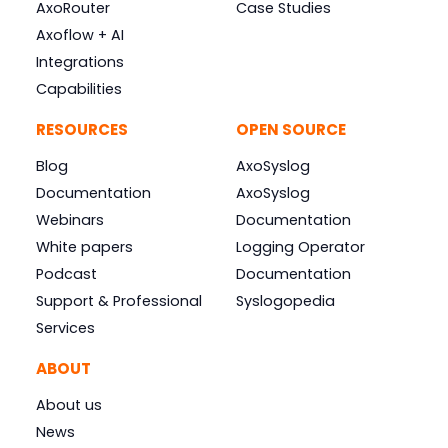
AxoRouter
Case Studies
Axoflow + AI
Integrations
Capabilities
RESOURCES
OPEN SOURCE
Blog
AxoSyslog
Documentation
AxoSyslog
Webinars
Documentation
White papers
Logging Operator
Podcast
Documentation
Support & Professional
Syslogopedia
Services
ABOUT
About us
News