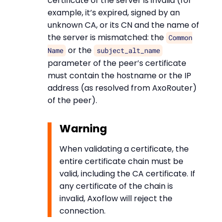
certificate of the server is invalid (for
example, it’s expired, signed by an
unknown CA, or its CN and the name of
the server is mismatched: the
Common
or the
Name
subject_alt_name
parameter of the peer’s certificate
must contain the hostname or the IP
address (as resolved from AxoRouter)
of the peer).
Warning
When validating a certificate, the
entire certificate chain must be
valid, including the CA certificate. If
any certificate of the chain is
invalid, Axoflow will reject the
connection.