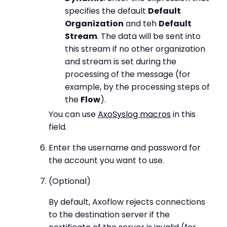
specifies the default
Default
Organization
and teh
Default
Stream
. The data will be sent into
this stream if no other organization
and stream is set during the
processing of the message (for
example, by the processing steps of
the
Flow
).
You can use
AxoSyslog macros
in this
field.
Enter the username and password for
the account you want to use.
(Optional)
By default, Axoflow rejects connections
to the destination server if the