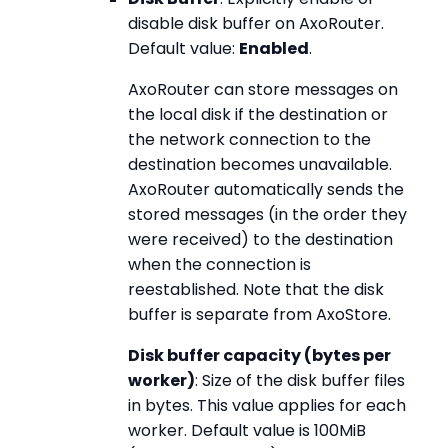
disable disk buffer on AxoRouter.
Default value:
Enabled
.
AxoRouter can store messages on
the local disk if the destination or
the network connection to the
destination becomes unavailable.
AxoRouter automatically sends the
stored messages (in the order they
were received) to the destination
when the connection is
reestablished. Note that the disk
buffer is separate from AxoStore.
Disk buffer capacity (bytes per
worker)
: Size of the disk buffer files
in bytes. This value applies for each
worker. Default value is 100MiB