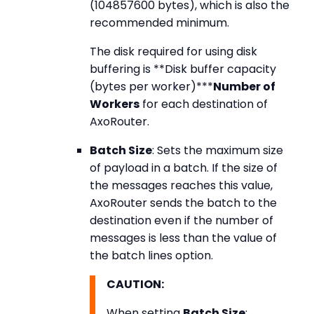
(104857600 bytes), which is also the
recommended minimum.
The disk required for using disk
buffering is **Disk buffer capacity
(bytes per worker)***
Number of
Workers
for each destination of
AxoRouter.
Batch Size
: Sets the maximum size
of payload in a batch. If the size of
the messages reaches this value,
AxoRouter sends the batch to the
destination even if the number of
messages is less than the value of
the batch lines option.
CAUTION:
When setting
Batch Size
: