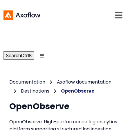
Search
Ctrl
K
Documentation
Axoflow documentation
Destinations
OpenObserve
OpenObserve
OpenObserve: High-performance log analytics
platform supporting structured log ingestion,