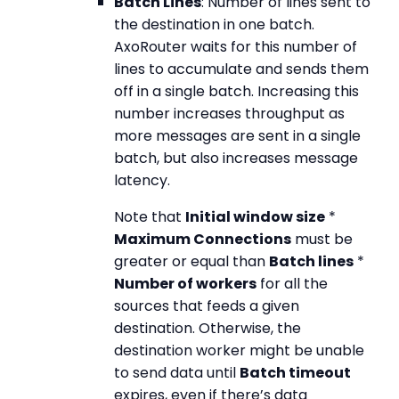
Batch Lines
: Number of lines sent to
the destination in one batch.
AxoRouter waits for this number of
lines to accumulate and sends them
off in a single batch. Increasing this
number increases throughput as
more messages are sent in a single
batch, but also increases message
latency.
Note that
Initial window size
*
Maximum Connections
must be
greater or equal than
Batch lines
*
Number of workers
for all the
sources that feeds a given
destination. Otherwise, the
destination worker might be unable
to send data until
Batch timeout
expires, even if there’s data