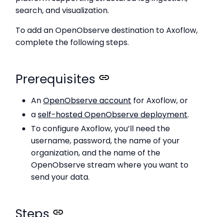
search, and visualization.
To add an OpenObserve destination to Axoflow,
complete the following steps.
Prerequisites
An
OpenObserve account
for Axoflow, or
a
self-hosted OpenObserve deployment
.
To configure Axoflow, you’ll need the
username, password, the name of your
organization, and the name of the
OpenObserve stream where you want to
send your data.
Steps