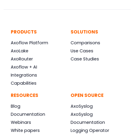
PRODUCTS
SOLUTIONS
Axoflow Platform
Comparisons
AxoLake
Use Cases
AxoRouter
Case Studies
Axoflow + AI
Integrations
Capabilities
RESOURCES
OPEN SOURCE
Blog
AxoSyslog
Documentation
AxoSyslog
Webinars
Documentation
White papers
Logging Operator