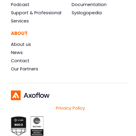
Podcast
Documentation
Support & Professional
Syslogopedia
Services
ABOUT
About us
News
Contact
Our Partners
Privacy Policy