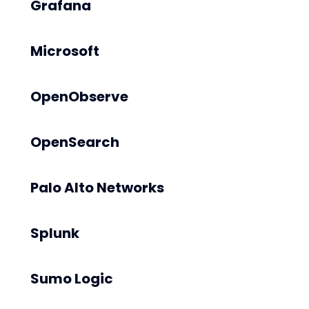
Grafana
Microsoft
OpenObserve
OpenSearch
Palo Alto Networks
Splunk
Sumo Logic