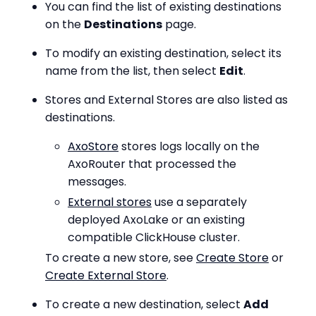
You can find the list of existing destinations
on the
Destinations
page.
To modify an existing destination, select its
name from the list, then select
Edit
.
Stores and External Stores are also listed as
destinations.
AxoStore
stores logs locally on the
AxoRouter that processed the
messages.
External stores
use a separately
deployed AxoLake or an existing
compatible ClickHouse cluster.
To create a new store, see
Create Store
or
Create External Store
.
To create a new destination, select
Add