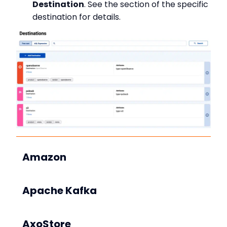
Destination
. See the section of the specific
destination for details.
Amazon
Apache Kafka
AxoStore