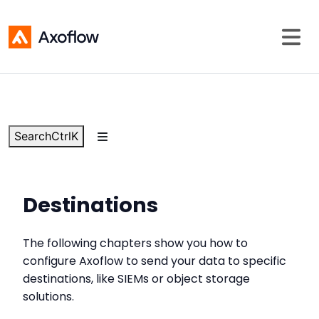
Search
Ctrl
K
Destinations
The following chapters show you how to
configure Axoflow to send your data to specific
destinations, like SIEMs or object storage
solutions.