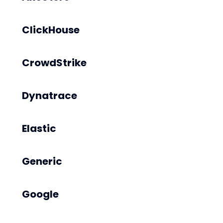
ClickHouse
CrowdStrike
Dynatrace
Elastic
Generic
Google