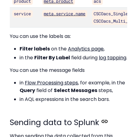
product
meta.product
acs
service
meta.service.name
CSCOacs_Single_Au
CSCOacs_Multi_Aut
You can use the labels as:
Filter labels
on the
Analytics page
,
in the
Filter By Label
field during
log tapping
.
You can use the message fields
in
Flow Processing steps
, for example, in the
Query
field of
Select Messages
steps,
in AQL expressions in the search bars.
Sending data to Splunk
When sending the data collected from this