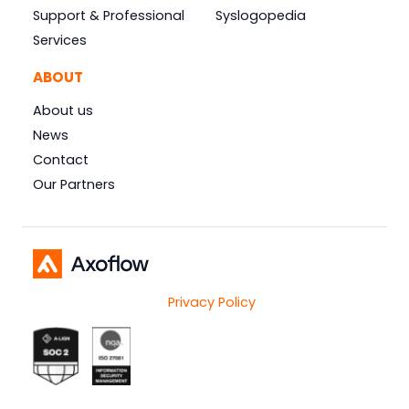
Support & Professional
Syslogopedia
Services
ABOUT
About us
News
Contact
Our Partners
Privacy Policy