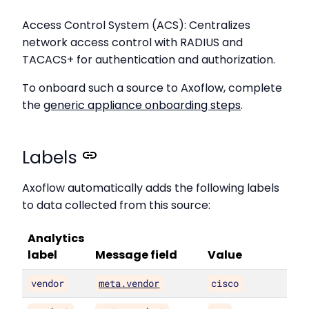
Access Control System (ACS): Centralizes
network access control with RADIUS and
TACACS+ for authentication and authorization.
To onboard such a source to Axoflow, complete
the
generic appliance onboarding steps
.
Labels
Axoflow automatically adds the following labels
to data collected from this source:
Analytics
label
Message field
Value
vendor
meta.vendor
cisco