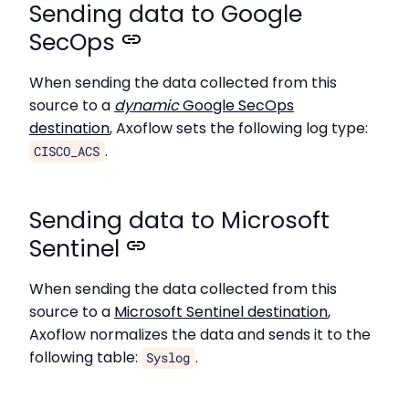
Sending data to Google
SecOps
When sending the data collected from this
source to a
dynamic
Google SecOps
destination
, Axoflow sets the following log type:
.
CISCO_ACS
Sending data to Microsoft
Sentinel
When sending the data collected from this
source to a
Microsoft Sentinel destination
,
Axoflow normalizes the data and sends it to the
following table:
.
Syslog