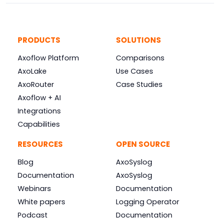
PRODUCTS
SOLUTIONS
Axoflow Platform
Comparisons
AxoLake
Use Cases
AxoRouter
Case Studies
Axoflow + AI
Integrations
Capabilities
RESOURCES
OPEN SOURCE
Blog
AxoSyslog
Documentation
AxoSyslog
Webinars
Documentation
White papers
Logging Operator
Podcast
Documentation