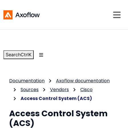
Search
Ctrl
K
Documentation
Axoflow documentation
Sources
Vendors
Cisco
Access Control System (ACS)
Access Control System
(ACS)