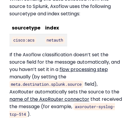
source to Splunk, Axoflow uses the following
sourcetype and index settings:
sourcetype
index
cisco:acs
netauth
If the Axoflow classification doesn’t set the
source field for the message automatically, and
you haven’t set it in a
flow processing step
manually (by setting the
field),
meta.destination.splunk.source
AxoRouter automatically sets the source to the
name of the AxoRouter connector
that received
the message (for example,
axorouter-syslog-
).
tcp-514