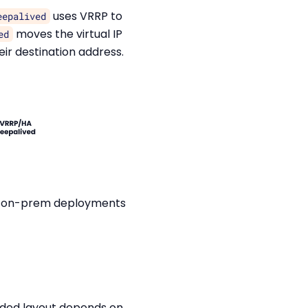
uses VRRP to
eepalived
moves the virtual IP
ed
ir destination address.
its on-prem deployments
nded layout depends on