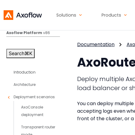
Solutions
Products
Axoflow Platform
v86
Documentation
Axo
Search
⌘
K
AxoRouter
Introduction
Deploy multiple AxoR
Architecture
load balancer or s
Deployment scenarios
You can deploy multiple 
AxoConsole
accepting logs even whe
deployment
front of the cluster, or
Transparent router
mode