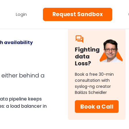
Request Sandbox
Login
h availability
Fighting
data
Loss?
, either behind a
Book a free 30-min
consultation with
syslog-ng creator
Balázs Scheidler
data pipeline keeps
Book a Call
: a load balancer in