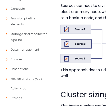
Sources connect to a vir
Concepts
elect a primary node, whi
to a backup node, and t
Provision pipeline
elements
Manage and monitor the
pipeline
Data management
Sources
Destinations
This approach doesn’t d
well.
Metrics and analytics
Activity log
Cluster sizi
Storage
The hosts running AxoR