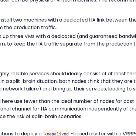
Install two machines with a dedicated HA link between t
m the production traffic.
et up three VMs with a dedicated (and guaranteed bandwi
, to keep the HA traffic separate from the production tr
ghly reliable services should ideally consist of at least th
. In a split-brain situation, both nodes think that they are 
a network failure) and bring up their services, leading to
 here use fewer than the ideal number of nodes for cost
tional channel for HA communication independently of the
ce the risk of split-brain scenarios.
ctions to deploy a
-based cluster with a VRRP
keepalived