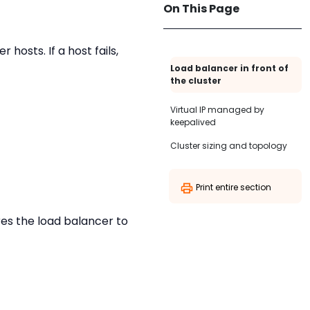
On This Page
hosts. If a host fails,
Load balancer in front of
the cluster
Virtual IP managed by
keepalived
Cluster sizing and topology
Print entire section
res the load balancer to