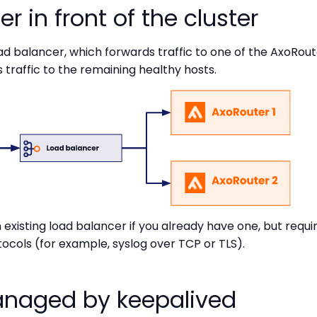
r in front of the cluster
 balancer, which forwards traffic to one of the AxoRouter 
 traffic to the remaining healthy hosts.
existing load balancer if you already have one, but requi
tocols (for example, syslog over TCP or TLS).
managed by keepalived