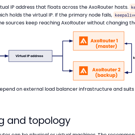
tual IP address that floats across the AxoRouter hosts.
k
ch holds the virtual IP. If the primary node fails,
keepaliv
he sources keep reaching AxoRouter without changing the
epend on external load balancer infrastructure and su
ng and topology
outer can be physical or virtual machines. The recomme