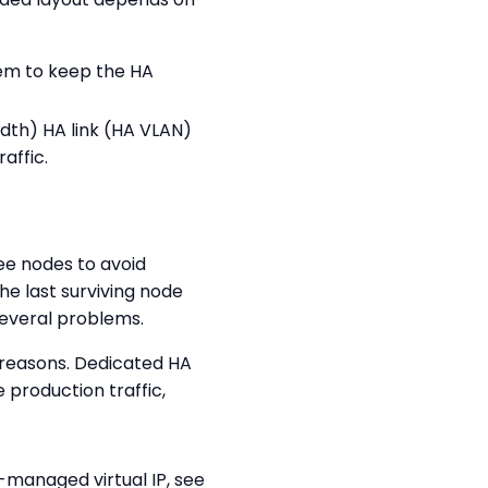
hem to keep the HA
dth) HA link (HA VLAN)
affic.
ree nodes to avoid
the last surviving node
 several problems.
 reasons. Dedicated HA
 production traffic,
-managed virtual IP, see