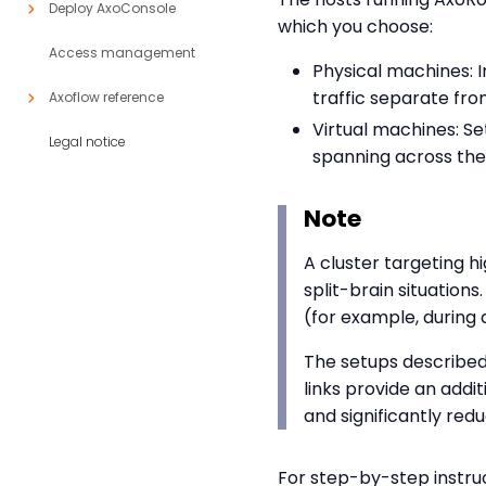
Deploy AxoConsole
which you choose:
Access management
Physical machines: 
traffic separate fro
Axoflow reference
Virtual machines: S
Legal notice
spanning across them
Note
A cluster targeting hi
split-brain situations
(for example, during 
The setups described
links provide an addi
and significantly redu
For step-by-step instru