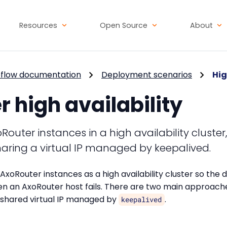
Resources
Open Source
About
flow documentation
Deployment scenarios
Hig
 high availability
outer instances in a high availability cluster
haring a virtual IP managed by keepalived.
AxoRouter instances as a high availability cluster so the 
n an AxoRouter host fails. There are two main approaches
 a shared virtual IP managed by
.
keepalived