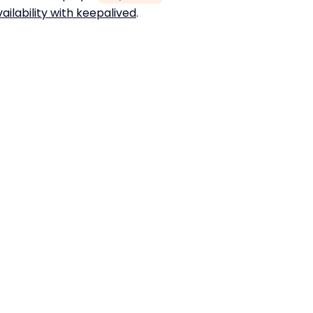
ailability with keepalived
.