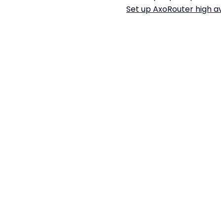
Set up AxoRouter high av