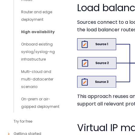
Load balance
Router and edge
deployment
Sources connect to a load
the load balancer routes
High availability
Onboard existing
syslog/syslog-ng
infrastructure
Multi-cloud and
multi-datacenter
scenario
This approach reuses an 
On-prem or air-
support all relevant pro
gapped deployment
Try for free
Virtual IP 
Getting started