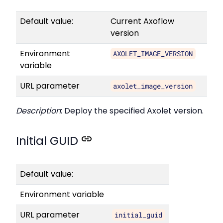
Default value:
Current Axoflow
version
Environment
AXOLET_IMAGE_VERSION
variable
URL parameter
axolet_image_version
Description
: Deploy the specified Axolet version.
Initial GUID
Default value:
Environment variable
URL parameter
initial_guid