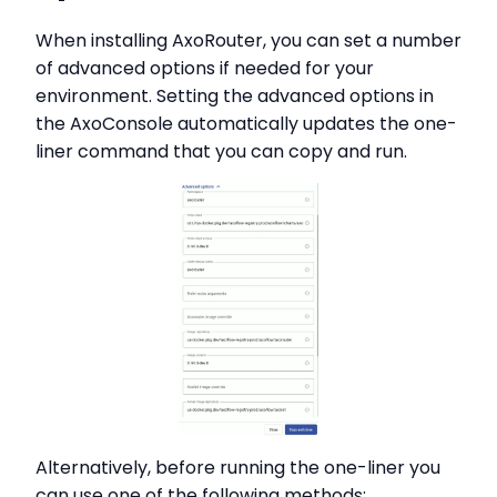
When installing AxoRouter, you can set a number
of advanced options if needed for your
environment. Setting the advanced options in
the AxoConsole automatically updates the one-
liner command that you can copy and run.
Alternatively, before running the one-liner you
can use one of the following methods: