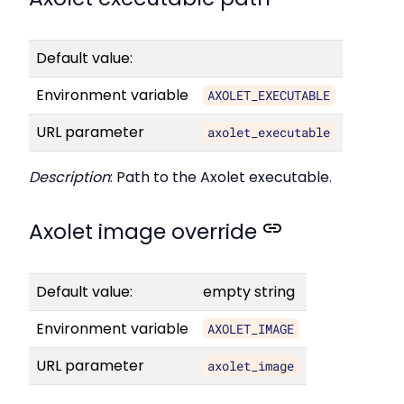
Default value:
Environment variable
AXOLET_EXECUTABLE
URL parameter
axolet_executable
Description
: Path to the Axolet executable.
Axolet image override
Default value:
empty string
Environment variable
AXOLET_IMAGE
URL parameter
axolet_image