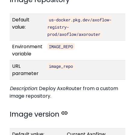
Default
us-docker.pkg.dev/axoflow-
value:
registry-
prod/axoflow/axorouter
Environment
IMAGE_REPO
variable
URL
image_repo
parameter
Description
: Deploy AxoRouter from a custom
image repository.
Image version
Default value:
Current Axoflow