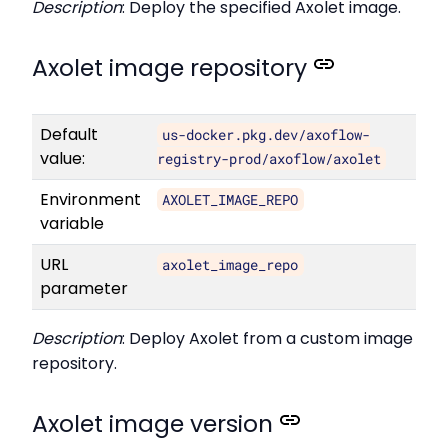
Description
: Deploy the specified Axolet image.
Axolet image repository
Default
us-docker.pkg.dev/axoflow-
value:
registry-prod/axoflow/axolet
Environment
AXOLET_IMAGE_REPO
variable
URL
axolet_image_repo
parameter
Description
: Deploy Axolet from a custom image
repository.
Axolet image version