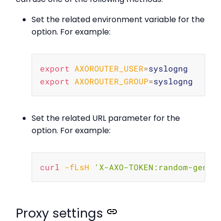
Set the related environment variable for the
option. For example:
Copy
export
AXOROUTER_USER
=
export
AXOROUTER_GROUP
=
Set the related URL parameter for the
option. For example:
Copy
curl
-fLsH
'X-AXO-TOKEN:random-gener
Proxy settings