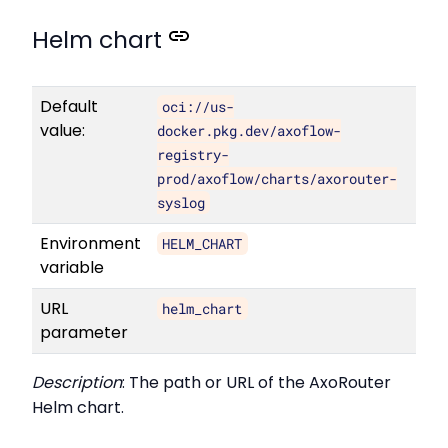
Helm chart
Default
oci://us-
value:
docker.pkg.dev/axoflow-
registry-
prod/axoflow/charts/axorouter-
syslog
Environment
HELM_CHART
variable
URL
helm_chart
parameter
Description
: The path or URL of the AxoRouter
Helm chart.