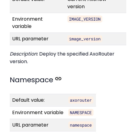
version
Environment
IMAGE_VERSION
variable
URL parameter
image_version
Description
: Deploy the specified AxoRouter
version.
Namespace
Default value:
axorouter
Environment variable
NAMESPACE
URL parameter
namespace