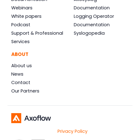
Webinars
Documentation
White papers
Logging Operator
Podcast
Documentation
Support & Professional
Syslogopedia
Services
ABOUT
About us
News
Contact
Our Partners
Privacy Policy