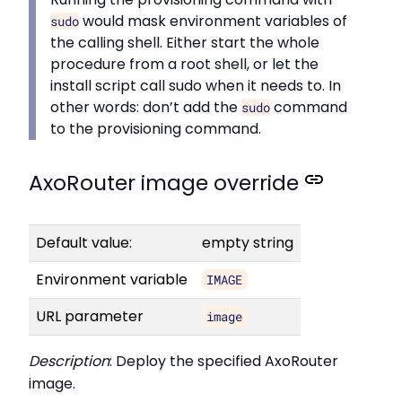
would mask environment variables of
sudo
the calling shell. Either start the whole
procedure from a root shell, or let the
install script call sudo when it needs to. In
other words: don’t add the
command
sudo
to the provisioning command.
AxoRouter image override
Default value:
empty string
Environment variable
IMAGE
URL parameter
image
Description
: Deploy the specified AxoRouter
image.