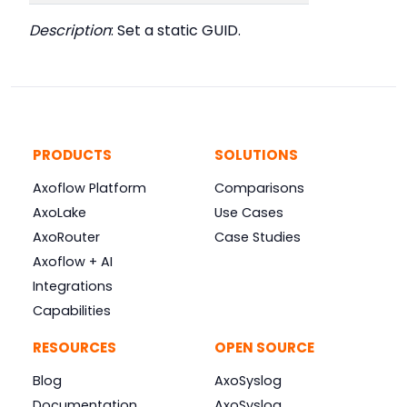
Description
: Set a static GUID.
PRODUCTS
SOLUTIONS
Axoflow Platform
Comparisons
AxoLake
Use Cases
AxoRouter
Case Studies
Axoflow + AI
Integrations
Capabilities
RESOURCES
OPEN SOURCE
Blog
AxoSyslog
Documentation
AxoSyslog