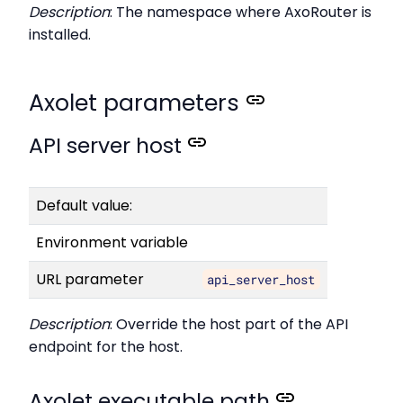
Description
: The namespace where AxoRouter is
installed.
Axolet parameters
API server host
Default value:
Environment variable
URL parameter
api_server_host
Description
: Override the host part of the API
endpoint for the host.
Axolet executable path