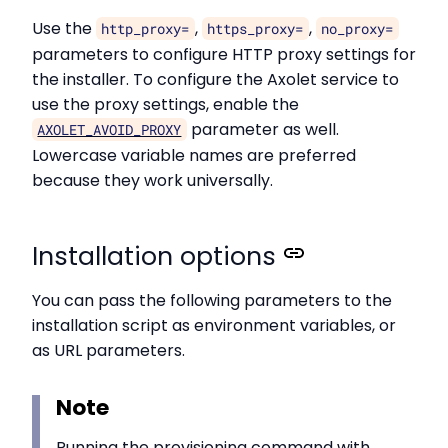
Use the
,
,
http_proxy=
https_proxy=
no_proxy=
parameters to configure HTTP proxy settings for
the installer. To configure the Axolet service to
use the proxy settings, enable the
parameter as well.
AXOLET_AVOID_PROXY
Lowercase variable names are preferred
because they work universally.
Installation options
You can pass the following parameters to the
installation script as environment variables, or
as URL parameters.
Note
Running the provisioning command with