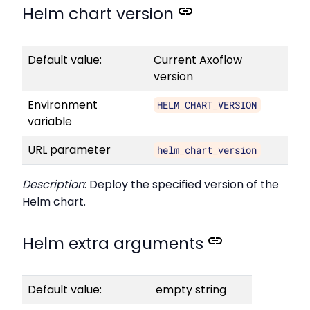
Helm chart version
Default value:
Current Axoflow
version
Environment
HELM_CHART_VERSION
variable
URL parameter
helm_chart_version
Description
: Deploy the specified version of the
Helm chart.
Helm extra arguments
Default value:
empty string