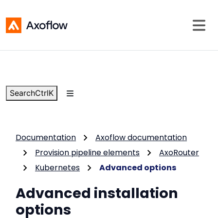
Search
Ctrl
K
Documentation
Axoflow documentation
Provision pipeline elements
AxoRouter
Kubernetes
Advanced options
Advanced installation
options