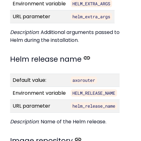
Environment variable
HELM_EXTRA_ARGS
URL parameter
helm_extra_args
Description
: Additional arguments passed to
Helm during the installation.
Helm release name
Default value:
axorouter
Environment variable
HELM_RELEASE_NAME
URL parameter
helm_release_name
Description
: Name of the Helm release.
Image repository