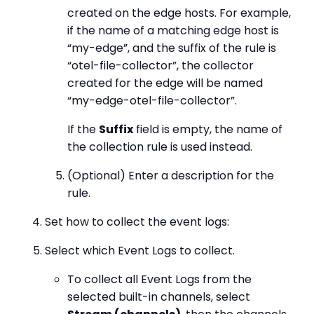
created on the edge hosts. For example,
if the name of a matching edge host is
“my-edge”, and the suffix of the rule is
“otel-file-collector”, the collector
created for the edge will be named
“my-edge-otel-file-collector”.
If the
Suffix
field is empty, the name of
the collection rule is used instead.
(Optional) Enter a description for the
rule.
Set how to collect the event logs:
Select which Event Logs to collect.
To collect all Event Logs from the
selected built-in channels, select