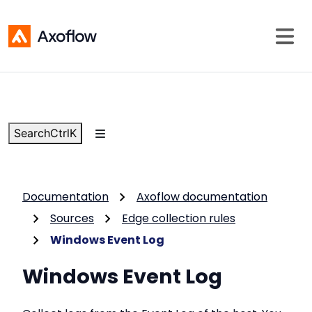
Search
Ctrl
K
Documentation
Axoflow documentation
Sources
Edge collection rules
Windows Event Log
Windows Event Log