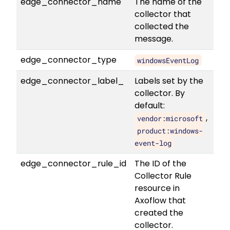
edge_connector_name
The name of the
collector that
collected the
message.
edge_connector_type
windowsEventLog
edge_connector_label_
Labels set by the
collector. By
default:
,
vendor:microsoft
product:windows-
event-log
edge_connector_rule_id
The ID of the
Collector Rule
resource in
Axoflow that
created the
collector.