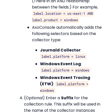
(There in an AND relationship
between the fields.) For example,
label.location = us-east-1 AND
label.product = windows
AxoConsole automatically adds the
following selectors based on the
collector type:
Journald Collector
:
label.platform = linux
Windows Event Log
:
label.platform = windows
Windows Event Tracing
(ETW)
:
label.platform =
windows
(Optional) Enter a
Suffix
for the
collection rule. This suffix will be used in
the name of the collector instances