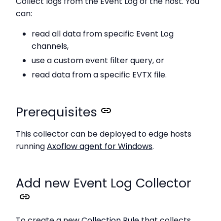
Collect logs from the Event Log of the host. You
can:
read all data from specific Event Log
channels,
use a custom event filter query, or
read data from a specific EVTX file.
Prerequisites
This collector can be deployed to edge hosts
running
Axoflow agent for Windows
.
Add new Event Log Collector
To create a new
Collection Rule
that collects