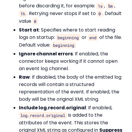
before discarding it, for example:
,
,
1s
5m
. Retrying never stops if set to
. Default
1h
0
value
0
Start at
: Specifies where to start reading
logs on startup:
or
of the file.
beginning
end
Default value:
beginning
Ignore channel errors
: If enabled, the
connector keeps working if it cannot open
an event log channel.
Raw
: If disabled, the body of the emitted log
records will contain a structured
representation of the event. If enabled, the
body will be the original XML string.
Include log.record.original
: If enabled,
is added to the
log.record.original
attributes of the event. This stores the
original XML string as configured in
Suppress