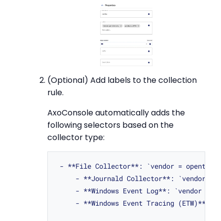
(Optional) Add labels to the collection
rule.
AxoConsole automatically adds the
following selectors based on the
collector type:
 - **File Collector**: `vendor = opentelem
     - **Journald Collector**: `vendor = o
     - **Windows Event Log**: `vendor = mi
     - **Windows Event Tracing (ETW)**: `v