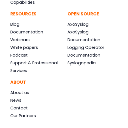
Capabilities
RESOURCES
OPEN SOURCE
Blog
AxoSyslog
Documentation
AxoSyslog
Webinars
Documentation
White papers
Logging Operator
Podcast
Documentation
Support & Professional
Syslogopedia
Services
ABOUT
About us
News
Contact
Our Partners