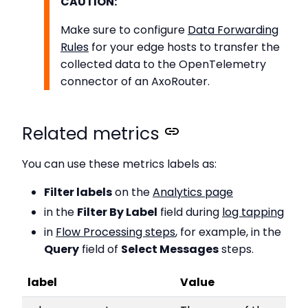
CAUTION:
Make sure to configure
Data Forwarding
Rules
for your edge hosts to transfer the
collected data to the OpenTelemetry
connector of an AxoRouter.
Related metrics
You can use these metrics labels as:
Filter labels
on the
Analytics page
in the
Filter By Label
field during
log tapping
in
Flow Processing steps
, for example, in the
Query
field of
Select Messages
steps.
label
Value