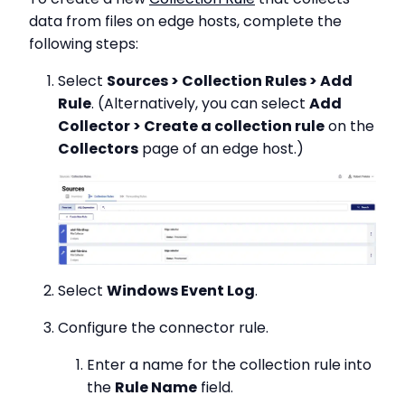
data from files on edge hosts, complete the
following steps:
Select
Sources > Collection Rules > Add
Rule
. (Alternatively, you can select
Add
Collector > Create a collection rule
on the
Collectors
page of an edge host.)
Select
Windows Event Log
.
Configure the connector rule.
Enter a name for the collection rule into
the
Rule Name
field.