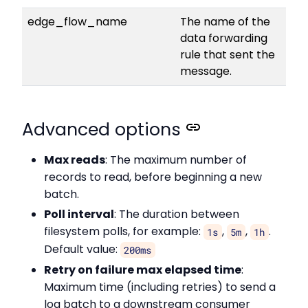
edge_flow_name
The name of the
data forwarding
rule that sent the
message.
Advanced options
Max reads
: The maximum number of
records to read, before beginning a new
batch.
Poll interval
: The duration between
filesystem polls, for example:
,
,
.
1s
5m
1h
Default value:
200ms
Retry on failure max elapsed time
:
Maximum time (including retries) to send a
log batch to a downstream consumer