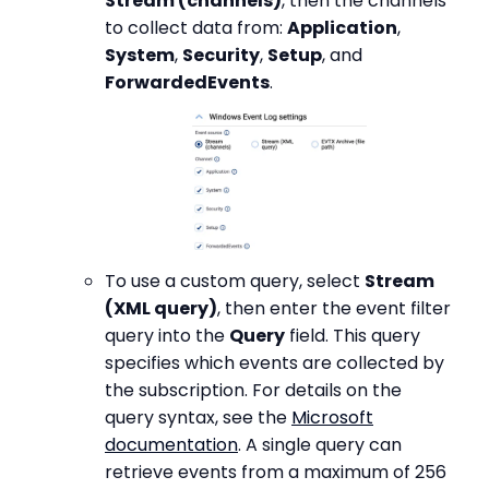
Stream (channels)
, then the channels
to collect data from:
Application
,
System
,
Security
,
Setup
, and
ForwardedEvents
.
To use a custom query, select
Stream
(XML query)
, then enter the event filter
query into the
Query
field. This query
specifies which events are collected by
the subscription. For details on the
query syntax, see the
Microsoft
documentation
. A single query can
retrieve events from a maximum of 256