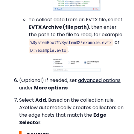
To collect data from an EVTX file, select
EVTX Archive (file path)
, then enter
the path to the file to read, for example
or
%SystemRoot%\System32\example.evtx
.
D:\example.evtx
(Optional) If needed, set
advanced options
under
More options
.
Select
Add
. Based on the collection rule,
Axoflow automatically creates collectors on
the edge hosts that match the
Edge
Selector
.