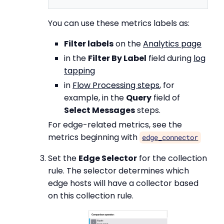
You can use these metrics labels as:
Filter labels
on the
Analytics page
in the
Filter By Label
field during
log
tapping
in
Flow Processing steps
, for
example, in the
Query
field of
Select Messages
steps.
For edge-related metrics, see the
metrics beginning with
edge_connector
Set the
Edge Selector
for the collection
rule. The selector determines which
edge hosts will have a collector based
on this collection rule.