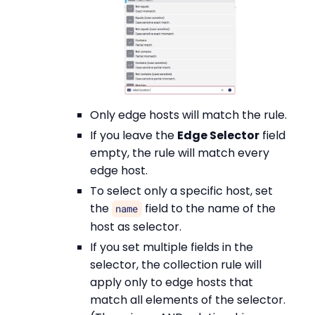
Only edge hosts will match the rule.
If you leave the
Edge Selector
field
empty, the rule will match every
edge host.
To select only a specific host, set
the
field to the name of the
name
host as selector.
If you set multiple fields in the
selector, the collection rule will
apply only to edge hosts that
match all elements of the selector.