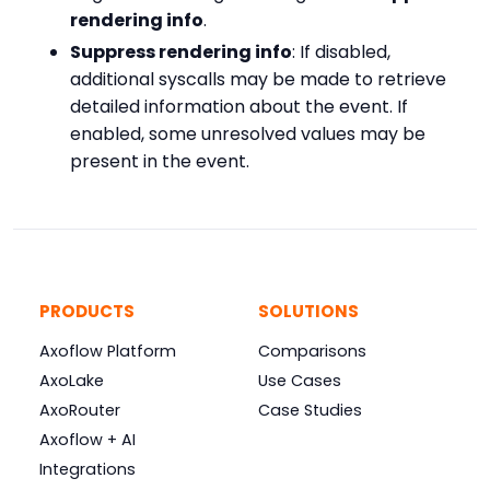
rendering info
.
Suppress rendering info
: If disabled,
additional syscalls may be made to retrieve
detailed information about the event. If
enabled, some unresolved values may be
present in the event.
PRODUCTS
SOLUTIONS
Axoflow Platform
Comparisons
AxoLake
Use Cases
AxoRouter
Case Studies
Axoflow + AI
Integrations