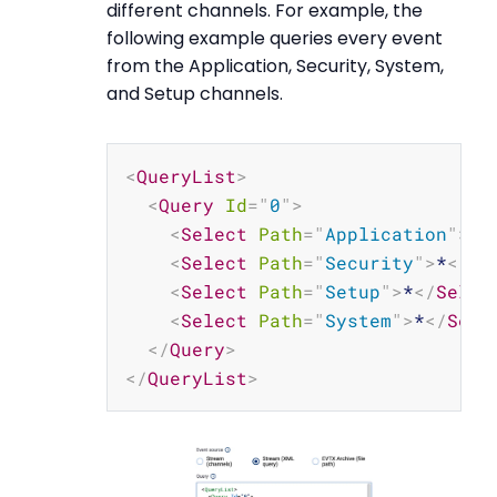
different channels. For example, the
following example queries every event
from the Application, Security, System,
and Setup channels.
Copy
<
QueryList
>
<
Query
Id
=
"
0
"
>
<
Select
Path
=
"
Application
"
>
*
<
<
Select
Path
=
"
Security
"
>
*
</
Se
<
Select
Path
=
"
Setup
"
>
*
</
Selec
<
Select
Path
=
"
System
"
>
*
</
Sele
</
Query
>
</
QueryList
>