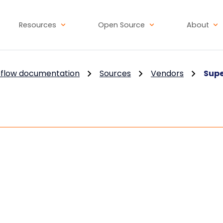
Resources
Open Source
About
flow documentation
Sources
Vendors
Sup