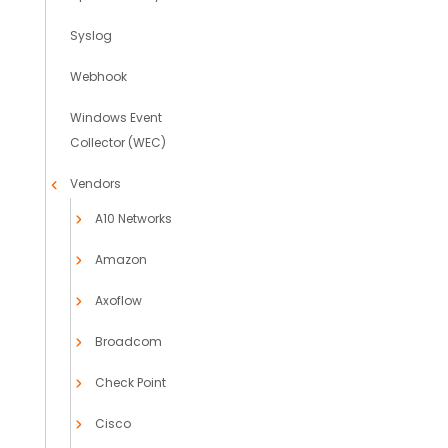
Syslog
Webhook
Windows Event
Collector (WEC)
Vendors
A10 Networks
Amazon
Axoflow
Broadcom
Check Point
Cisco