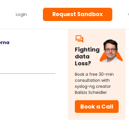
Request Sandbox
Login
erna
Fighting
data
Loss?
Book a free 30-min
consultation with
syslog-ng creator
Balázs Scheidler
Book a Call