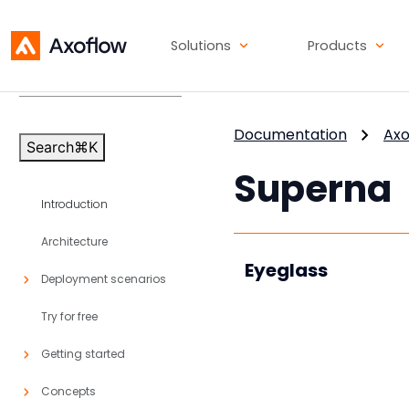
Solutions
Products
Axoflow Platform
v86
Documentation
Axo
Search
⌘
K
Superna
Introduction
Architecture
Eyeglass
Deployment scenarios
Try for free
Getting started
Concepts