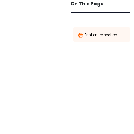
On This Page
Print entire section