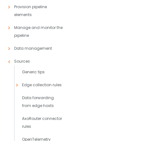
Provision pipeline
elements
Manage and monitor the
pipeline
Data management
Sources
Generic tips
Edge collection rules
Data forwarding
from edge hosts
AxoRouter connector
rules
OpenTelemetry