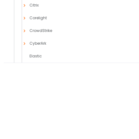
Citrix
Corelight
CrowdStrike
CyberArk
Elastic
F5 Networks
FireEye
PRODUCTS
SOLUTIONS
Forcepoint
Axoflow Platform
Comparisons
AxoLake
Use Cases
Fortinet
AxoRouter
Case Studies
Fortra
Axoflow + AI
Integrations
General