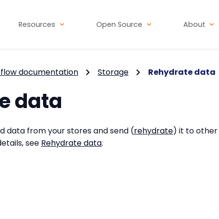
Resources
Open Source
About
flow documentation
Storage
Rehydrate data
e data
ed data from your stores and send (
rehydrate
) it to othe
etails, see
Rehydrate data
.