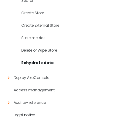
Search
Create Store
Create External Store
Store metrics
Delete or Wipe Store
Rehydrate data
Deploy AxoConsole
Access management
Axoflow reference
Legal notice