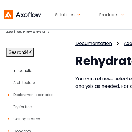
Solutions
Products
Axoflow Platform
v86
Documentation
Axo
Search
⌘
K
Rehydrat
Introduction
You can retrieve select
Architecture
analysis as needed. For d
Deployment scenarios
Try for free
Getting started
Concepts