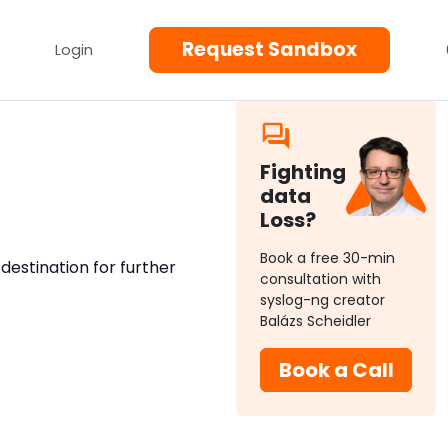
Request Sandbox
Login
Fighting
data
Loss?
Book a free 30-min
r destination for further
consultation with
syslog-ng creator
Balázs Scheidler
Book a Call