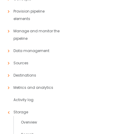
Provision pipeline
elements
Manage and monitor the
pipeline
Data management
Sources
Destinations
Metrics and analytics
Activity log
Storage
Overview