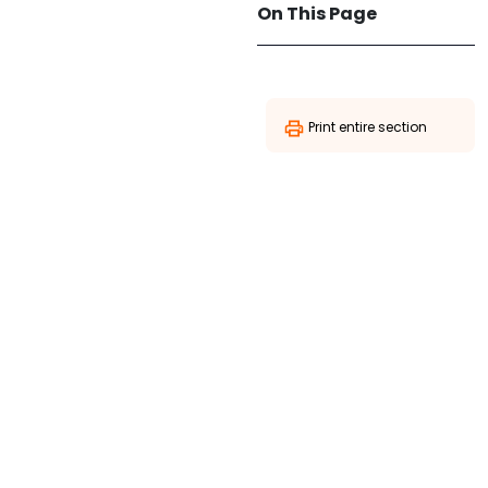
On This Page
Print entire section