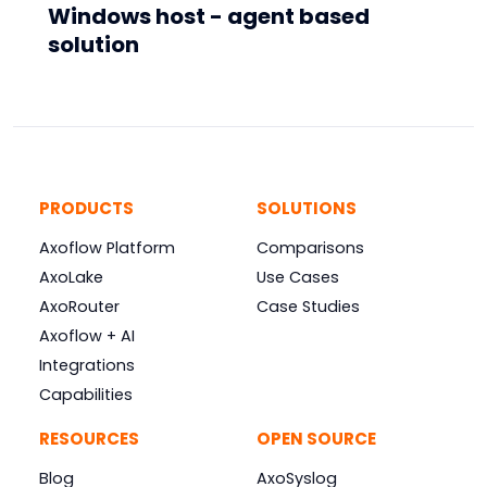
Windows host - agent based
solution
PRODUCTS
SOLUTIONS
Axoflow Platform
Comparisons
AxoLake
Use Cases
AxoRouter
Case Studies
Axoflow + AI
Integrations
Capabilities
RESOURCES
OPEN SOURCE
Blog
AxoSyslog