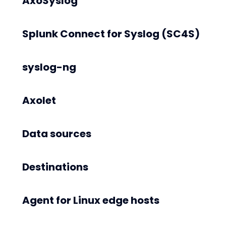
AxoSyslog
Splunk Connect for Syslog (SC4S)
syslog-ng
Axolet
Data sources
Destinations
Agent for Linux edge hosts