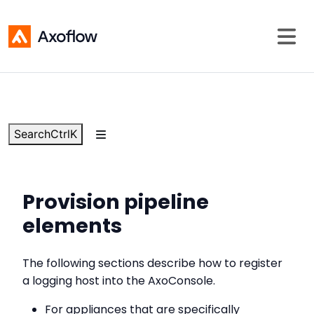
Search
Ctrl
K
Provision pipeline
elements
The following sections describe how to register
a logging host into the AxoConsole.
For appliances that are specifically