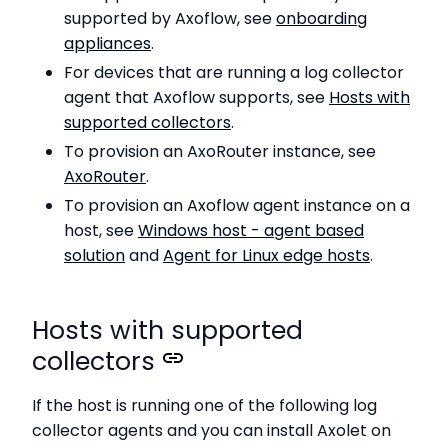
supported by Axoflow, see
onboarding
appliances
.
For devices that are running a log collector
agent that Axoflow supports, see
Hosts with
supported collectors
.
To provision an AxoRouter instance, see
AxoRouter
.
To provision an Axoflow agent instance on a
host, see
Windows host - agent based
solution
and
Agent for Linux edge hosts
.
Hosts with supported
collectors
If the host is running one of the following log
collector agents and you can install Axolet on