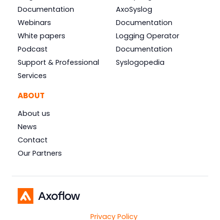
Documentation
AxoSyslog
Webinars
Documentation
White papers
Logging Operator
Podcast
Documentation
Support & Professional
Syslogopedia
Services
ABOUT
About us
News
Contact
Our Partners
Privacy Policy