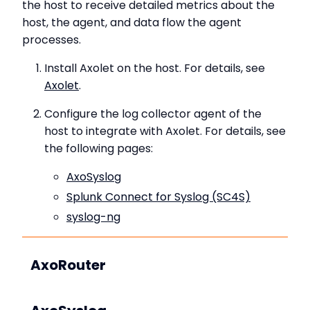
the host to receive detailed metrics about the
host, the agent, and data flow the agent
processes.
Install Axolet on the host. For details, see
Axolet
.
Configure the log collector agent of the
host to integrate with Axolet. For details, see
the following pages:
AxoSyslog
Splunk Connect for Syslog (SC4S)
syslog-ng
AxoRouter