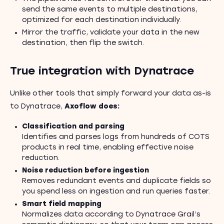
send the same events to multiple destinations,
optimized for each destination individually.
Mirror the traffic, validate your data in the new
destination, then flip the switch.
True integration with Dynatrace
Unlike other tools that simply forward your data as-is
to Dynatrace,
Axoflow does:
Classification and parsing
Identifies and parses logs from hundreds of COTS
products in real time, enabling effective noise
reduction.
Noise reduction before ingestion
Removes redundant events and duplicate fields so
you spend less on ingestion and run queries faster.
Smart field mapping
Normalizes data according to Dynatrace Grail’s