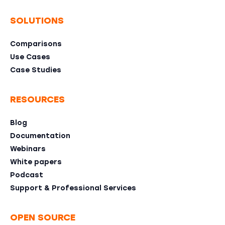
SOLUTIONS
Comparisons
Use Cases
Case Studies
RESOURCES
Blog
Documentation
Webinars
White papers
Podcast
Support & Professional Services
OPEN SOURCE