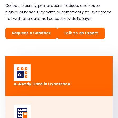
Collect, classify, pre-process, reduce, and route
high‑quality security data automatically to Dynatrace
—all with one automated security data layer.
Request a Sandbox
Talk to an Expert
AI‑Ready Data in Dynatrace