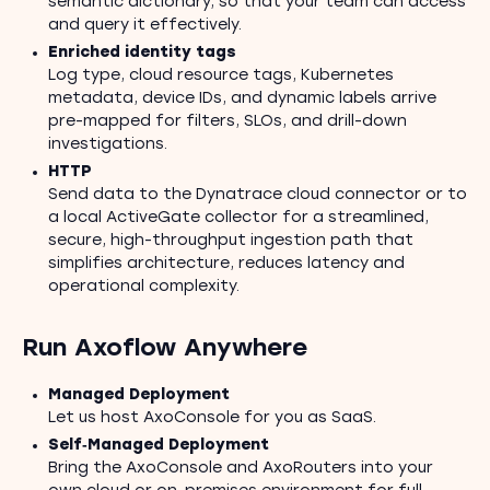
semantic dictionary, so that your team can access
and query it effectively.
Enriched identity tags
Log type, cloud resource tags, Kubernetes
metadata, device IDs, and dynamic labels arrive
pre-mapped for filters, SLOs, and drill-down
investigations.
HTTP
Send data to the Dynatrace cloud connector or to
a local ActiveGate collector for a streamlined,
secure, high-throughput ingestion path that
simplifies architecture, reduces latency and
operational complexity.
Run Axoflow Anywhere
Managed Deployment
Let us host AxoConsole for you as SaaS.
Self‑Managed Deployment
Bring the AxoConsole and AxoRouters into your