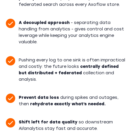
federated search across every Axoflow store.
A decoupled approach
- separating data
handling from analytics - gives control and cost
leverage while keeping your analytics engine
valuable.
Pushing every log to one sink is often impractical
and costly: the future looks
centrally defined
but distributed + federated
collection and
analysis.
Prevent data loss
during spikes and outages,
then
rehydrate exactly what’s needed.
Shift left for data quality
so downstream
AI/analytics stay fast and accurate.