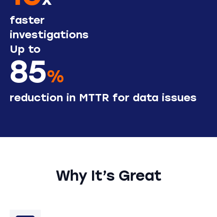
x
faster
investigations
Up to
85
%
reduction in MTTR for data issues
Why It’s Great