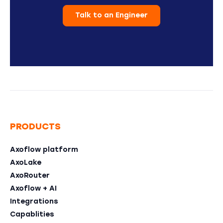
Talk to an Engineer
PRODUCTS
Axoflow platform
AxoLake
AxoRouter
Axoflow + AI
Integrations
Capablities