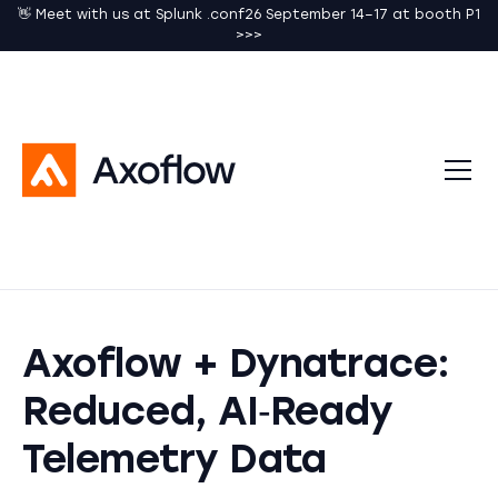
👋 Meet with us at Splunk .conf26 September 14–17 at booth P1
>>>
Axoflow + Dynatrace:
Reduced, AI‑Ready
Telemetry Data