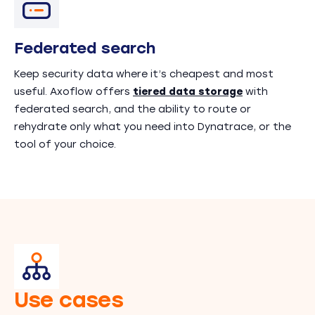
Federated search
Keep security data where it’s cheapest and most
useful. Axoflow offers
tiered data storage
with
federated search, and the ability to route or
rehydrate only what you need into Dynatrace, or the
tool of your choice.
Use cases