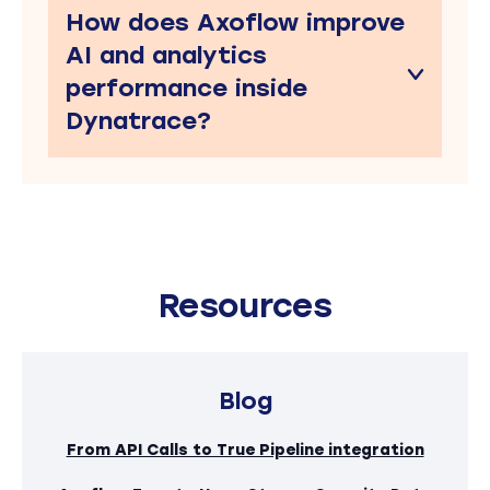
How does Axoflow improve
AI and analytics
performance inside
Dynatrace?
Resources
Blog
From API Calls to True Pipeline integration