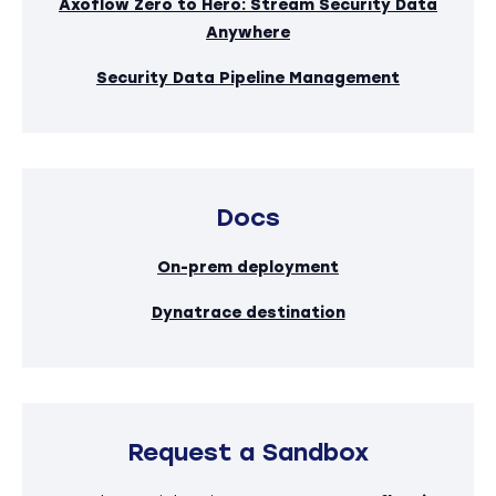
Axoflow Zero to Hero: Stream Security Data
Anywhere
Security Data Pipeline Management
Docs
On-prem deployment
Dynatrace destination
Request a Sandbox