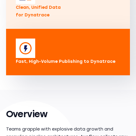
Clean, Unified Data
for Dynatrace
Fast, High-Volume Publishing to Dynatrace
Overview
Teams grapple with explosive data growth and