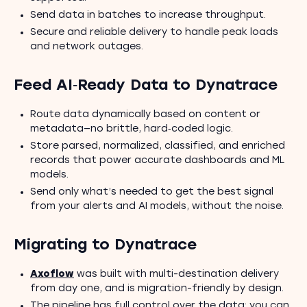
Send data in batches to increase throughput.
Secure and reliable delivery to handle peak loads
and network outages.
Feed AI‑Ready Data to Dynatrace
Route data dynamically based on content or
metadata—no brittle, hard‑coded logic.
Store parsed, normalized, classified, and enriched
records that power accurate dashboards and ML
models.
Send only what’s needed to get the best signal
from your alerts and AI models, without the noise.
Migrating to Dynatrace
Axoflow
was built with multi-destination delivery
from day one, and is migration-friendly by design.
The pipeline has full control over the data: you can