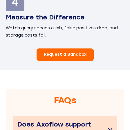
Measure the Difference
Watch query speeds climb, false positives drop, and
storage costs fall.
Request a Sandbox
FAQs
Does Axoflow support