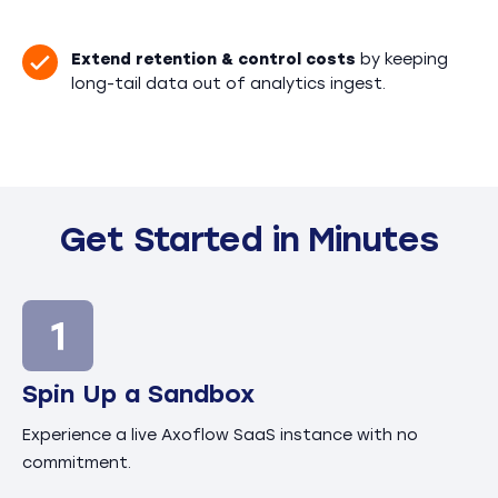
Extend retention & control costs
by keeping
long-tail data out of analytics ingest.
Get Started in Minutes
Spin Up a Sandbox
Experience a live Axoflow SaaS instance with no
commitment.