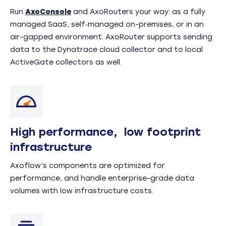
Run
AxoConsole
and AxoRouters your way: as a fully
managed SaaS, self‑managed on-premises, or in an
air-gapped environment. AxoRouter supports sending
data to the Dynatrace cloud collector and to local
ActiveGate collectors as well.
High performance, low footprint
infrastructure
Axoflow’s components are optimized for
performance, and handle enterprise-grade data
volumes with low infrastructure costs.