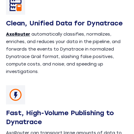
Clean, Unified Data for Dynatrace
AxoRouter
automatically classifies, normalizes,
enriches, and reduces your data in the pipeline, and
forwards the events to Dynatrace in normalized
Dynatrace Grail format, slashing false positives,
compute costs, and noise; and speeding up
investigations.
Fast, High-Volume Publishing to
Dynatrace
AxoRouter can transport large amounts of data to