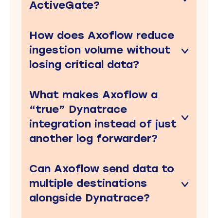
ActiveGate?
How does Axoflow reduce
ingestion volume without
losing critical data?
What makes Axoflow a
“true” Dynatrace
integration instead of just
another log forwarder?
Can Axoflow send data to
multiple destinations
alongside Dynatrace?