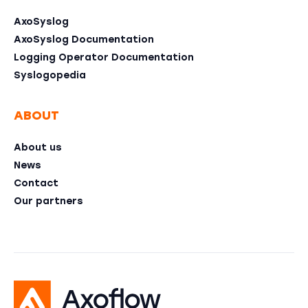
AxoSyslog
AxoSyslog Documentation
Logging Operator Documentation
Syslogopedia
ABOUT
About us
News
Contact
Our partners