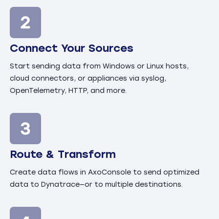
Connect Your Sources
Start sending data from Windows or Linux hosts,
cloud connectors, or appliances via syslog,
OpenTelemetry, HTTP, and more.
Route & Transform
Create data flows in AxoConsole to send optimized
data to Dynatrace—or to multiple destinations.