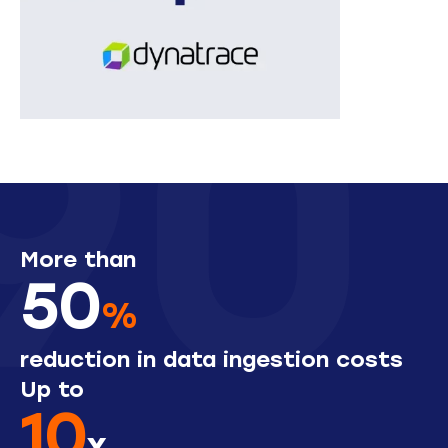
More than
50
%
reduction in data ingestion costs
Up to
10