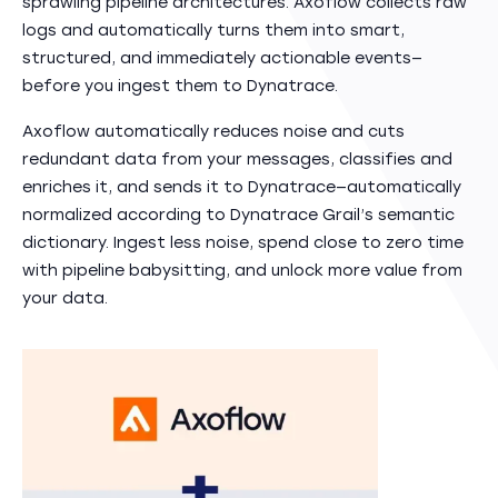
sprawling pipeline architectures. Axoflow collects raw
logs and automatically turns them into smart,
structured, and immediately actionable events—
before you ingest them to Dynatrace.
Axoflow automatically reduces noise and cuts
redundant data from your messages, classifies and
enriches it, and sends it to Dynatrace—automatically
normalized according to Dynatrace Grail’s semantic
dictionary. Ingest less noise, spend close to zero time
with pipeline babysitting, and unlock more value from
your data.