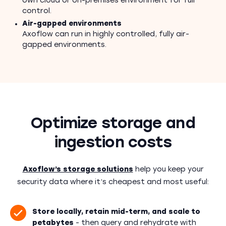
own cloud or on-premises environment for full
control.
Air-gapped environments
Axoflow can run in highly controlled, fully air-
gapped environments.
Optimize storage and
ingestion costs
Axoflow’s storage solutions
help you keep your
security data where it’s cheapest and most useful:
Store locally, retain mid-term, and scale to
petabytes
- then query and rehydrate with