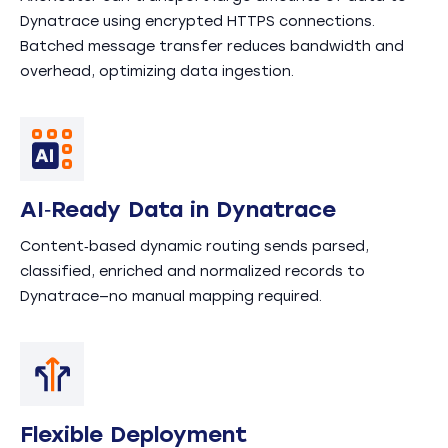
Dynatrace using encrypted HTTPS connections.
Batched message transfer reduces bandwidth and
overhead, optimizing data ingestion.
AI‑Ready Data in Dynatrace
Content‑based dynamic routing sends parsed,
classified, enriched and normalized records to
Dynatrace—no manual mapping required.
Flexible Deployment