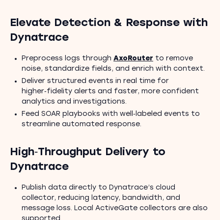
Elevate Detection & Response with
Dynatrace
Preprocess logs through
AxoRouter
to remove
noise, standardize fields, and enrich with context.
Deliver structured events in real time for
higher‑fidelity alerts and faster, more confident
analytics and investigations.
Feed SOAR playbooks with well‑labeled events to
streamline automated response.
High‑Throughput Delivery to
Dynatrace
Publish data directly to Dynatrace’s cloud
collector, reducing latency, bandwidth, and
message loss. Local ActiveGate collectors are also
supported.