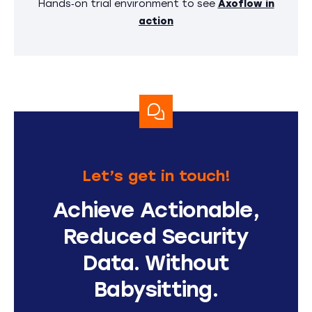
Hands‑on trial environment to see
Axoflow in
action
Let’s get in touch!
Achieve Actionable,
Reduced Security
Data. Without
Babysitting.