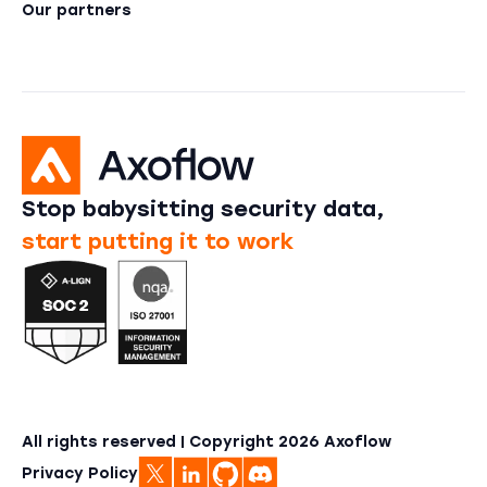
Our partners
Stop babysitting security data,
start putting it to work
All rights reserved | Copyright
2026
Axoflow
Privacy Policy