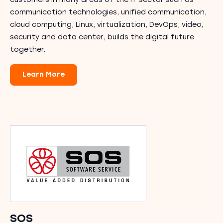
customers in many areas of the IT sector such as
communication technologies, unified communication,
cloud computing, Linux, virtualization, DevOps, video,
security and data center; builds the digital future
together.
Learn More
SOS