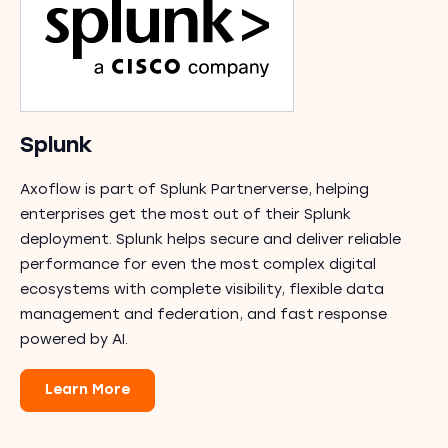
Splunk
Axoflow is part of Splunk Partnerverse, helping
enterprises get the most out of their Splunk
deployment. Splunk helps secure and deliver reliable
performance for even the most complex digital
ecosystems with complete visibility, flexible data
management and federation, and fast response
powered by AI.
Learn More