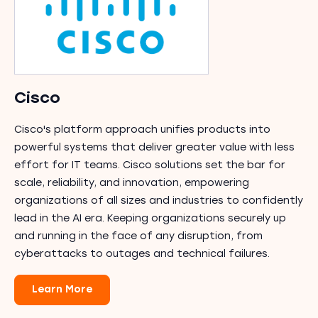
Cisco
Cisco's platform approach unifies products into
powerful systems that deliver greater value with less
effort for IT teams. Cisco solutions set the bar for
scale, reliability, and innovation, empowering
organizations of all sizes and industries to confidently
lead in the AI era. Keeping organizations securely up
and running in the face of any disruption, from
cyberattacks to outages and technical failures.
Learn More