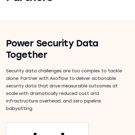
Power Security Data
Together
Security data challenges are too complex to tackle
alone. Partner with Axoflow to deliver actionable
security data that drive measurable outcomes at
scale with dramatically reduced cost and
infrastructure overhead, and zero pipeline
babysitting.