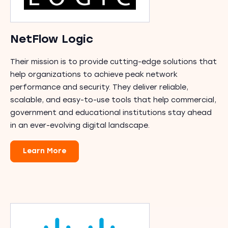
NetFlow Logic
Their mission is to provide cutting-edge solutions that
help organizations to achieve peak network
performance and security. They deliver reliable,
scalable, and easy-to-use tools that help commercial,
government and educational institutions stay ahead
in an ever-evolving digital landscape.
Learn More