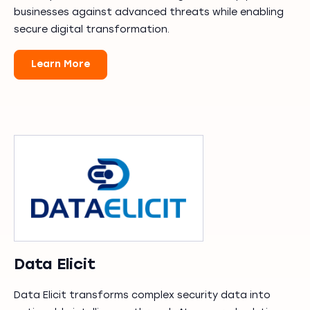
businesses against advanced threats while enabling
secure digital transformation.
Learn More
Data Elicit
Data Elicit transforms complex security data into