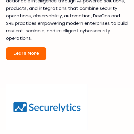
actionable intelligence through AI-powered solutions,
products, and integrations that combine security
operations, observability, automation, DevOps and
SRE practices empowering modern enterprises to build
resilient, scalable, and intelligent cybersecurity
operations.
Learn More