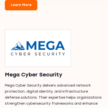
Learn More
Mega Cyber Security
Mega Cyber Security delivers advanced network
protection, digital identity, and infrastructure
defense solutions. Their expertise helps organizations
strengthen cybersecurity frameworks and enhance