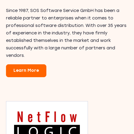
Since 1987, SOS Software Service GmbH has been a
reliable partner to enterprises when it comes to
professional software distribution. With over 35 years
of experience in the industry, they have firmly
established themselves in the market and work
successfully with a large number of partners and
vendors.
Learn More