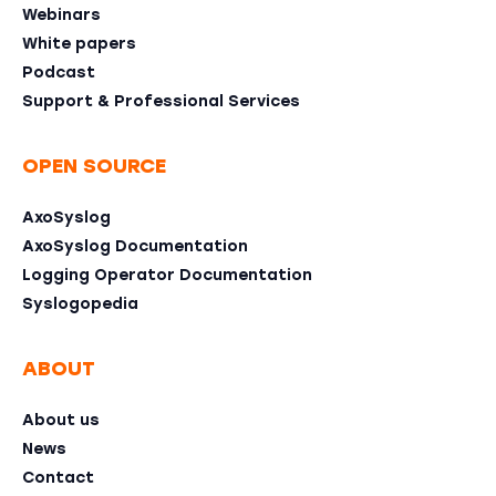
Webinars
White papers
Podcast
Support & Professional Services
OPEN SOURCE
AxoSyslog
AxoSyslog Documentation
Logging Operator Documentation
Syslogopedia
ABOUT
About us
News
Contact