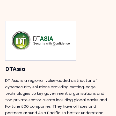
DTAsia
DT Asia is a regional, value-added distributor of
cybersecurity solutions providing cutting-edge
technologies to key government organisations and
top private sector clients including global banks and
Fortune 500 companies. They have offices and
partners around Asia Pacific to better understand