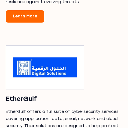
resilience against evolving threats.
Learn More
EtherGulf
EtherGulf offers a full suite of cybersecurity services
covering application, data, email, network and cloud
security. Their solutions are designed to help protect