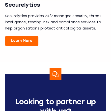
Securelytics
Securelytics provides 24/7 managed security, threat
intelligence, testing, risk and compliance services to
help organizations protect critical digital assets.
Learn More
Looking to partner up