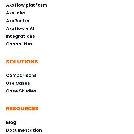
Axoflow platform
AxoLake
AxoRouter
Axoflow + AI
Integrations
Capablities
SOLUTIONS
Comparisons
Use Cases
Case Studies
RESOURCES
Blog
Documentation