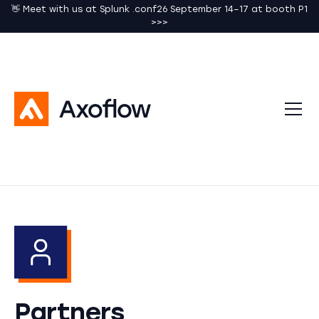
👋 Meet with us at Splunk .conf26 September 14–17 at booth P1
>>>
Partners