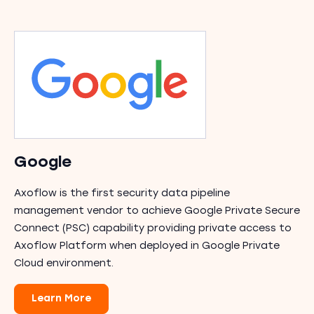
Google
Axoflow is the first security data pipeline
management vendor to achieve Google Private Secure
Connect (PSC) capability providing private access to
Axoflow Platform when deployed in Google Private
Cloud environment.
Learn More