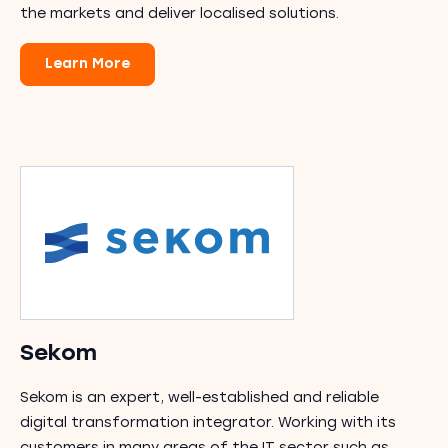
the markets and deliver localised solutions.
Learn More
Sekom
Sekom is an expert, well-established and reliable
digital transformation integrator. Working with its