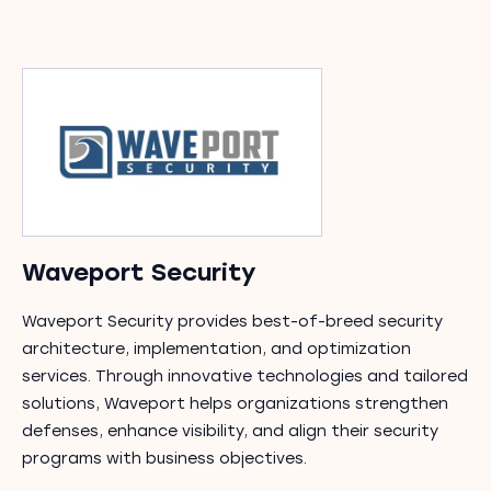
Waveport Security
Waveport Security provides best-of-breed security
architecture, implementation, and optimization
services. Through innovative technologies and tailored
solutions, Waveport helps organizations strengthen
defenses, enhance visibility, and align their security
programs with business objectives.