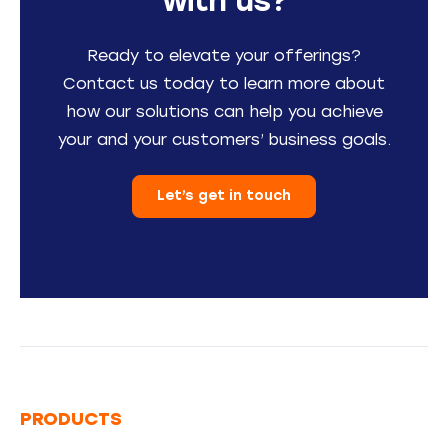
with us?
Ready to elevate your offerings?
Contact us today to learn more about
how our solutions can help you achieve
your and your customers’ business goals.
Let’s get in touch
PRODUCTS