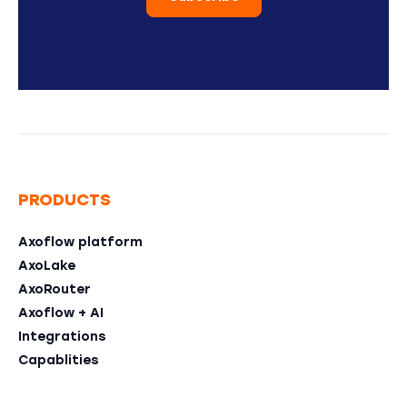
PRODUCTS
Axoflow platform
AxoLake
AxoRouter
Axoflow + AI
Integrations
Capablities