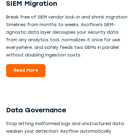
SIEM Migration
Break free of SIEM vendor lock-in and shrink migration
timelines from months to weeks. Axoflow's SIEM-
agnostic data layer decouples your security data
from any analytics tool, normalizes it once for use
everywhere, and safely feeds two SIEMs in parallel
without doubling ingestion costs.
Read More
Data Governance
Stop letting malformed logs and unstructured data
weaken your detection: Axoflow automatically