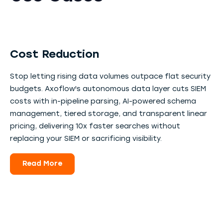
Cost Reduction
Stop letting rising data volumes outpace flat security
budgets. Axoflow's autonomous data layer cuts SIEM
costs with in-pipeline parsing, AI-powered schema
management, tiered storage, and transparent linear
pricing, delivering 10x faster searches without
replacing your SIEM or sacrificing visibility.
Read More