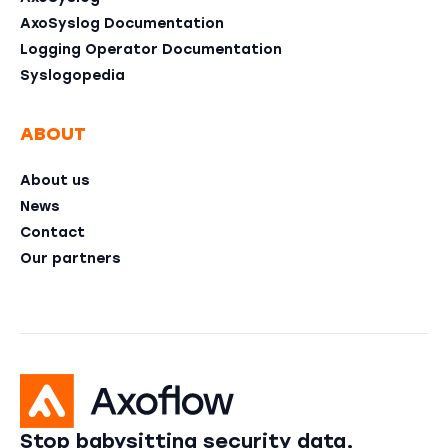
AxoSyslog Documentation
Logging Operator Documentation
Syslogopedia
ABOUT
About us
News
Contact
Our partners
Stop babysitting security data,