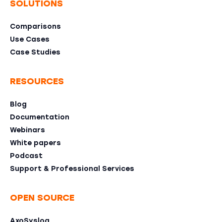
SOLUTIONS
Comparisons
Use Cases
Case Studies
RESOURCES
Blog
Documentation
Webinars
White papers
Podcast
Support & Professional Services
OPEN SOURCE
AxoSyslog