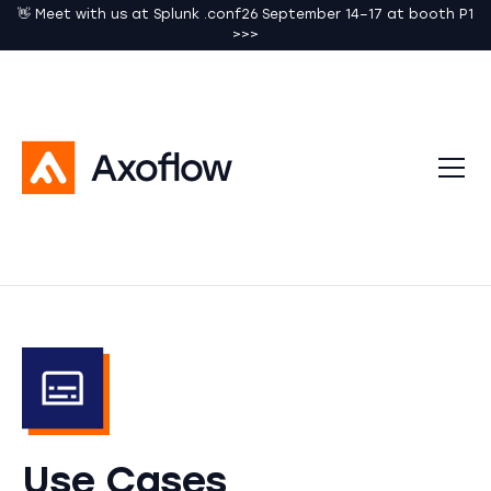
👋 Meet with us at Splunk .conf26 September 14–17 at booth P1
>>>
Use Cases