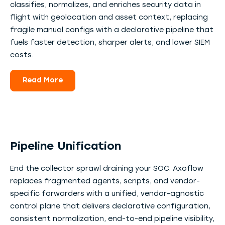
classifies, normalizes, and enriches security data in
flight with geolocation and asset context, replacing
fragile manual configs with a declarative pipeline that
fuels faster detection, sharper alerts, and lower SIEM
costs.
Read More
Pipeline Unification
End the collector sprawl draining your SOC. Axoflow
replaces fragmented agents, scripts, and vendor-
specific forwarders with a unified, vendor-agnostic
control plane that delivers declarative configuration,
consistent normalization, end-to-end pipeline visibility,