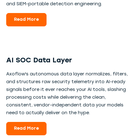
and SIEM-portable detection engineering.
Read More
AI SOC Data Layer
Axoflow's autonomous data layer normalizes, filters,
and structures raw security telemetry into AI-ready
signals before it ever reaches your AI tools, slashing
processing costs while delivering the clean,
consistent, vendor-independent data your models
need to actually deliver on the hype.
Read More