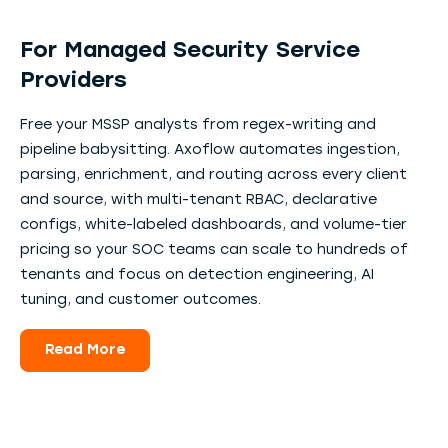
For Managed Security Service
Providers
Free your MSSP analysts from regex-writing and
pipeline babysitting. Axoflow automates ingestion,
parsing, enrichment, and routing across every client
and source, with multi-tenant RBAC, declarative
configs, white-labeled dashboards, and volume-tier
pricing so your SOC teams can scale to hundreds of
tenants and focus on detection engineering, AI
tuning, and customer outcomes.
Read More