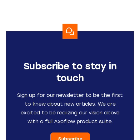
Subscribe to stay in
touch
Sign up for our newsletter to be the first
to knew about new articles. We are
excited to be realizing our vision above
with a full Axoflow product suite.
Subscribe