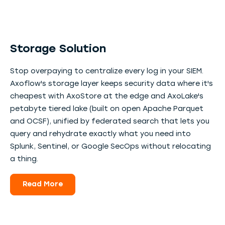
Storage Solution
Stop overpaying to centralize every log in your SIEM.
Axoflow's storage layer keeps security data where it's
cheapest with AxoStore at the edge and AxoLake's
petabyte tiered lake (built on open Apache Parquet
and OCSF), unified by federated search that lets you
query and rehydrate exactly what you need into
Splunk, Sentinel, or Google SecOps without relocating
a thing.
Read More