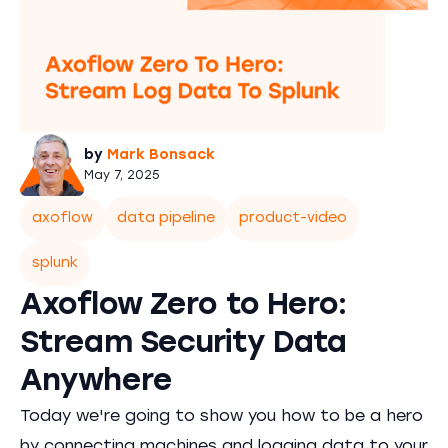
by
Mark Bonsack
May 7, 2025
axoflow
data pipeline
product-video
splunk
Axoflow Zero to Hero:
Stream Security Data
Anywhere
Today we're going to show you how to be a hero
by connecting machines and logging data to your