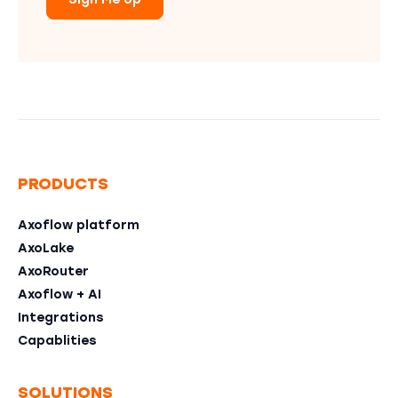
Sign Me Up
PRODUCTS
Axoflow platform
AxoLake
AxoRouter
Axoflow + AI
Integrations
Capablities
SOLUTIONS