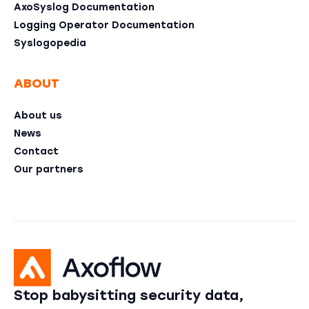
AxoSyslog Documentation
Logging Operator Documentation
Syslogopedia
ABOUT
About us
News
Contact
Our partners
Stop babysitting security data,