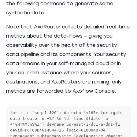
the following command to generate some
synthetic data.
Note that AxoRouter collects detailed, real-time
metrics about the data-flows – giving you
observability over the health of the security
data pipeline and its components. Your security
data remains in your self-managed cloud or in
your on-prem instance where your sources,
destinations, and AxoRouters are running, only
metrics are forwarded to Axoflow Console.
for i in `seq 1 120`; do echo "<165> fortigate 
date=$(date -u +%Y-%m-%d) time=$(date -u 
+"%H:%M:%S%Z") devname=us-east-1-dc1-a-dmz-fw 
devid=FGT60D4614044725 logid=0100040704 
type=event subtype=system level=notice vd=root 