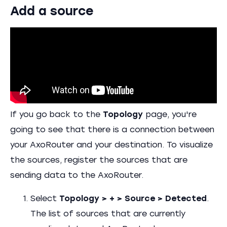
Add a source
If you go back to the
Topology
page, you're
going to see that there is a connection between
your AxoRouter and your destination. To visualize
the sources, register the sources that are
sending data to the AxoRouter.
Select
Topology > + > Source > Detected
.
The list of sources that are currently