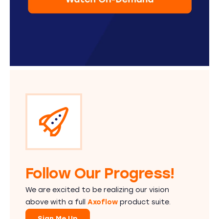
Follow Our Progress!
We are excited to be realizing our vision
above with a full
Axoflow
product suite.