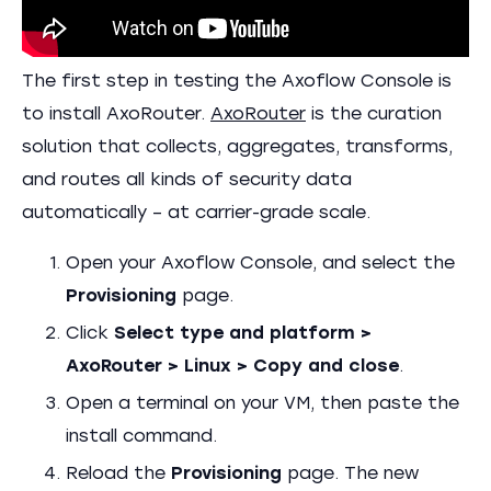
The first step in testing the Axoflow Console is
to install AxoRouter.
AxoRouter
is the curation
solution that collects, aggregates, transforms,
and routes all kinds of security data
automatically – at carrier-grade scale.
Open your Axoflow Console, and select the
Provisioning
page.
Click
Select type and platform >
AxoRouter > Linux > Copy and close
.
Open a terminal on your VM, then paste the
install command.
Reload the
Provisioning
page. The new