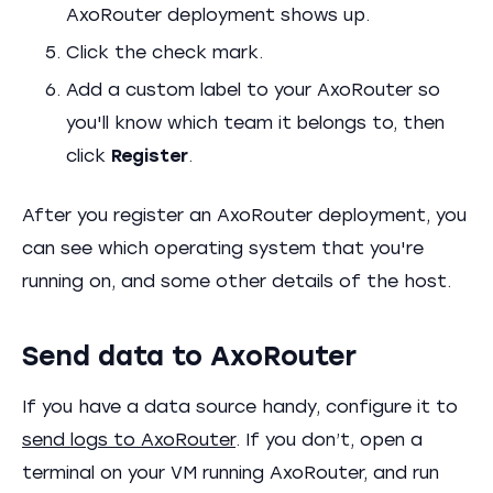
AxoRouter deployment shows up.
Click the check mark.
Add a custom label to your AxoRouter so
you'll know which team it belongs to, then
click
Register
.
After you register an AxoRouter deployment, you
can see which operating system that you're
running on, and some other details of the host.
Send data to AxoRouter
If you have a data source handy, configure it to
send logs to AxoRouter
. If you don’t, open a
terminal on your VM running AxoRouter, and run