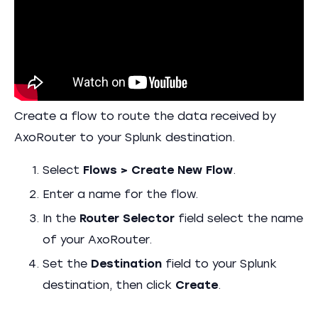
Create a flow to route the data received by
AxoRouter to your Splunk destination.
Select
Flows > Create New Flow
.
Enter a name for the flow.
In the
Router Selector
field select the name
of your AxoRouter.
Set the
Destination
field to your Splunk
destination, then click
Create
.