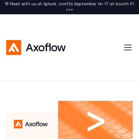
👋 Meet with us at Splunk .conf26 September 14–17 at booth P1
>>>