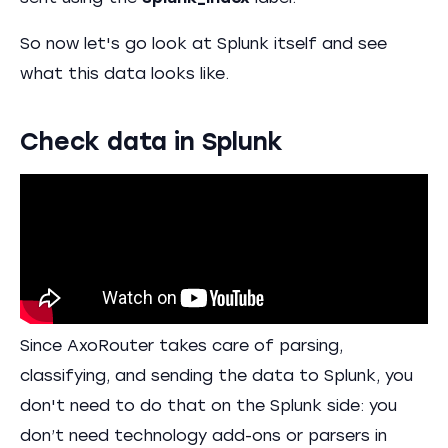
So now let's go look at Splunk itself and see
what this data looks like.
Check data in Splunk
Since AxoRouter takes care of parsing,
classifying, and sending the data to Splunk, you
don't need to do that on the Splunk side: you
don’t need technology add-ons or parsers in