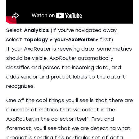
Select
Analytics
(if you've navigated away,
select
Topology > your-AxoRouter>
first)
If your AxoRouter is receiving data, some metrics
should be visible. AxoRouter automatically
classifies and parses the incoming data, and
adds vendor and product labels to the data it
recognizes.
One of the cool things you'll see is that there are
a number of metrics that we collect in the
AxoRouter, in the collector itself. First and
foremost, you'll see that we are detecting what
product is sending this particular set of data.