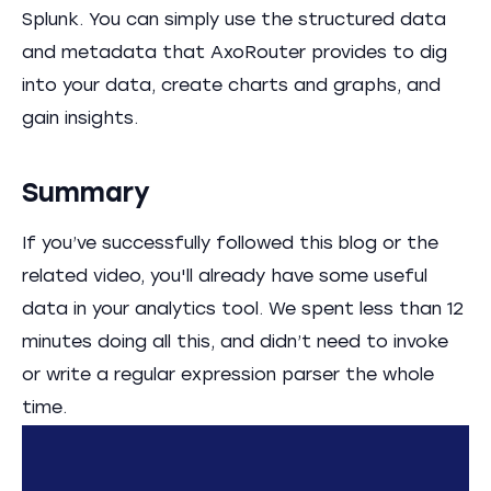
Splunk. You can simply use the structured data
and metadata that AxoRouter provides to dig
into your data, create charts and graphs, and
gain insights.
Summary
If you’ve successfully followed this blog or the
related video, you'll already have some useful
data in your analytics tool. We spent less than 12
minutes doing all this, and didn’t need to invoke
or write a regular expression parser the whole
time.