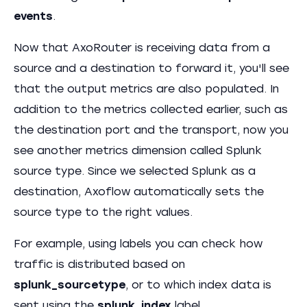
events
.
Now that AxoRouter is receiving data from a
source and a destination to forward it, you'll see
that the output metrics are also populated. In
addition to the metrics collected earlier, such as
the destination port and the transport, now you
see another metrics dimension called Splunk
source type. Since we selected Splunk as a
destination, Axoflow automatically sets the
source type to the right values.
For example, using labels you can check how
traffic is distributed based on
splunk_sourcetype
, or to which index data is
sent using the
splunk_index
label.