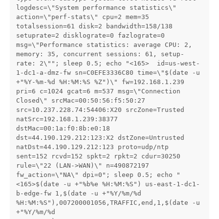
logdesc=\"System performance statistics\" 
action=\"perf-stats\" cpu=2 mem=35 
totalsession=61 disk=2 bandwidth=158/138 
setuprate=2 disklograte=0 fazlograte=0 
msg=\"Performance statistics: average CPU: 2, 
memory: 35, concurrent sessions: 61, setup-
rate: 2\""; sleep 0.5; echo "<165>  id=us-west-
1-dc1-a-dmz-fw sn=C0EFE3336C80 time=\"$(date -u 
+"%Y-%m-%d %H:%M:%S %Z")\" fw=192.168.1.239 
pri=6 c=1024 gcat=6 m=537 msg=\"Connection 
Closed\" srcMac=00:50:56:f5:50:27 
src=10.237.228.74:54406:X20 srcZone=Trusted 
natSrc=192.168.1.239:38377 
dstMac=00:1a:f0:8b:e0:18 
dst=44.190.129.212:123:X2 dstZone=Untrusted 
natDst=44.190.129.212:123 proto=udp/ntp 
sent=152 rcvd=152 spkt=2 rpkt=2 cdur=30250 
rule=\"22 (LAN->WAN)\" n=490872197 
fw_action=\"NA\" dpi=0"; sleep 0.5; echo "
<165>$(date -u +"%b%e %H:%M:%S") us-east-1-dc1-
b-edge-fw 1,$(date -u +"%Y/%m/%d 
%H:%M:%S"),007200001056,TRAFFIC,end,1,$(date -u 
+"%Y/%m/%d 