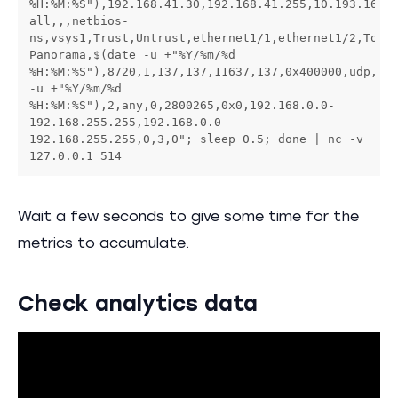
%H:%M:%S"),192.168.41.30,192.168.41.255,10.193.16.1
all,,,netbios-
ns,vsys1,Trust,Untrust,ethernet1/1,ethernet1/2,To-
Panorama,$(date -u +"%Y/%m/%d 
%H:%M:%S"),8720,1,137,137,11637,137,0x400000,udp,all
-u +"%Y/%m/%d 
%H:%M:%S"),2,any,0,2800265,0x0,192.168.0.0-
192.168.255.255,192.168.0.0-
192.168.255.255,0,3,0"; sleep 0.5; done | nc -v 
127.0.0.1 514
Wait a few seconds to give some time for the
metrics to accumulate.
Check analytics data