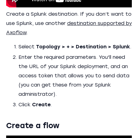
Create a Splunk destination. If you don’t want to
use Splunk, use another
destination supported by
Axoflow
.
Select
Topology > + > Destination > Splunk
.
Enter the required parameters. You'll need
the URL of your Splunk deployment, and an
access token that allows you to send data
(you can get these from your Splunk
administrator).
Click
Create
.
Create a flow