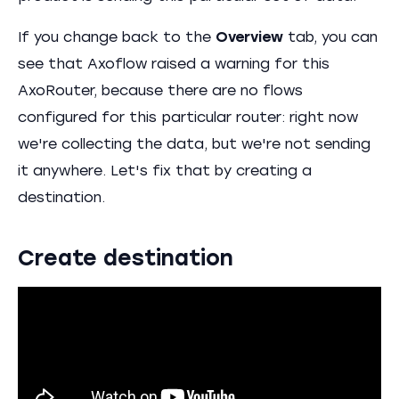
If you change back to the
Overview
tab, you can
see that Axoflow raised a warning for this
AxoRouter, because there are no flows
configured for this particular router: right now
we're collecting the data, but we're not sending
it anywhere. Let's fix that by creating a
destination.
Create destination