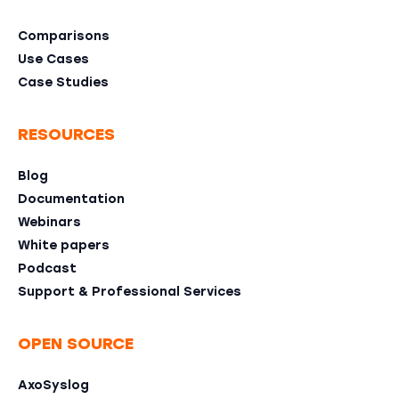
Comparisons
Use Cases
Case Studies
RESOURCES
Blog
Documentation
Webinars
White papers
Podcast
Support & Professional Services
OPEN SOURCE
AxoSyslog