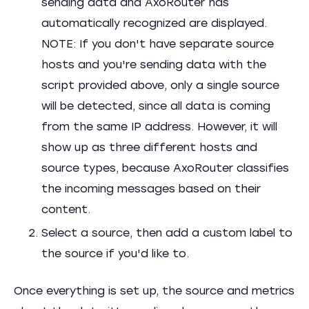
sending data and AxoRouter has
automatically recognized are displayed.
NOTE: If you don't have separate source
hosts and you're sending data with the
script provided above, only a single source
will be detected, since all data is coming
from the same IP address. However, it will
show up as three different hosts and
source types, because AxoRouter classifies
the incoming messages based on their
content.
Select a source, then add a custom label to
the source if you'd like to.
Once everything is set up, the source and metrics