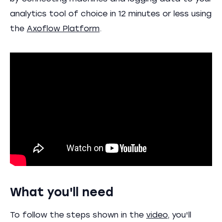
analytics tool of choice in 12 minutes or less using
the
Axoflow Platform
.
What you'll need
To follow the steps shown in the
video
, you'll