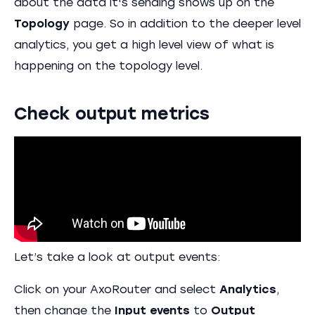
about the data it's sending shows up on the
Topology
page. So in addition to the deeper level
analytics, you get a high level view of what is
happening on the topology level.
Check output metrics
Let’s take a look at output events:
Click on your AxoRouter and select
Analytics
,
then change the
Input events
to
Output