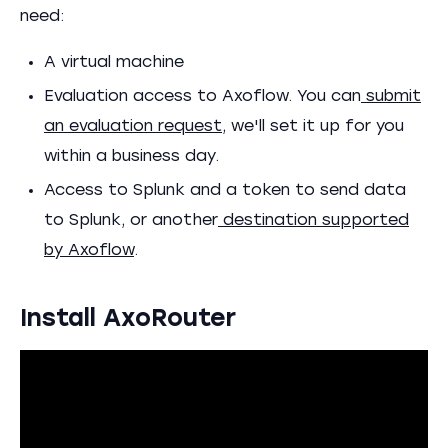
need:
A virtual machine
Evaluation access to Axoflow. You can
submit
an evaluation request
, we'll set it up for you
within a business day.
Access to Splunk and a token to send data
to Splunk, or another
destination supported
by Axoflow
.
Install AxoRouter