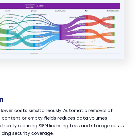
n
 lower costs simultaneously. Automatic removal of
 content or empty fields reduces data volumes
irectly reducing SIEM licensing fees and storage costs
icing security coverage.