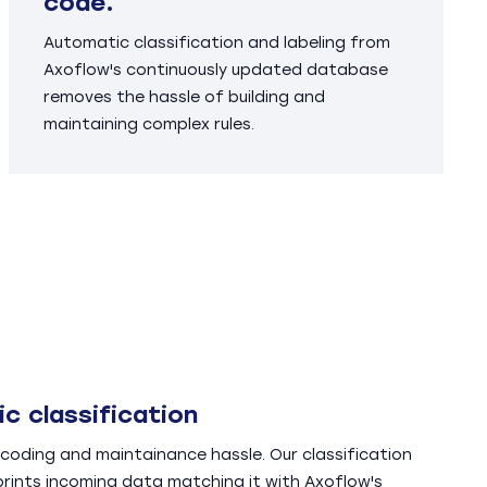
code.
Automatic classification and labeling from
Axoflow's continuously updated database
removes the hassle of building and
maintaining complex rules.
c classification
coding and maintainance hassle. Our classification
prints incoming data matching it with Axoflow's