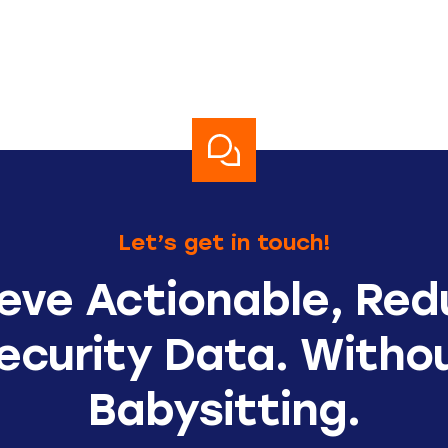
Let’s get in touch!
eve Actionable, Re
ecurity Data. Witho
Babysitting.