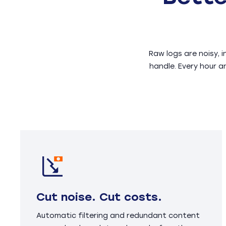
Raw logs are noisy, 
handle. Every hour a
Cut noise. Cut costs.
Automatic filtering and redundant content