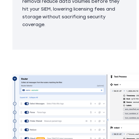
removal reduce data volumes before they
hit your SIEM, lowering licensing fees and
storage without sacrificing security
coverage.