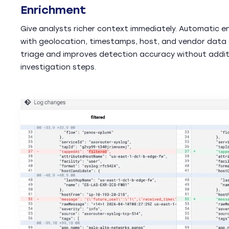
Enrichment
Give analysts richer context immediately. Automatic e
with geolocation, timestamps, host, and vendor data
triage and improves detection accuracy without addit
investigation steps.