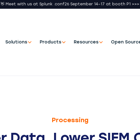
👋 Meet with us at Splunk .conf26 September 14–17 at booth P1 >>>
Solutions
Products
Resources
Open Sourc
Processing
r Data. Lower SIEM 