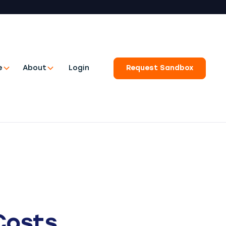
e
About
Login
Request Sandbox
Costs.