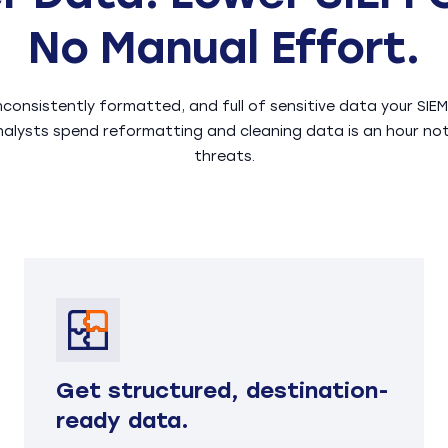
No Manual Effort.
inconsistently formatted, and full of sensitive data your SI
nalysts spend reformatting and cleaning data is an hour no
threats.
Get structured, destination-
ready data.