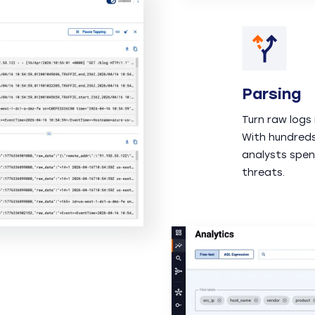
Parsing
Turn raw logs 
With hundreds
analysts spen
threats.