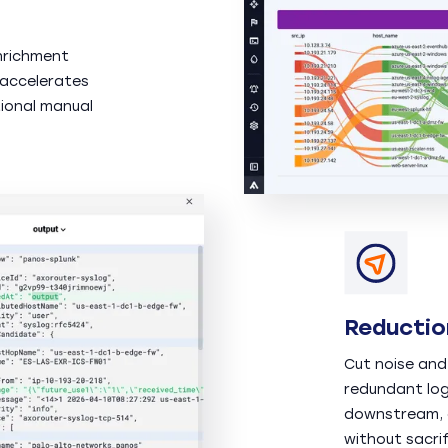
nrichment
 accelerates
ional manual
Reductio
Cut noise and
redundant log
downstream, d
without sacrif