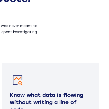
EM was never meant to
t spent investigating
Know what data is flowing
without writing a line of