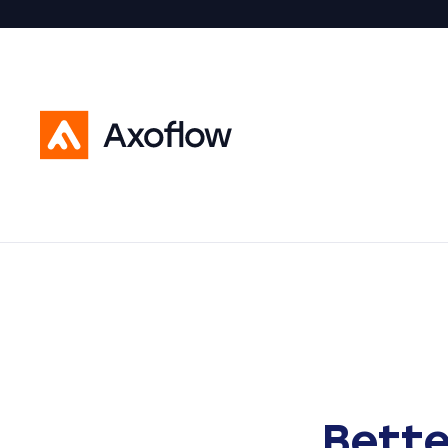
Bette