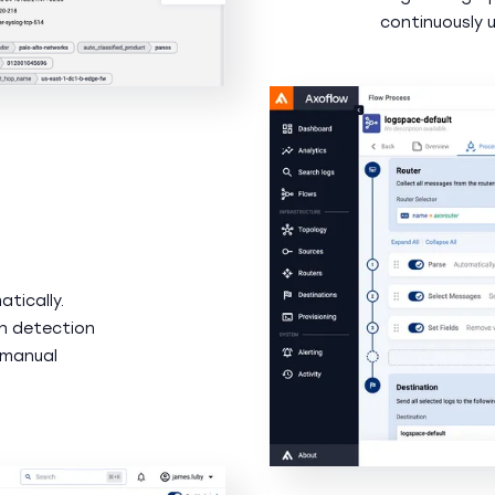
continuously 
tically.
n detection
 manual