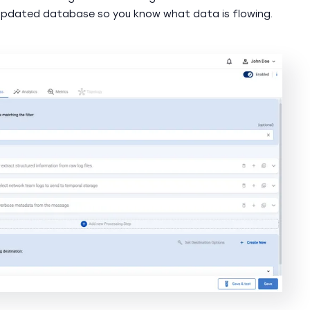
updated database so you know what data is flowing.