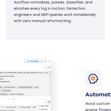
Axoflow normalizes, parses, classifies, and
enriches every log in motion. Detection
engineers and SIEM queries work immediately,
with zero manual reformatting.
Automati
Avoid custom 
engine finger