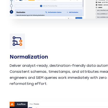
Normalization
Deliver analyst-ready, destination-friendly data automa
Consistent schemas, timestamps, and attributes mea
engineers and SIEM queries work immediately with zero
reformatting effort.