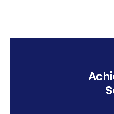
Achi
S