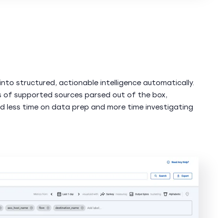
into structured, actionable intelligence automatically.
 of supported sources parsed out of the box,
d less time on data prep and more time investigating