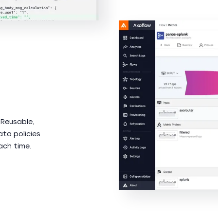
 Reusable,
ata policies
ach time.