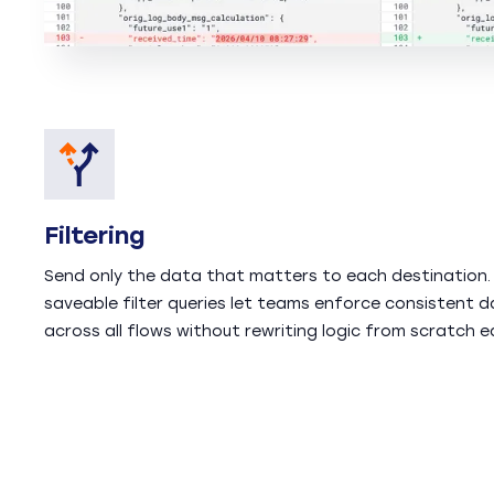
Filtering
Send only the data that matters to each destination.
saveable filter queries let teams enforce consistent d
across all flows without rewriting logic from scratch e