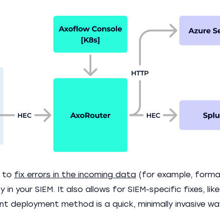
r to
fix errors in the incoming data
(for example, forma
 in your SIEM. It also allows for SIEM-specific fixes, lik
nt deployment method is a quick, minimally invasive w