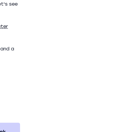
et's see
ter
 and a