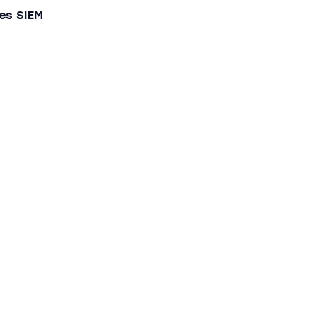
es SIEM