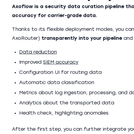
Axoflow is a security data curation pipeline 
accuracy for carrier-grade data.
Thanks to its flexible deployment modes, you ca
AxoRouter)
transparently into your pipeline
and 
Data reduction
Improved
SIEM accuracy
Configuration UI for routing data
Automatic data classification
Metrics about log ingestion, processing, and 
Analytics about the transported data
Health check, highlighting anomalies
After the first step, you can further integrate yo