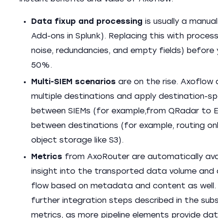
Data fixup and processing
is usually a manua
Add-ons in Splunk). Replacing this with proces
noise, redundancies, and empty fields) before 
50%.
Multi-SIEM scenarios
are on the rise. Axoflow 
multiple destinations and apply destination-s
between SIEMs (for example,from QRadar to Ela
between destinations (for example, routing onl
object storage like S3).
Metrics
from AxoRouter are automatically avai
insight into the transported data volume and d
flow based on metadata and content as well. 
further integration steps described in the su
metrics, as more pipeline elements provide dat