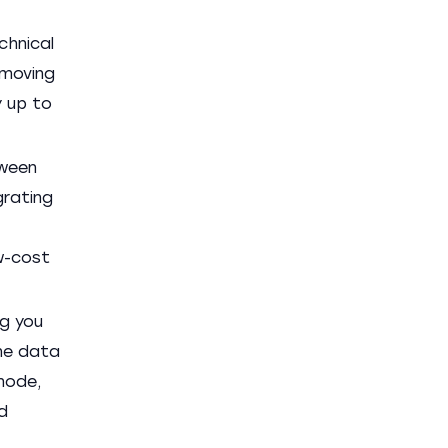
chnical
emoving
y up to
tween
grating
ow-cost
ng you
the data
node,
d