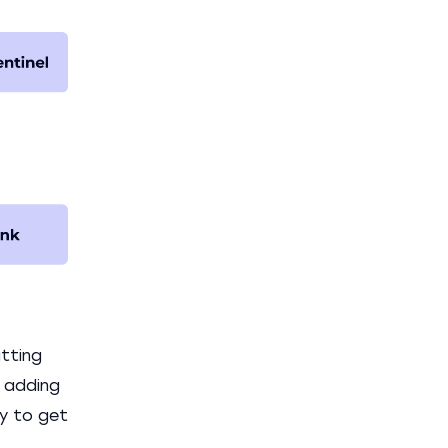
tting
e adding
ay to get