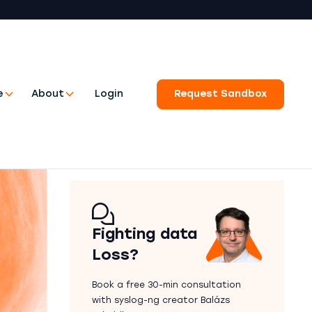
e
About
Login
Request Sandbox
Fighting data
Loss?
Book a free 30-min consultation
with syslog-ng creator Balázs