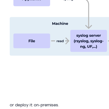
or deploy it on-premises.