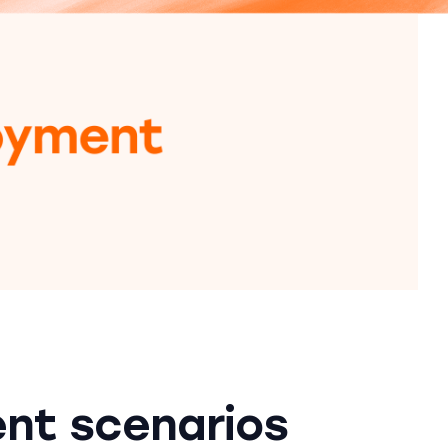
nt scenarios