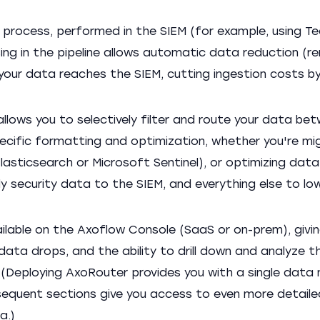
l process, performed in the SIEM (for example, using Te
sing in the pipeline allows automatic data reduction (r
your data reaches the SIEM, cutting ingestion costs b
allows you to selectively filter and route your data be
pecific formatting and optimization, whether you're mi
sticsearch or Microsoft Sentinel), or optimizing data
y security data to the SIEM, and everything else to l
lable on the Axoflow Console (SaaS or on-prem), givi
ata drops, and the ability to drill down and analyze 
(Deploying AxoRouter provides you with a single data 
bsequent sections give you access to even more detaile
a.)