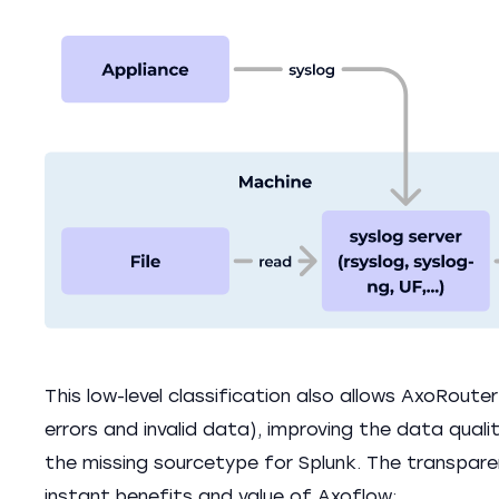
This low-level classification also allows AxoRoute
errors and invalid data), improving the data quality
the missing sourcetype for Splunk. The transpare
instant benefits and value of Axoflow: