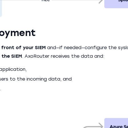
loyment
 front of your SIEM
and—if needed—configure the sysl
 the SIEM
. AxoRouter receives the data and:
application,
sers to the incoming data, and
.