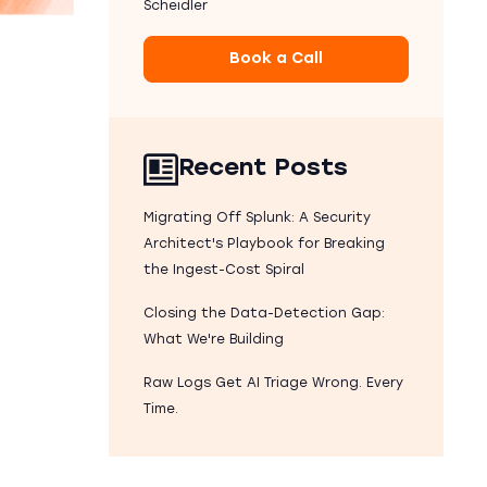
Scheidler
Book a Call
Recent Posts
Migrating Off Splunk: A Security
Architect's Playbook for Breaking
the Ingest-Cost Spiral
Closing the Data-Detection Gap:
What We're Building
Raw Logs Get AI Triage Wrong. Every
Time.