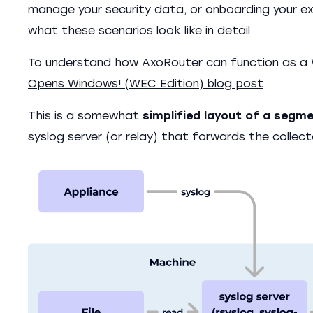
manage your security data, or onboarding your exi
what these scenarios look like in detail.
To understand how AxoRouter can function as a 
Opens Windows! (WEC Edition) blog post
.
This is a somewhat
simplified layout of a segm
syslog server (or relay) that forwards the collec