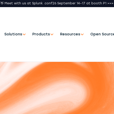
👋 Meet with us at Splunk .conf26 September 14–17 at booth P1 >>>
Solutions
Products
Resources
Open Sourc