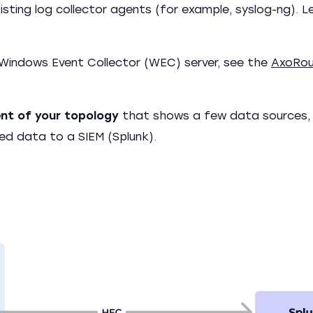
sting log collector agents (for example, syslog-ng). L
Windows Event Collector (WEC) server, see the
AxoRou
ent of your topology
that shows a few data sources,
ted data to a SIEM (Splunk).