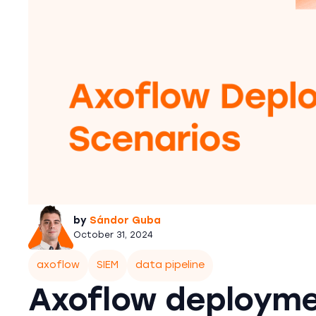
by
Sándor Guba
October 31, 2024
axoflow
SIEM
data pipeline
Axoflow deployme