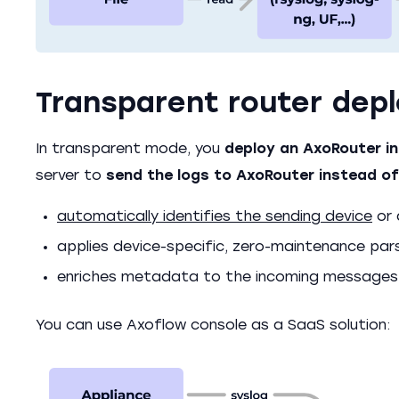
Transparent router dep
In transparent mode, you
deploy an AxoRouter in
server to
send the logs to AxoRouter instead of
automatically identifies the sending device
or 
applies device-specific, zero-maintenance par
enriches metadata to the incoming messages
You can use Axoflow console as a SaaS solution: