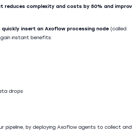
that reduces complexity and costs by 50% and improv
n
quickly insert an Axoflow processing node
(called
gain instant benefits:
data drops
ur pipeline, by deploying Axoflow agents to collect and