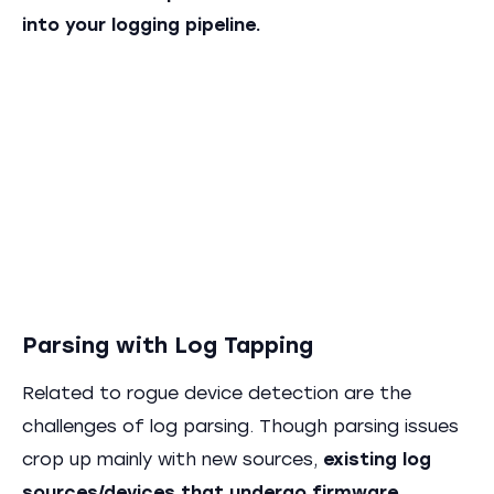
into your logging pipeline.
Parsing with Log Tapping
Related to rogue device detection are the
challenges of log parsing. Though parsing issues
crop up mainly with new sources,
existing log