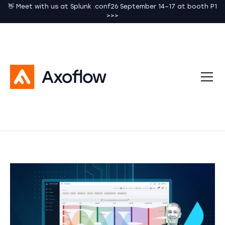
👋 Meet with us at Splunk .conf26 September 14–17 at booth P1
>>>