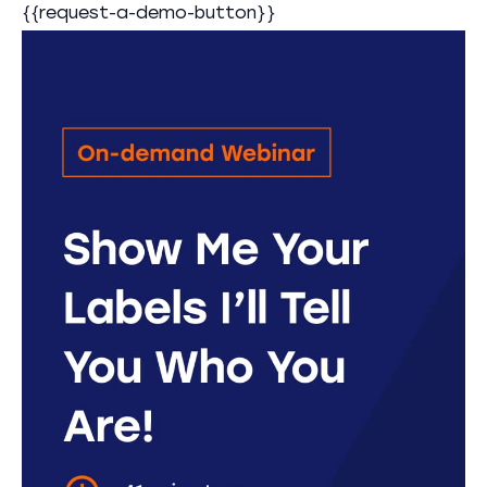
{{request-a-demo-button}}