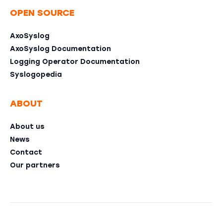
OPEN SOURCE
AxoSyslog
AxoSyslog Documentation
Logging Operator Documentation
Syslogopedia
ABOUT
About us
News
Contact
Our partners