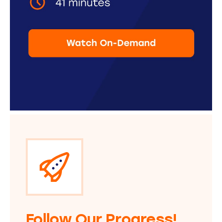
Follow Our Progress!