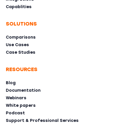
Capablities
SOLUTIONS
Comparisons
Use Cases
Case Studies
RESOURCES
Blog
Documentation
Webinars
White papers
Podcast
Support & Professional Services