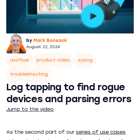
by
Mark Bonsack
August 22, 2024
axoflow
product-video
syslog
troubleshooting
Log tapping to find rogue
devices and parsing errors
Jump to the video
As the second part of our
series of use cases