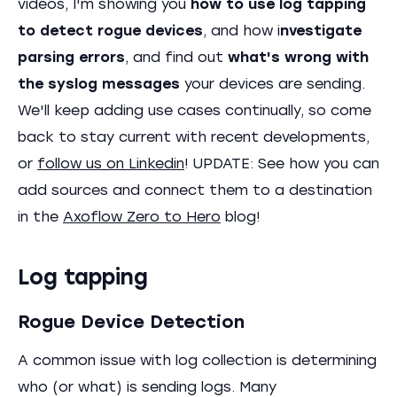
videos, I'm showing you
how to use log tapping
to detect rogue devices
, and how i
nvestigate
parsing errors
, and find out
what's wrong with
the syslog messages
your devices are sending.
We'll keep adding use cases continually, so come
back to stay current with recent developments,
or
follow us on Linkedin
! UPDATE: See how you can
add sources and connect them to a destination
in the
Axoflow Zero to Hero
blog!
Log tapping
Rogue Device Detection
A common issue with log collection is determining
who (or what) is sending logs. Many