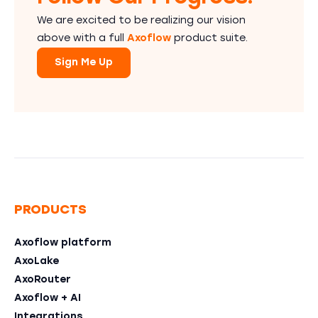
We are excited to be realizing our vision
above with a full
Axoflow
product suite.
Sign Me Up
PRODUCTS
Axoflow platform
AxoLake
AxoRouter
Axoflow + AI
Integrations