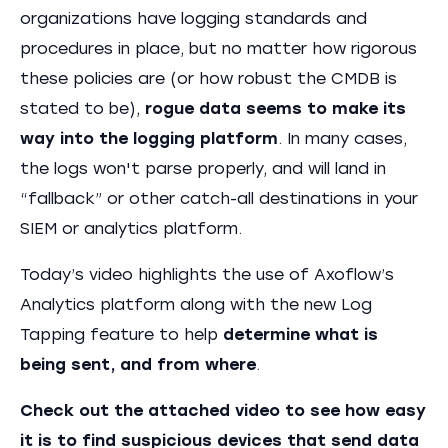
organizations have logging standards and
procedures in place, but no matter how rigorous
these policies are (or how robust the CMDB is
stated to be),
rogue data seems to make its
way into the logging platform
. In many cases,
the logs won't parse properly, and will land in
“fallback” or other catch-all destinations in your
SIEM or analytics platform.
Today’s video highlights the use of Axoflow’s
Analytics platform along with the new Log
Tapping feature to help
determine what is
being sent, and from where
.
Check out the attached video to see how easy
it is to find suspicious devices that send data