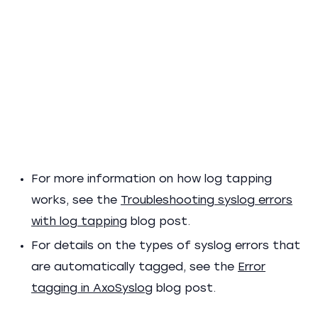
For more information on how log tapping
works, see the
Troubleshooting syslog errors
with log tapping
blog post.
For details on the types of syslog errors that
are automatically tagged, see the
Error
tagging in AxoSyslog
blog post.