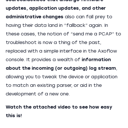
sources/devices that undergo firmware
updates, application updates, and other
administrative changes
also can fall prey to
having their data land in “fallback” again. In
these cases, the notion of “send me a PCAP” to
troubleshoot is now a thing of the past,
replaced with a simple interface in the Axoflow
console. It provides a wealth of
information
about the incoming (or outgoing) log stream
,
allowing you to tweak the device or application
to match an existing parser, or aid in the
development of a new one.
Watch the attached video to see how easy
this is!