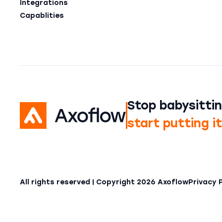
Integrations
Capablities
Stop babysittin
start putting i
All rights reserved | Copyright
2026
Axoflow
Privacy 