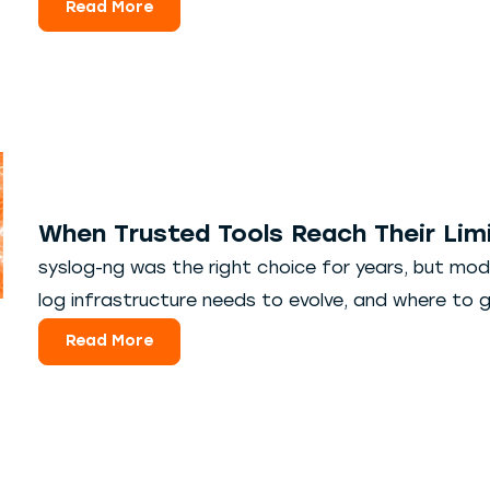
Read More
When Trusted Tools Reach Their Limi
syslog-ng was the right choice for years, but mod
log infrastructure needs to evolve, and where to g
Read More