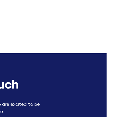
ouch
e are excited to be
e.