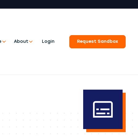
e
About
Login
Request Sandbox