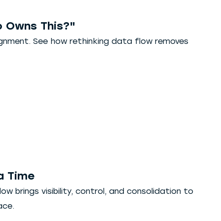
 Owns This?"
lignment. See how rethinking data flow removes
a Time
w brings visibility, control, and consolidation to
ace.