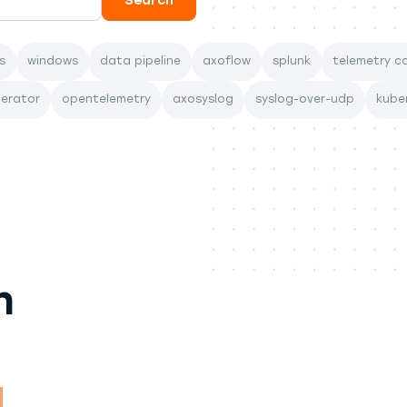
s
windows
data pipeline
axoflow
splunk
telemetry co
perator
opentelemetry
axosyslog
syslog-over-udp
kube
n