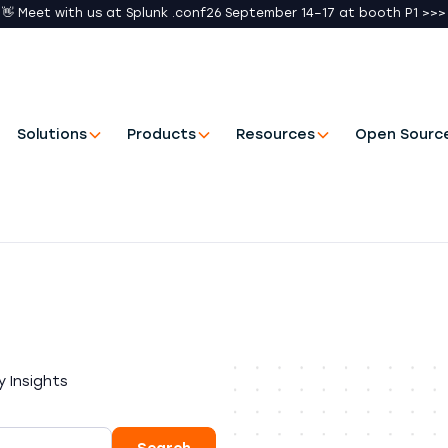
👋 Meet with us at Splunk .conf26 September 14–17 at booth P1 >>>
Solutions
Products
Resources
Open Sourc
 Insights