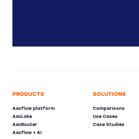
PRODUCTS
SOLUTIONS
Axoflow platform
Comparisons
AxoLake
Use Cases
AxoRouter
Case Studies
Axoflow + AI