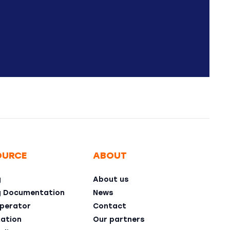
OURCE
ABOUT
g
About us
g Documentation
News
perator
Contact
ation
Our partners