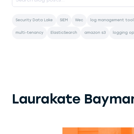
Security Data Lake
SIEM
Wec
log management tool
multi-tenancy
ElasticSearch
amazon s3
logging o
Laurakate Bayma