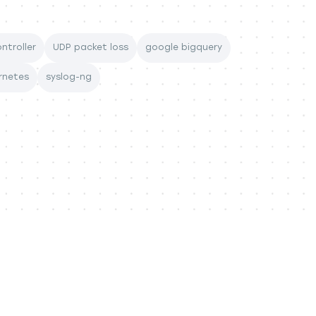
ntroller
UDP packet loss
google bigquery
rnetes
syslog-ng