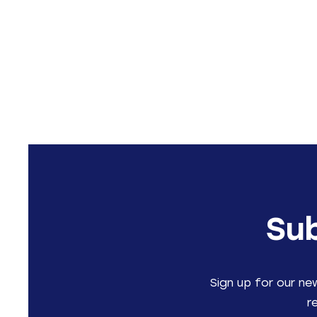
Sub
Sign up for our ne
r