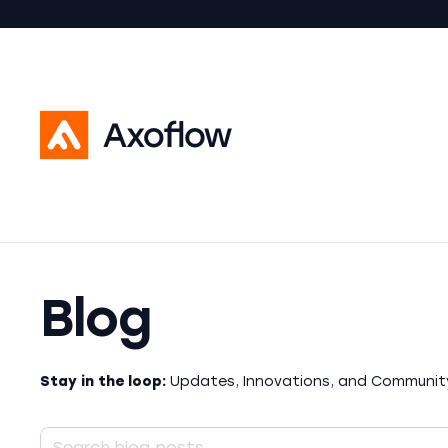
Blog
Stay in the loop:
Updates, Innovations, and Community