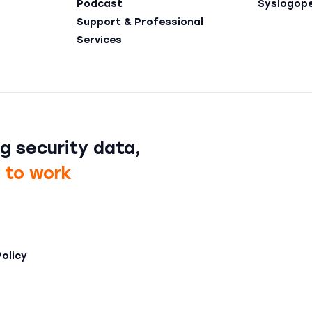
Podcast
Syslogop
Support & Professional
Services
g security data,
t to work
Policy