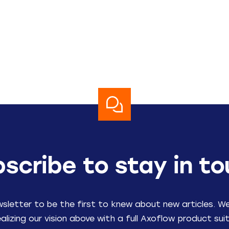
scribe to stay in t
wsletter to be the first to knew about new articles. W
ealizing our vision above with a full Axoflow product suit