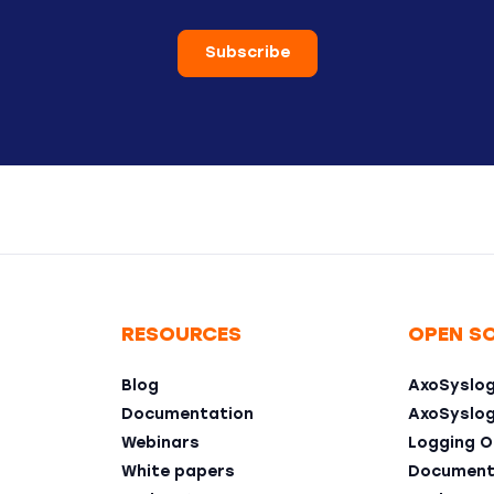
Subscribe
RESOURCES
OPEN S
Blog
AxoSyslo
Documentation
AxoSyslo
Webinars
Logging O
White papers
Document