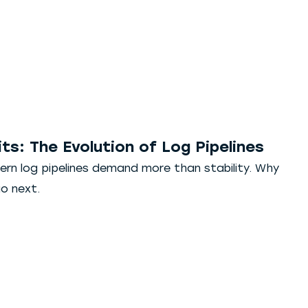
ts: The Evolution of Log Pipelines
ern log pipelines demand more than stability. Why
o next.