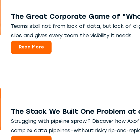
The Great Corporate Game of "Who
Teams stall not from lack of data, but lack of a
silos and gives every team the visibility it needs.
Read More
The Stack We Built One Problem at 
Struggling with pipeline sprawl? Discover how Axoflo
complex data pipelines—without risky rip-and-repl