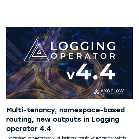
Multi-tenancy, namespace-based
routing, new outputs in Logging
operator 4.4
Logging operator 4.4 brings multi-tenancy with