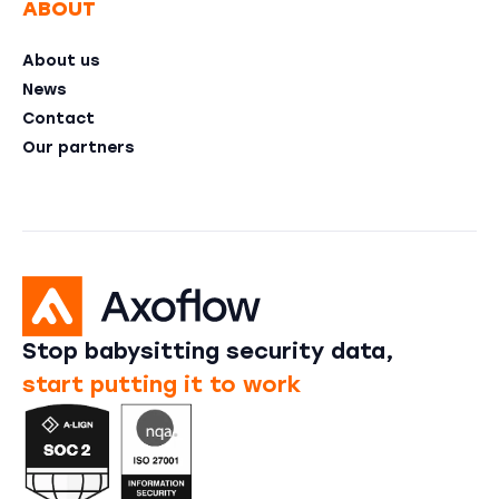
ABOUT
About us
News
Contact
Our partners
Stop babysitting security data,
start putting it to work