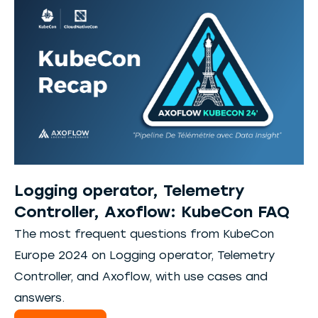
Logging operator, Telemetry
Controller, Axoflow: KubeCon FAQ
The most frequent questions from KubeCon
Europe 2024 on Logging operator, Telemetry
Controller, and Axoflow, with use cases and
answers.