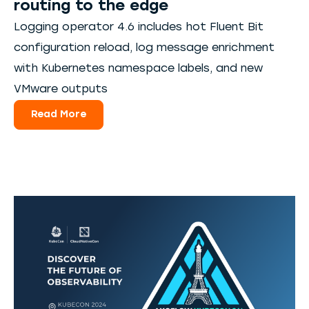
routing to the edge
Logging operator 4.6 includes hot Fluent Bit
configuration reload, log message enrichment
with Kubernetes namespace labels, and new
VMware outputs
Read More