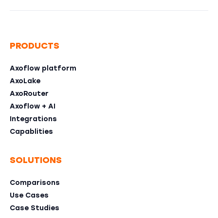
PRODUCTS
Axoflow platform
AxoLake
AxoRouter
Axoflow + AI
Integrations
Capablities
SOLUTIONS
Comparisons
Use Cases
Case Studies