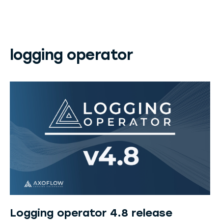
logging operator
Logging operator 4.8 release