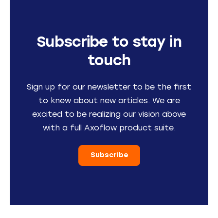
Subscribe to stay in
touch
Sign up for our newsletter to be the first
to knew about new articles. We are
excited to be realizing our vision above
with a full Axoflow product suite.
Subscribe