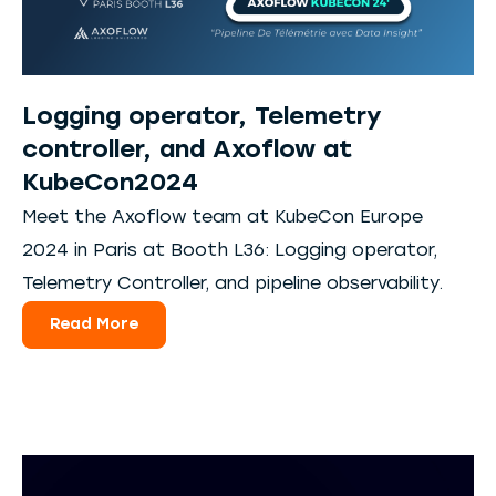
Logging operator, Telemetry
controller, and Axoflow at
KubeCon2024
Meet the Axoflow team at KubeCon Europe
2024 in Paris at Booth L36: Logging operator,
Telemetry Controller, and pipeline observability.
Read More