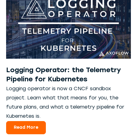
Logging Operator: the Telemetry
Pipeline for Kubernetes
Logging operator is now a CNCF sandbox
project. Learn what that means for you, the
future plans, and what a telemetry pipeline for
Kubernetes is.
Read More