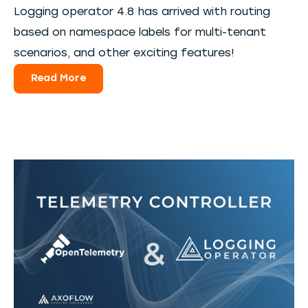
Logging operator 4.8 has arrived with routing
based on namespace labels for multi-tenant
scenarios, and other exciting features!
Read More