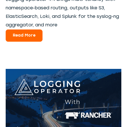
namespace-based routing, outputs like S3,
ElasticSearch, Loki, and Splunk for the syslog-ng
aggregator, and more
Read More