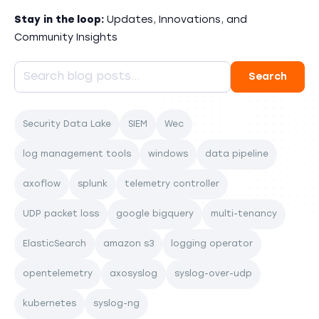
Stay in the loop:
Updates, Innovations, and
Community Insights
Security Data Lake
SIEM
Wec
log management tools
windows
data pipeline
axoflow
splunk
telemetry controller
UDP packet loss
google bigquery
multi-tenancy
ElasticSearch
amazon s3
logging operator
opentelemetry
axosyslog
syslog-over-udp
kubernetes
syslog-ng