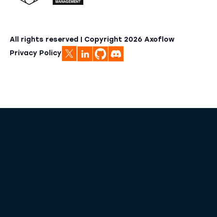
All rights reserved | Copyright
2026
Axoflow
Privacy Policy