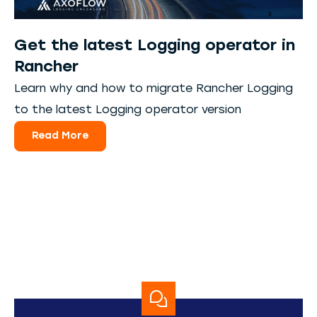
Get the latest Logging operator in
Rancher
Learn why and how to migrate Rancher Logging
to the latest Logging operator version
Read More