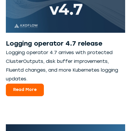
Logging operator 4.7 release
Logging operator 4.7 arrives with protected
ClusterOutputs, disk buffer improvements,
Fluentd changes, and more Kubernetes logging
updates.
Read More