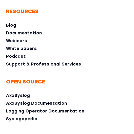
RESOURCES
Blog
Documentation
Webinars
White papers
Podcast
Support & Professional Services
OPEN SOURCE
AxoSyslog
AxoSyslog Documentation
Logging Operator Documentation
Syslogopedia