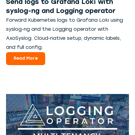
Send logs to Grafana Loki with
syslog-ng and Logging operator
Forward Kubernetes logs to Grafana Loki using
syslog-ng and the Logging operator with
AxoSyslog. Cloud-native setup, dynamic labels,
and full config.
Read More