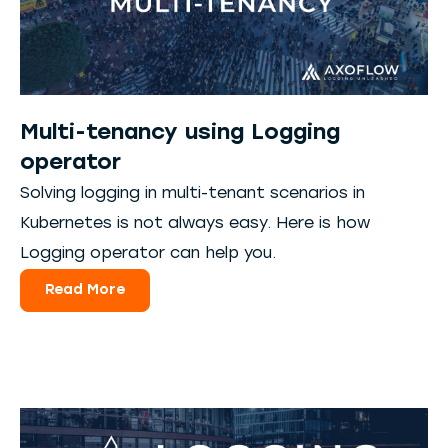
Multi-tenancy using Logging
operator
Solving logging in multi-tenant scenarios in
Kubernetes is not always easy. Here is how
Logging operator can help you.
Read More