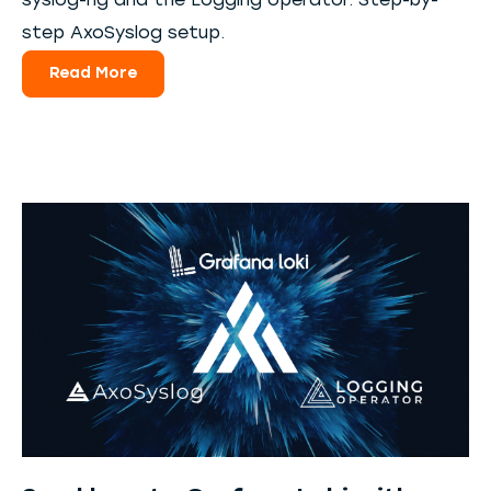
syslog-ng and the Logging operator. Step-by-
step AxoSyslog setup.
Read More