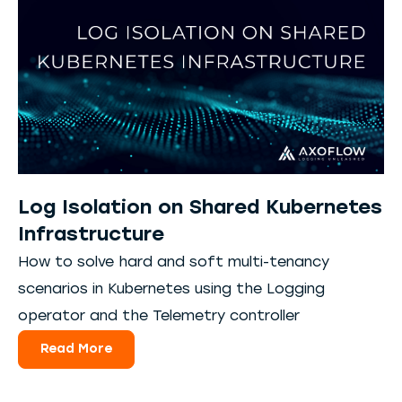
Log Isolation on Shared Kubernetes
Infrastructure
How to solve hard and soft multi-tenancy
scenarios in Kubernetes using the Logging
operator and the Telemetry controller
Read More