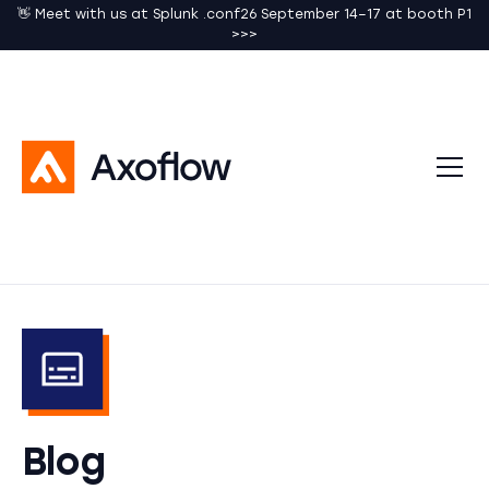
👋 Meet with us at Splunk .conf26 September 14–17 at booth P1
>>>
Blog