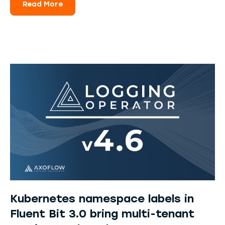
Read More
Kubernetes namespace labels in
Fluent Bit 3.0 bring multi-tenant