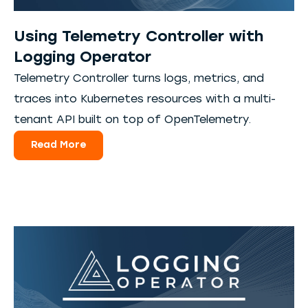
Using Telemetry Controller with
Logging Operator
Telemetry Controller turns logs, metrics, and
traces into Kubernetes resources with a multi-
tenant API built on top of OpenTelemetry.
Read More