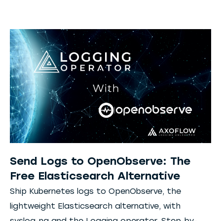
Send Logs to OpenObserve: The
Free Elasticsearch Alternative
Ship Kubernetes logs to OpenObserve, the
lightweight Elasticsearch alternative, with