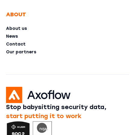
ABOUT
About us
News
Contact
Our partners
Stop babysitting security data,
start putting it to work