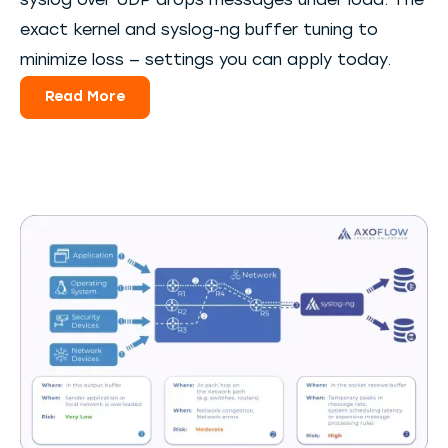
syslog over UDP drops messages under load. The
exact kernel and syslog-ng buffer tuning to
minimize loss — settings you can apply today.
Read More