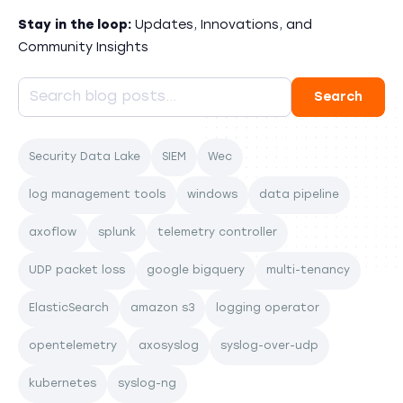
Stay in the loop:
Updates, Innovations, and
Community Insights
Security Data Lake
SIEM
Wec
log management tools
windows
data pipeline
axoflow
splunk
telemetry controller
UDP packet loss
google bigquery
multi-tenancy
ElasticSearch
amazon s3
logging operator
opentelemetry
axosyslog
syslog-over-udp
kubernetes
syslog-ng