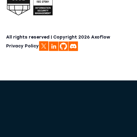
All rights reserved | Copyright
2026
Axoflow
Privacy Policy