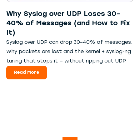
Why Syslog over UDP Loses 30–
40% of Messages (and How to Fix
It)
Syslog over UDP can drop 30–40% of messages.
Why packets are lost and the kernel + syslog-ng
tuning that stops it — without ripping out UDP.
Read More