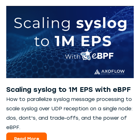
Scaling syslog to 1M EPS with eBPF
How to parallelize syslog message processing to
scale syslog over UDP reception on a single node:
dos, dont's, and trade-offs, and the power of
eBPF.
Read More