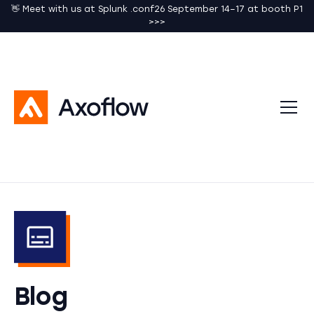
👋 Meet with us at Splunk .conf26 September 14–17 at booth P1
>>>
Blog