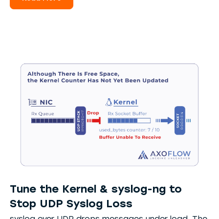
Tune the Kernel & syslog-ng to
Stop UDP Syslog Loss