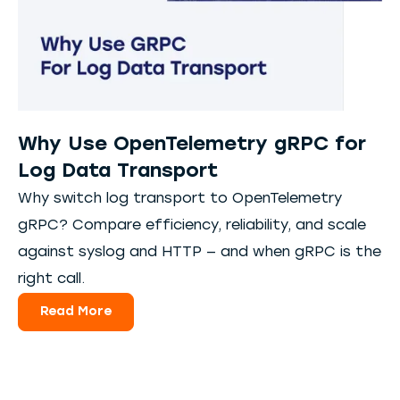
Why Use OpenTelemetry gRPC for
Log Data Transport
Why switch log transport to OpenTelemetry
gRPC? Compare efficiency, reliability, and scale
against syslog and HTTP — and when gRPC is the
right call.
Read More