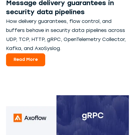
Message delivery guarantees in
security data pipelines
How delivery guarantees, flow control, and
buffers behave in security data pipelines across
UDP, TCP, HTTP, gRPC, OpenTelemetry Collector,
Kafka, and AxoSyslog.
Read More