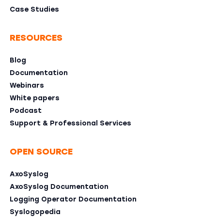
Case Studies
RESOURCES
Blog
Documentation
Webinars
White papers
Podcast
Support & Professional Services
OPEN SOURCE
AxoSyslog
AxoSyslog Documentation
Logging Operator Documentation
Syslogopedia