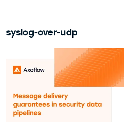
syslog-over-udp