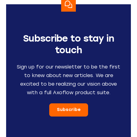
Subscribe to stay in
touch
Sign up for our newsletter to be the first
to knew about new articles. We are
excited to be realizing our vision above
with a full Axoflow product suite.
Subscribe