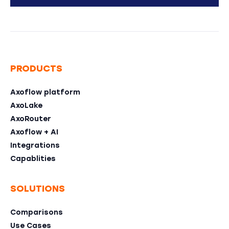
PRODUCTS
Axoflow platform
AxoLake
AxoRouter
Axoflow + AI
Integrations
Capablities
SOLUTIONS
Comparisons
Use Cases