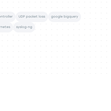
ntroller
UDP packet loss
google bigquery
rnetes
syslog-ng