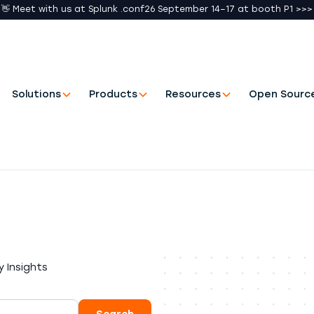
👋 Meet with us at Splunk .conf26 September 14–17 at booth P1 >>>
Solutions
Products
Resources
Open Sourc
 Insights