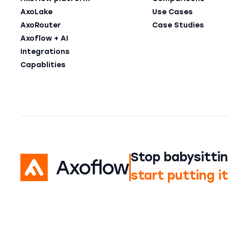
AxoLake
Use Cases
AxoRouter
Case Studies
Axoflow + AI
Integrations
Capablities
Stop babysittin
start putting i