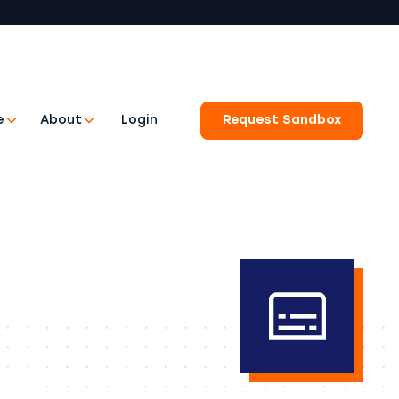
e
About
Login
Request Sandbox