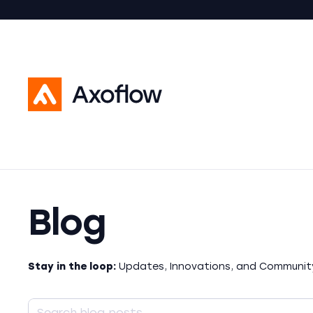
Blog
Stay in the loop:
Updates, Innovations, and Community