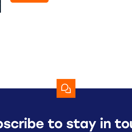
scribe to stay in t