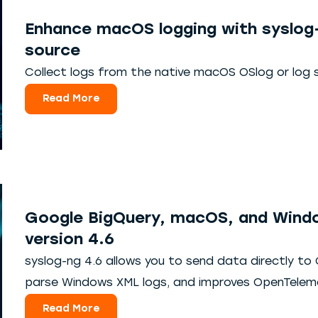
Enhance macOS logging with syslog
source
Collect logs from the native macOS OSlog or log 
Read More
Google BigQuery, macOS, and Windo
version 4.6
syslog-ng 4.6 allows you to send data directly to
parse Windows XML logs, and improves OpenTele
Read More