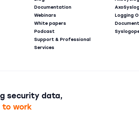
Documentation
AxoSyslo
Webinars
Logging O
White papers
Document
Podcast
Syslogop
Support & Professional
Services
g security data,
t to work