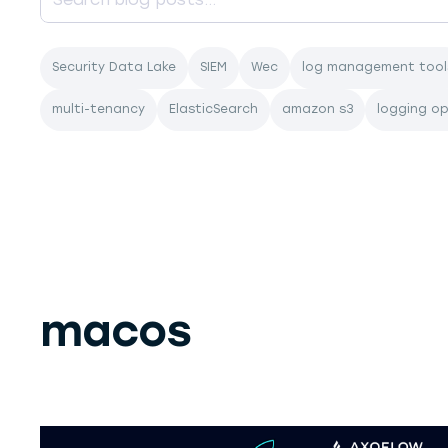
Security Data Lake
SIEM
Wec
log management tool
multi-tenancy
ElasticSearch
amazon s3
logging o
macos