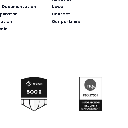
g Documentation
News
perator
Contact
ation
Our partners
edia