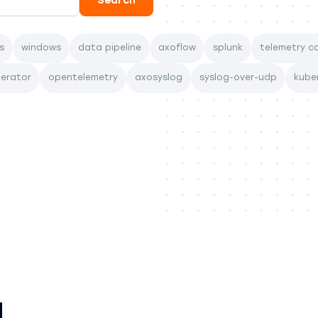
s
windows
data pipeline
axoflow
splunk
telemetry co
perator
opentelemetry
axosyslog
syslog-over-udp
kube