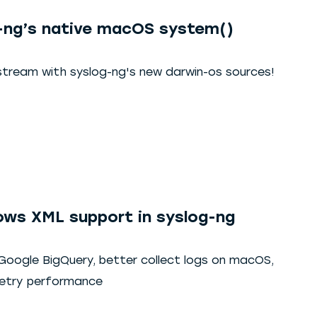
-ng’s native macOS system()
stream with syslog-ng's new darwin-os sources!
ws XML support in syslog-ng
 Google BigQuery, better collect logs on macOS,
metry performance