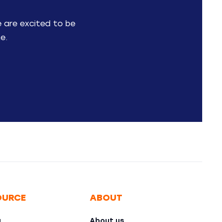
e are excited to be
e.
OURCE
ABOUT
g
About us