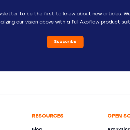
wsletter to be the first to knew about new articles. W
ealizing our vision above with a full Axoflow product suit
Subscribe
RESOURCES
OPEN S
Blog
AxoSyslo