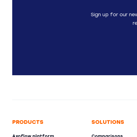
Sign up for our ne
r
PRODUCTS
SOLUTIONS
Axoflow platform
Comparisons