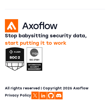
Stop babysitting security data,
start putting it to work
All rights reserved | Copyright
2026
Axoflow
Privacy Policy