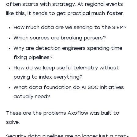
often starts with strategy. At regional events
like this, it tends to get practical much faster.
How much data are we sending to the SIEM?
Which sources are breaking parsers?
Why are detection engineers spending time
fixing pipelines?
How do we keep useful telemetry without
paying to index everything?
What data foundation do AI SOC initiatives
actually need?
These are the problems Axoflow was built to
solve.
Security data pipelines are no longer just a cost-