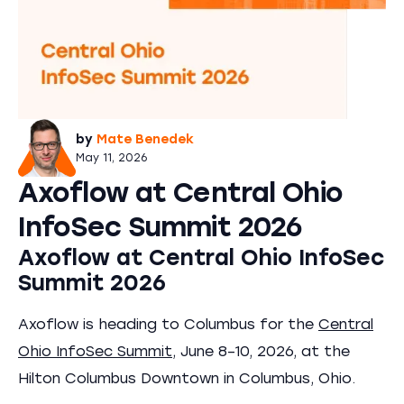
by
Mate Benedek
May 11, 2026
Axoflow at Central Ohio
InfoSec Summit 2026
Axoflow at Central Ohio InfoSec
Summit 2026
Axoflow is heading to Columbus for the
Central
Ohio InfoSec Summit
, June 8–10, 2026, at the
Hilton Columbus Downtown in Columbus, Ohio.