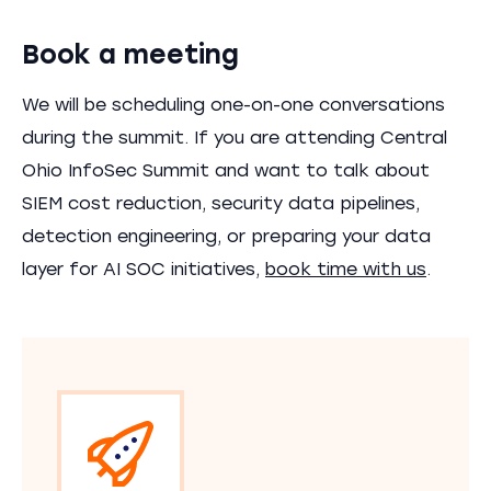
Book a meeting
We will be scheduling one-on-one conversations
during the summit. If you are attending Central
Ohio InfoSec Summit and want to talk about
SIEM cost reduction, security data pipelines,
detection engineering, or preparing your data
layer for AI SOC initiatives,
book time with us
.