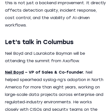
this is not just a backend improvement. It directly
affects detection quality, incident response,
cost control, and the viability of AI-driven
workflows.
Let’s talk in Columbus
Neil Boyd and Laurakate Bayman will be
attending the summit from Axoflow.
Neil Boyd
– VP of Sales & Co-founder.
Neil
helped spearhead syslog-ng’s adoption in North
America for more than eight years, working on
large-scale data projects across enterprise and
regulated-industry environments. He works
closely with CISOs and security teams on the