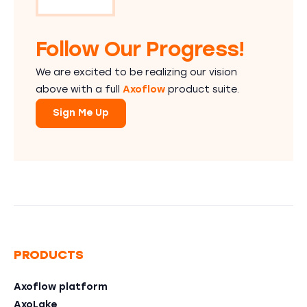
Follow Our Progress!
We are excited to be realizing our vision
above with a full
Axoflow
product suite.
Sign Me Up
PRODUCTS
Axoflow platform
AxoLake