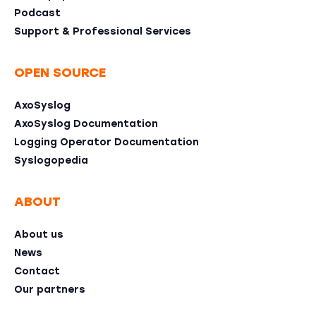
Podcast
Support & Professional Services
OPEN SOURCE
AxoSyslog
AxoSyslog Documentation
Logging Operator Documentation
Syslogopedia
ABOUT
About us
News
Contact
Our partners