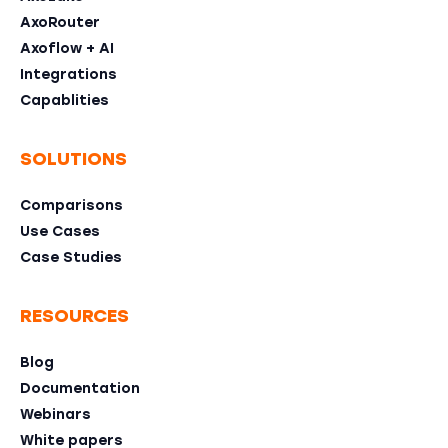
AxoRouter
Axoflow + AI
Integrations
Capablities
SOLUTIONS
Comparisons
Use Cases
Case Studies
RESOURCES
Blog
Documentation
Webinars
White papers