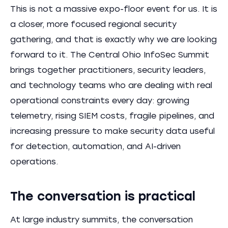
This is not a massive expo-floor event for us. It is
a closer, more focused regional security
gathering, and that is exactly why we are looking
forward to it. The Central Ohio InfoSec Summit
brings together practitioners, security leaders,
and technology teams who are dealing with real
operational constraints every day: growing
telemetry, rising SIEM costs, fragile pipelines, and
increasing pressure to make security data useful
for detection, automation, and AI-driven
operations.
The conversation is practical
At large industry summits, the conversation