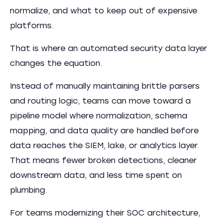
normalize, and what to keep out of expensive
platforms.
That is where an automated security data layer
changes the equation.
Instead of manually maintaining brittle parsers
and routing logic, teams can move toward a
pipeline model where normalization, schema
mapping, and data quality are handled before
data reaches the SIEM, lake, or analytics layer.
That means fewer broken detections, cleaner
downstream data, and less time spent on
plumbing.
For teams modernizing their SOC architecture,