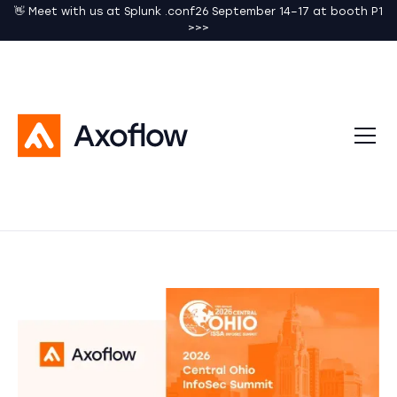
👋 Meet with us at Splunk .conf26 September 14–17 at booth P1
>>>