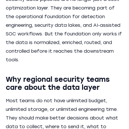
optimization layer. They are becoming part of
the operational foundation for detection
engineering, security data lakes, and AI-assisted
SOC workflows. But the foundation only works if
the data is normalized, enriched, routed, and
controlled before it reaches the downstream
tools.
Why regional security teams
care about the data layer
Most teams do not have unlimited budget,
unlimited storage, or unlimited engineering time.
They should make better decisions about what
data to collect, where to send it, what to