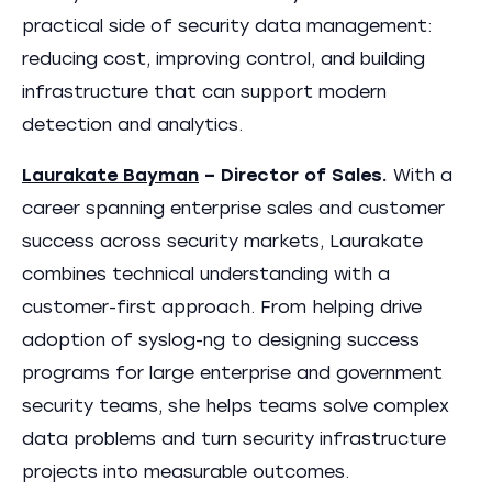
practical side of security data management:
reducing cost, improving control, and building
infrastructure that can support modern
detection and analytics.
Laurakate Bayman
– Director of Sales.
With a
career spanning enterprise sales and customer
success across security markets, Laurakate
combines technical understanding with a
customer-first approach. From helping drive
adoption of syslog-ng to designing success
programs for large enterprise and government
security teams, she helps teams solve complex
data problems and turn security infrastructure
projects into measurable outcomes.